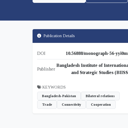
Publication Details
DOI
10.56888/monograph-56-yyi0m
Bangladesh Institute of Internationa
Publisher
and Strategic Studies (BIISS
KEYWORDS
Bangladesh-Pakistan
Bilateral relations
Trade
Connectivity
Cooperation