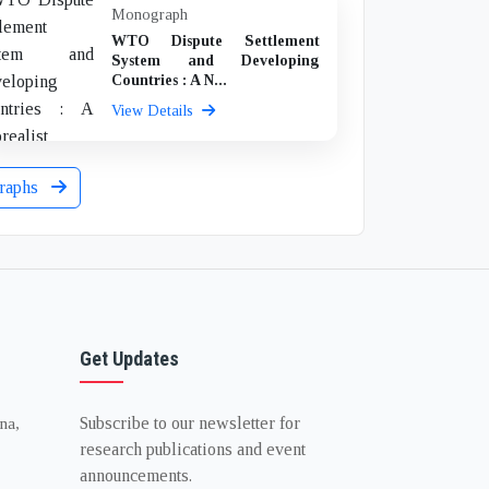
Monograph
WTO Dispute Settlement
System and Developing
Countries : A N...
View Details
raphs
Get Updates
Subscribe to our newsletter for
na,
research publications and event
announcements.