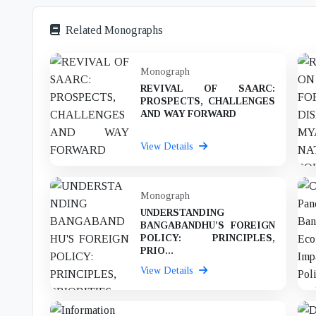
Related Monographs
Monograph
REVIVAL OF SAARC:
PROSPECTS, CHALLENGES
AND WAY FORWARD
View Details
Monograph
UNDERSTANDING
BANGABANDHU'S FOREIGN
POLICY: PRINCIPLES,
PRIO...
View Details