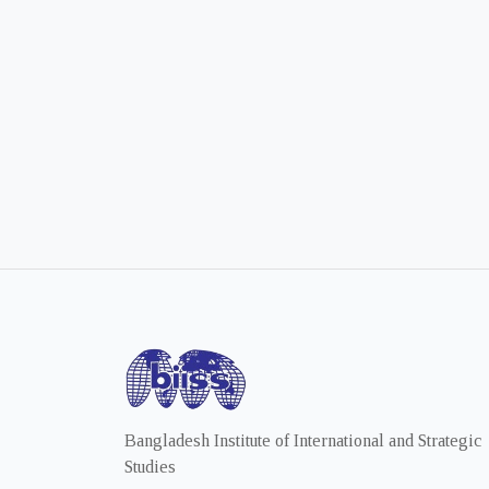
Bangladesh Institute of International and Strategic
Studies