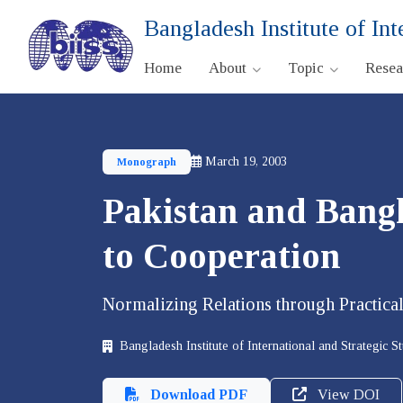
Bangladesh Institute of Int
Home
About
Topic
Rese
March 19, 2003
Monograph
Pakistan and Bangl
to Cooperation
Normalizing Relations through Practical
Bangladesh Institute of International and Strategic S
Download PDF
View DOI