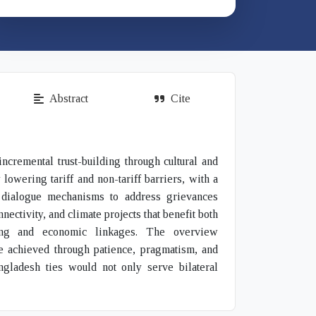
Abstract
Cite
ncremental trust-building through cultural and
owering tariff and non-tariff barriers, with a
ze dialogue mechanisms to address grievances
nectivity, and climate projects that benefit both
lding and economic linkages. The overview
be achieved through patience, pragmatism, and
ngladesh ties would not only serve bilateral