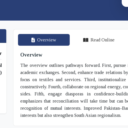
Overview
Read Online
r
Overview
l
The overview outlines pathways forward. First, pursue i
)
academic exchanges. Second, enhance trade relations by l
focus on textiles and services. Third, institutionali
constructively. Fourth, collaborate on regional energy, con
sides. Fifth, engage diasporas in confidence-bui
emphasizes that reconciliation will take time but can 
recognition of mutual interests. Improved Pakistan–Ba
interests but also strengthen South Asian regionalism.