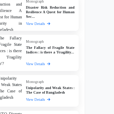
Monograph
Disaster Risk Reduction and
Resilience A Quest for Human
Sec...
View Details
Monograph
The Fallacy of Fragile State
Indices : is there a 'Fragility...
View Details
Monograph
Unipolarity and Weak States :
The Case of Bangladesh
View Details