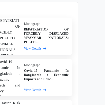
Monograph
REPATRIATION OF
FORCIBLY DISPLACED
MYANMAR NATIONALS:
POLITI...
View Details
Monograph
Covid-19 Pandamic In
Bangladesh : Economic
Impacts and Polic...
View Details