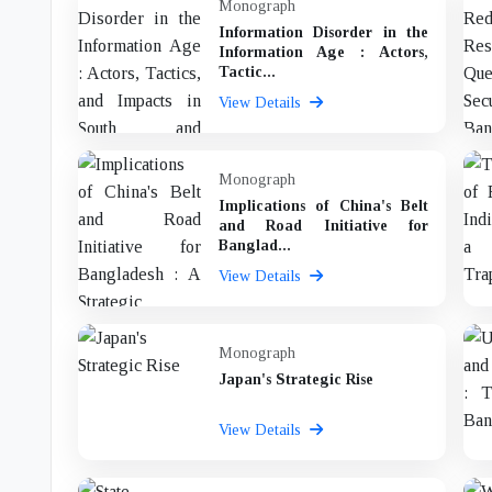
Monograph
Information Disorder in the
Information Age : Actors,
Tactic...
View Details
Monograph
Implications of China's Belt
and Road Initiative for
Banglad...
View Details
Monograph
Japan's Strategic Rise
View Details