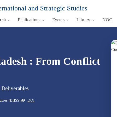
ernational and Strategic Studies
arch
Publications
Events
Library
NOC
adesh : From Conflict
 Deliverables
tudies (BIISS)
DOI