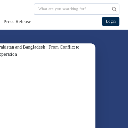
Press Release
Login