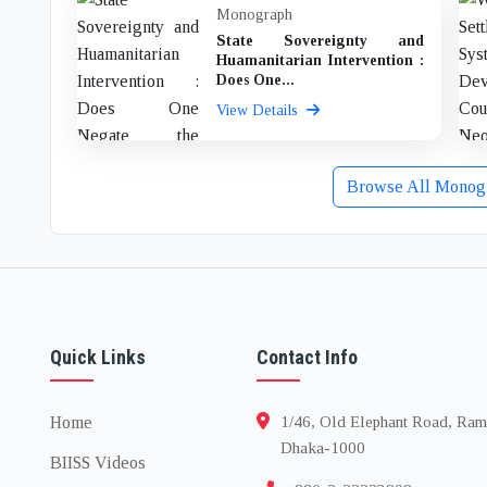
Monograph
State Sovereignty and
Huamanitarian Intervention :
Does One...
View Details
Browse All Monog
Quick Links
Contact Info
Home
1/46, Old Elephant Road, Ram
Dhaka-1000
BIISS Videos