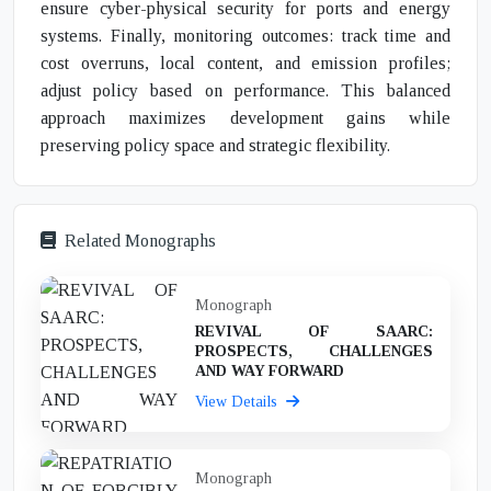
ensure cyber-physical security for ports and energy
systems. Finally, monitoring outcomes: track time and
cost overruns, local content, and emission profiles;
adjust policy based on performance. This balanced
approach maximizes development gains while
preserving policy space and strategic flexibility.
Related Monographs
Monograph
REVIVAL OF SAARC:
PROSPECTS, CHALLENGES
AND WAY FORWARD
View Details
Monograph