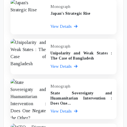
Monograph
Japan's Strategic Rise
View Details
Monograph
Unipolarity and Weak States :
The Case of Bangladesh
View Details
Monograph
State Sovereignty and
Huamanitarian Intervention :
Does One...
View Details