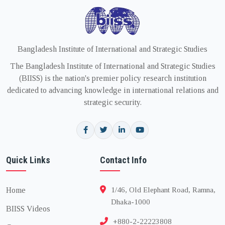
Bangladesh Institute of International and Strategic Studies
The Bangladesh Institute of International and Strategic Studies
(BIISS) is the nation's premier policy research institution
dedicated to advancing knowledge in international relations and
strategic security.
Quick Links
Contact Info
Home
1/46, Old Elephant Road, Ramna,
Dhaka-1000
BIISS Videos
+880-2-22223808