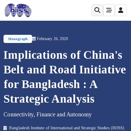
February 26, 2020
Monograph
Implications of China's
Belt and Road Initiative
for Bangladesh : A
Strategic Analysis
Connectivity, Finance and Autonomy
Bangladesh Institute of International and Strategic Studies (BIISS)