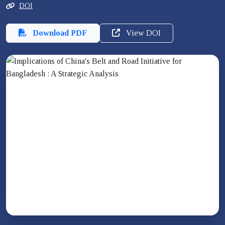
DOI
Download PDF
View DOI