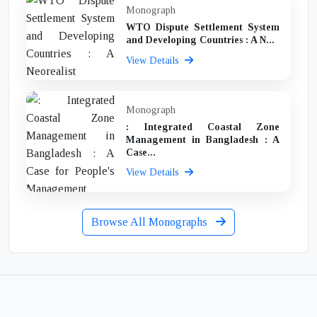
Monograph
WTO Dispute Settlement System
and Developing Countries : A N...
View Details
Monograph
: Integrated Coastal Zone
Management in Bangladesh : A
Case...
View Details
Browse All Monographs