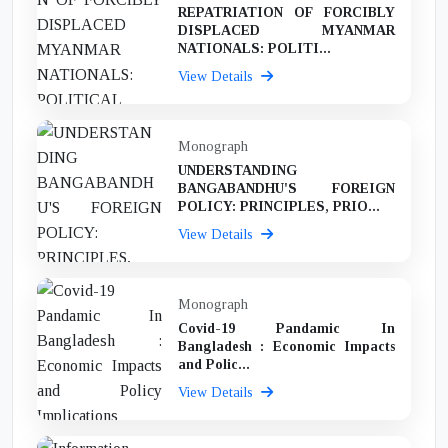
REPATRIATION OF FORCIBLY
DISPLACED MYANMAR
NATIONALS: POLITI...
View Details
Monograph
UNDERSTANDING
BANGABANDHU'S FOREIGN
POLICY: PRINCIPLES, PRIO...
View Details
Monograph
Covid-19 Pandamic In
Bangladesh : Economic Impacts
and Polic...
View Details