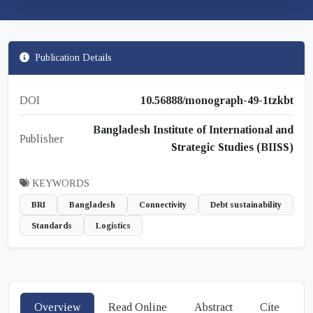
Publication Details
DOI
10.56888/monograph-49-1tzkbt
Bangladesh Institute of International and
Publisher
Strategic Studies (BIISS)
KEYWORDS
BRI
Bangladesh
Connectivity
Debt sustainability
Standards
Logistics
Overview
Read Online
Abstract
Cite