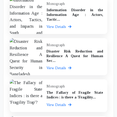
Monograph
Information Disorder in the
Information Age : Actors,
Tactic...
View Details
Monograph
Disaster Risk Reduction and
Resilience A Quest for Human
Sec...
View Details
Monograph
The Fallacy of Fragile State
Indices : is there a 'Fragility...
View Details