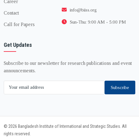
Career
info@biiss.org
Contact
Sun-Thu: 9:00 AM - 5:00 PM
Call for Papers
Get Updates
Subscribe to our newsletter for research publications and event
announcements.
Subscribe
© 2026 Bangladesh Institute of International and Strategic Studies. All
rights reserved.