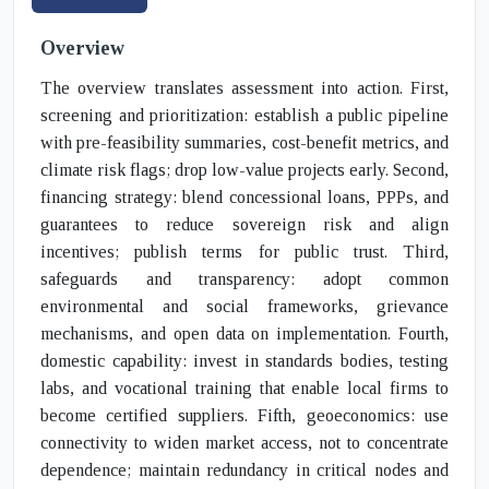
Overview
The overview translates assessment into action. First,
screening and prioritization: establish a public pipeline
with pre-feasibility summaries, cost-benefit metrics, and
climate risk flags; drop low-value projects early. Second,
financing strategy: blend concessional loans, PPPs, and
guarantees to reduce sovereign risk and align
incentives; publish terms for public trust. Third,
safeguards and transparency: adopt common
environmental and social frameworks, grievance
mechanisms, and open data on implementation. Fourth,
domestic capability: invest in standards bodies, testing
labs, and vocational training that enable local firms to
become certified suppliers. Fifth, geoeconomics: use
connectivity to widen market access, not to concentrate
dependence; maintain redundancy in critical nodes and