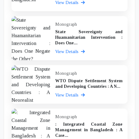
View Details
Monograph
State Sovereignty and
Huamanitarian Intervention :
Does One...
View Details
Monograph
WTO Dispute Settlement System
and Developing Countries : A N...
View Details
Monograph
: Integrated Coastal Zone
Management in Bangladesh : A
Case...