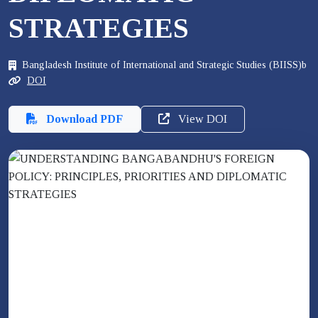
STRATEGIES
Bangladesh Institute of International and Strategic Studies (BIISS)b
DOI
Download PDF
View DOI