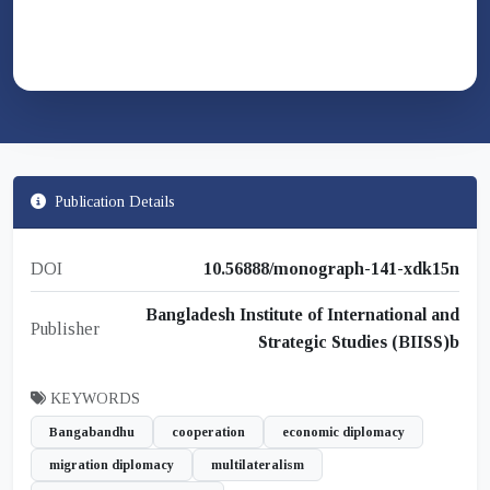
Publication Details
DOI
10.56888/monograph-141-xdk15n
Bangladesh Institute of International and
Publisher
Strategic Studies (BIISS)b
KEYWORDS
Bangabandhu
cooperation
economic diplomacy
migration diplomacy
multilateralism