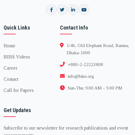
Quick Links
Contact Info
Home
1/46, Old Elephant Road, Ramna,
Dhaka-1000
BIISS Videos
+880-2-22223808
Career
info@biiss.org
Contact
Sun-Thu: 9:00 AM - 5:00 PM
Call for Papers
Get Updates
Subscribe to our newsletter for research publications and event