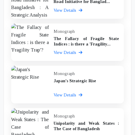
Road Initiative for Banglad...
View Details
Monograph
The Fallacy of Fragile State
Indices : is there a 'Fragility...
View Details
Monograph
Japan's Strategic Rise
View Details
Monograph
Unipolarity and Weak States :
The Case of Bangladesh