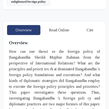
enlightened foreign policy
Overview
Read Online
Cite
Overview
How can one theori ze the foreign policy of
Bangabandhu Sheikh Mujibur Rahman from the
perspective of International Relations? What arc the
principles and priorit ies th at dominated Bangabandhu 's
foreign policy fonnulations and executions? And what
kinds of diplomatic strategies did Bangabandhu employ
to execute the foreign policy principles and priorities?
This paper investigates these questions. Thus,
investigating Bangabandhu 's foreign poli cy and
diplomatic practices are two major focuses of this paper.