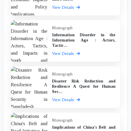
View Details
Monograph
Information Disorder in the
Information Age : Actors,
Tactic...
View Details
Monograph
Disaster Risk Reduction and
Resilience A Quest for Human
Sec...
View Details
Monograph
Implications of China's Belt and