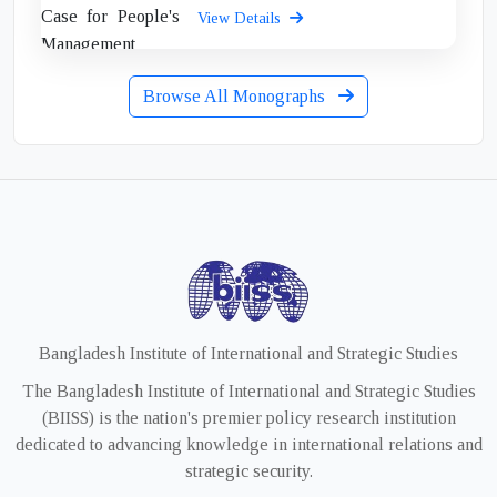
View Details
Browse All Monographs
Bangladesh Institute of International and Strategic Studies
The Bangladesh Institute of International and Strategic Studies
(BIISS) is the nation's premier policy research institution
dedicated to advancing knowledge in international relations and
strategic security.