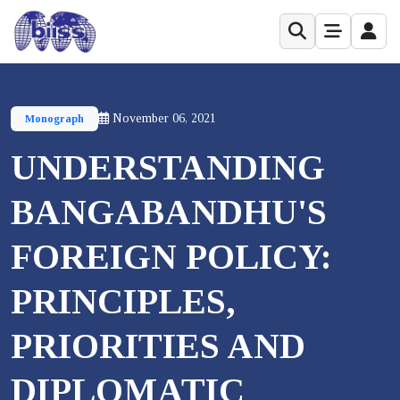
November 06, 2021
Monograph
UNDERSTANDING
BANGABANDHU'S
FOREIGN POLICY:
PRINCIPLES,
PRIORITIES AND
DIPLOMATIC