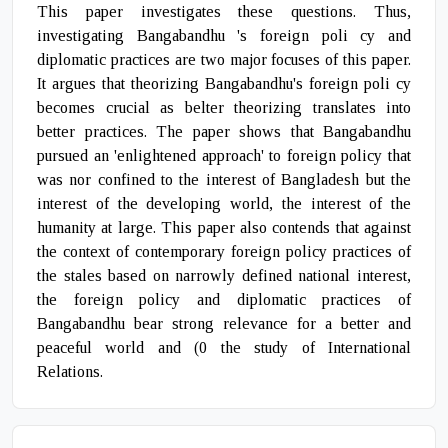
This paper investigates these questions. Thus,
investigating Bangabandhu 's foreign poli cy and
diplomatic practices are two major focuses of this paper.
It argues that theorizing Bangabandhu's foreign poli cy
becomes crucial as belter theorizing translates into
better practices. The paper shows that Bangabandhu
pursued an 'enlightened approach' to foreign policy that
was nor confined to the interest of Bangladesh but the
interest of the developing world, the interest of the
humanity at large. This paper also contends that against
the context of contemporary foreign policy practices of
the stales based on narrowly defined national interest,
the foreign policy and diplomatic practices of
Bangabandhu bear strong relevance for a better and
peaceful world and (0 the study of International
Relations.