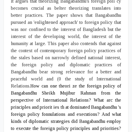
It argues that theorizing Bangabandhu's foreign poli cy
becomes crucial as belter theorizing translates into
better practices. The paper shows that Bangabandhu
pursued an 'enlightened approach' to foreign policy that
was nor confined to the interest of Bangladesh but the
interest of the developing world, the interest of the
humanity at large. This paper also contends that against
the context of contemporary foreign policy practices of
the stales based on narrowly defined national interest,
the foreign policy and diplomatic practices of
Bangabandhu bear strong relevance for a better and
peaceful world and (0 the study of International
Relations.
How can one theori ze the foreign policy of
Bangabandhu Sheikh Mujibur Rahman from the
perspective of International Relations? What arc the
principles and priorit ies th at dominated Bangabandhu 's
foreign policy fonnulations and executions? And what
kinds of diplomatic strategies did Bangabandhu employ
to execute the foreign policy principles and priorities?