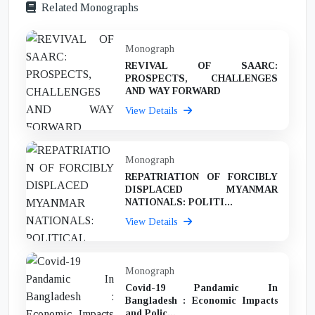
Related Monographs
Monograph
REVIVAL OF SAARC:
PROSPECTS, CHALLENGES
AND WAY FORWARD
View Details
Monograph
REPATRIATION OF FORCIBLY
DISPLACED MYANMAR
NATIONALS: POLITI...
View Details
Monograph
Covid-19 Pandamic In
Bangladesh : Economic Impacts
and Polic...