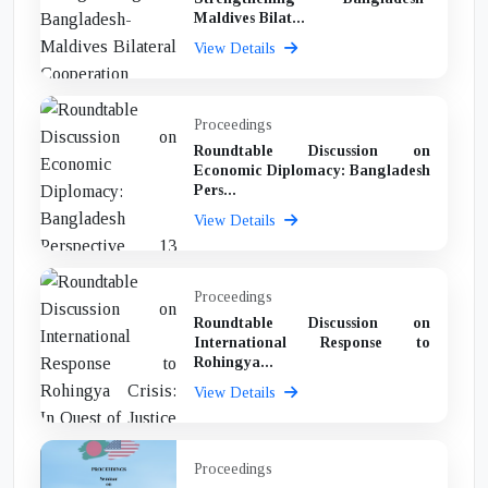
Maldives Bilat...
View Details
Proceedings
Roundtable Discussion on
Economic Diplomacy: Bangladesh
Pers...
View Details
Proceedings
Roundtable Discussion on
International Response to
Rohingya...
View Details
Proceedings