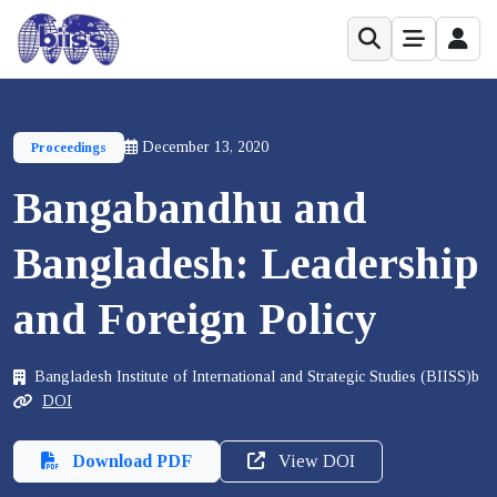
December 13, 2020
Proceedings
Bangabandhu and
Bangladesh: Leadership
and Foreign Policy
Bangladesh Institute of International and Strategic Studies (BIISS)b
DOI
Download PDF
View DOI