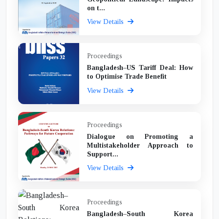
on t...
View Details
Proceedings
Bangladesh–US Tariff Deal: How
to Optimise Trade Benefit
View Details
Proceedings
Dialogue on Promoting a
Multistakeholder Approach to
Support...
View Details
Proceedings
Bangladesh–South Korea