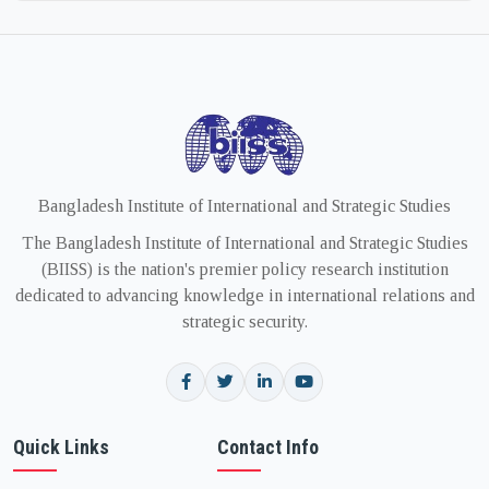
Bangladesh Institute of International and Strategic Studies
The Bangladesh Institute of International and Strategic Studies
(BIISS) is the nation's premier policy research institution
dedicated to advancing knowledge in international relations and
strategic security.
Quick Links
Contact Info