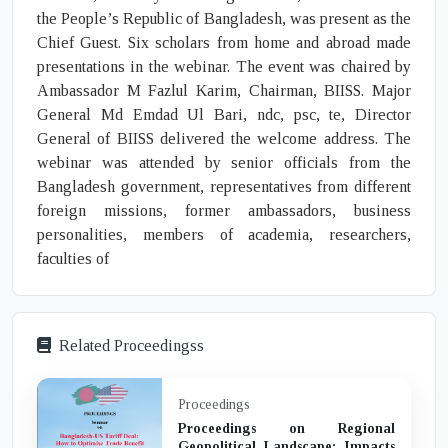
the People’s Republic of Bangladesh, was present as the
Chief Guest. Six scholars from home and abroad made
presentations in the webinar. The event was chaired by
Ambassador M Fazlul Karim, Chairman, BIISS. Major
General Md Emdad Ul Bari, ndc, psc, te, Director
General of BIISS delivered the welcome address. The
webinar was attended by senior officials from the
Bangladesh government, representatives from different
foreign missions, former ambassadors, business
personalities, members of academia, researchers,
faculties of
Related Proceedingss
Proceedings
Proceedings on Regional
Geopolitical Landscape: Impacts