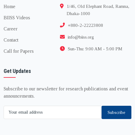
Home
1/46, Old Elephant Road, Ramna,
Dhaka-1000
BIISS Videos
+880-2-22223808
Career
info@biiss.org
Contact
Sun-Thu: 9:00 AM - 5:00 PM
Call for Papers
Get Updates
Subscribe to our newsletter for research publications and event
announcements.
Subscribe