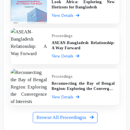
Look Africa: Exploring New
Horizons for Bangladesh
View Details
Proceedings
ASEAN-Bangladesh Relationship:
A Way Forward
View Details
Proceedings
Reconnecting the Bay of Bengal
Region: Exploring the Converg...
View Details
Browse All Proceedingss