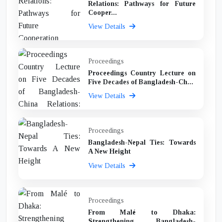
Relations: Pathways for Future
Cooper...
View Details
Proceedings
Proceedings Country Lecture on
Five Decades of Bangladesh-Ch...
View Details
Proceedings
Bangladesh-Nepal Ties: Towards
A New Height
View Details
Proceedings
From Malé to Dhaka:
Strengthening Bangladesh-