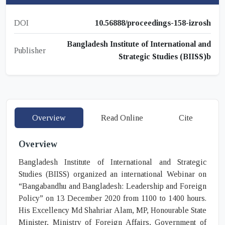
DOI
10.56888/proceedings-158-izrosh
Bangladesh Institute of International and
Publisher
Strategic Studies (BIISS)b
Overview
Read Online
Cite
Overview
Bangladesh Institute of International and Strategic
Studies (BIISS) organized an international Webinar on
“Bangabandhu and Bangladesh: Leadership and Foreign
Policy” on 13 December 2020 from 1100 to 1400 hours.
His Excellency Md Shahriar Alam, MP, Honourable State
Minister, Ministry of Foreign Affairs, Government of