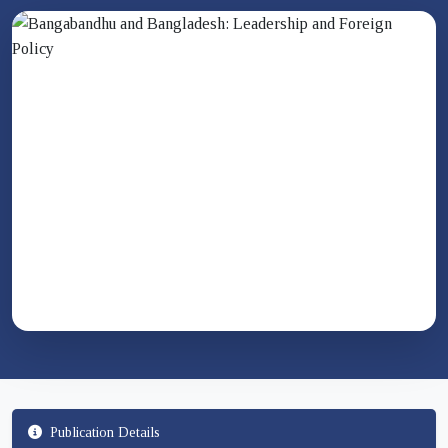
Publication Details