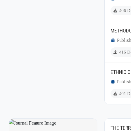
406 D
METHODO
Publish
416 D
ETHNIC C
Publish
401 D
THE TERR