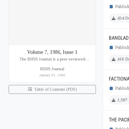
Publish
434 D
BANGLADE
Publish
Volume 7, 1986, Issue 1
The BIISS Journal is a peer-reviewed
416 D
academic publication of the Bangladesh
BIISS Journal
Institute of International and Strategic Studies
January 01, 1986
FACTIONA
(BIISS). It serves as a key platfor...
Publish
Table of Contents (PDF)
1,587
THE PACI