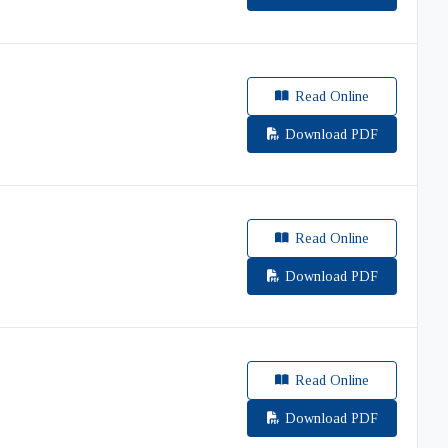
Read Online
Download PDF
Read Online
Download PDF
Read Online
Download PDF