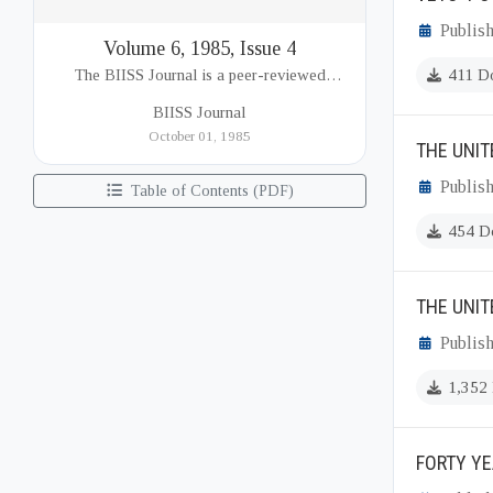
Publis
Volume 6, 1985, Issue 4
The BIISS Journal is a peer-reviewed
411 D
academic publication of the Bangladesh
BIISS Journal
Institute of International and Strategic Studies
October 01, 1985
THE UNIT
(BIISS). It serves as a key platfor...
Publis
Table of Contents (PDF)
454 D
THE UNI
Publis
1,352
FORTY YE