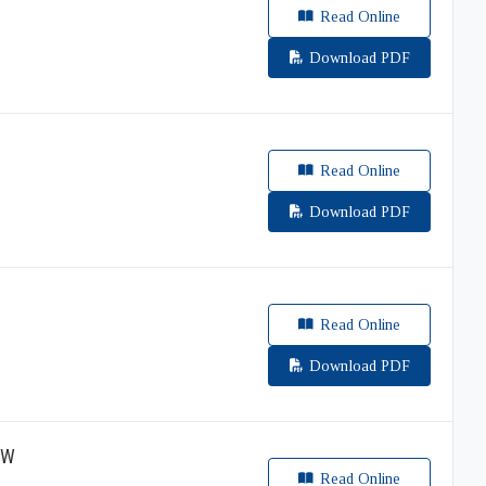
Read Online
Download PDF
Read Online
Download PDF
Read Online
Download PDF
EW
Read Online