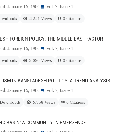
ed: January 15, 1986
Vol. 7, Issue 1
ownloads
4,241 Views
0 Citations
SH FOREIGN POLICY: THE MIDDLE EAST FACTOR
ed: January 15, 1986
Vol. 7, Issue 1
ownloads
2,090 Views
0 Citations
LISM IN BANGLADESH POLITICS: A TREND ANALYSIS
ed: January 15, 1986
Vol. 7, Issue 1
 Downloads
5,868 Views
0 Citations
FIC BASIN: A COMMUNITY IN EMERGENCE