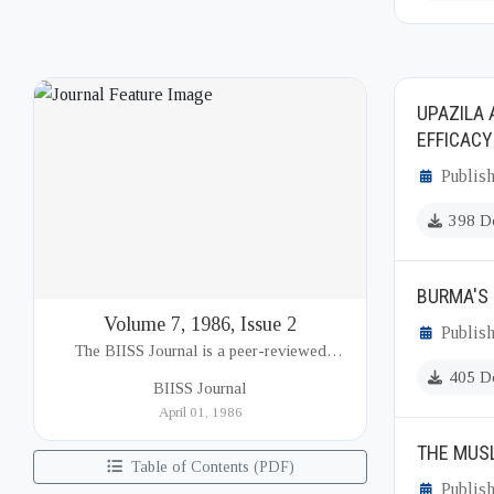
UPAZILA 
EFFICACY
Publish
398 D
BURMA'S 
Volume 7, 1986, Issue 2
Publish
The BIISS Journal is a peer-reviewed
academic publication of the Bangladesh
405 D
BIISS Journal
Institute of International and Strategic Studies
April 01, 1986
(BIISS). It serves as a key platfor...
THE MUSL
Table of Contents (PDF)
Publish