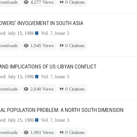
ownloads
4,277 Views
0 Citations
OWERS' INVOLVEMENT IN SOUTH ASIA
ed: July 15, 1986
Vol. 7, Issue 3
ownloads
1,945 Views
0 Citations
AND IMPLICATIONS OF US-LIBYAN CONFLICT
ed: July 15, 1986
Vol. 7, Issue 3
ownloads
2,040 Views
0 Citations
BAL POPULATION PROBLEM: A NORTH SOUTH DIMENSION
ed: July 15, 1986
Vol. 7, Issue 3
ownloads
1,981 Views
0 Citations