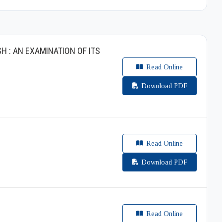
 : AN EXAMINATION OF ITS
Read Online
Download PDF
Read Online
Download PDF
Read Online