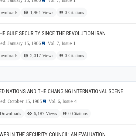
ed: January 15, 1986
Vol. 7, Issue 1
ownloads
1,961 Views
0 Citations
HE GULF SECURITY SINCE THE REVOLUTION IRAN
ed: January 15, 1986
Vol. 7, Issue 1
ownloads
2,017 Views
0 Citations
ED NATIONS AND THE CHANGING INTERNATIONAL SCENE
hed: October 15, 1985
Vol. 6, Issue 4
 Downloads
6,187 Views
0 Citations
WER IN THE SECURITY COUNCIL: AN EVALUATION