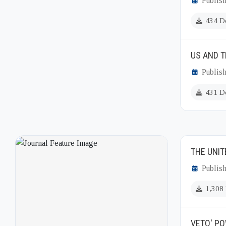
Publish
434 D
US AND T
Publish
431 D
THE UNIT
Publis
1,308
VETO' PO