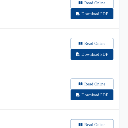
Read Online
Download PDF
Read Online
Download PDF
Read Online
Download PDF
Read Online