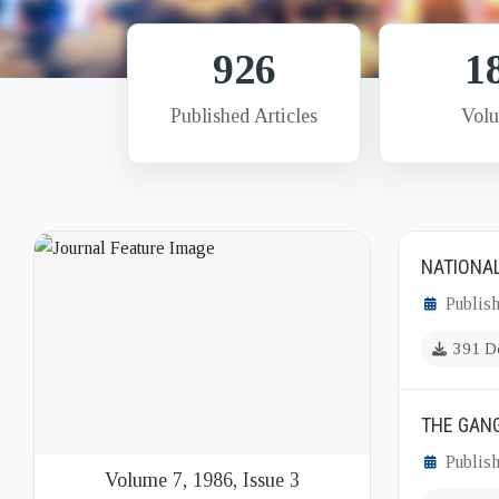
926
1
Published Articles
Vol
NATIONAL
Publish
391 D
THE GAN
Publish
Volume 7, 1986, Issue 3