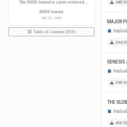
The BIISS Journal is a peer-reviewed
448 D
academic publication of the Bangladesh
BIISS Journal
Institute of International and Strategic Studies
July 01, 1986
MAJOR P
(BIISS). It serves as a key platfor...
Publish
Table of Contents (PDF)
394 D
GENESIS 
Publish
398 D
THE GLO
Publish
456 D