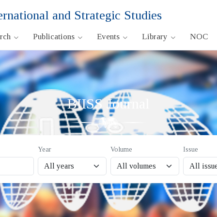
ernational and Strategic Studies
arch
Publications
Events
Library
NOC
BIISS Journal
Year
Volume
Issue