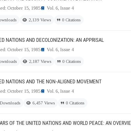
hed: October 15, 1985
Vol. 6, Issue 4
ownloads
2,139 Views
0 Citations
ED NATIONS AND DECOLONlZATION: AN APPRISAL
hed: October 15, 1985
Vol. 6, Issue 4
ownloads
2,187 Views
0 Citations
TED NATIONS AND THE NON-ALIGNED MOVEMENT
hed: October 15, 1985
Vol. 6, Issue 4
 Downloads
6,457 Views
0 Citations
ARS OF THE UNITED NATIONS AND WORLD PEACE: AN OVERVI