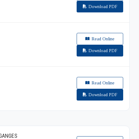
Download PDF
Read Online
Download PDF
Read Online
Download PDF
 GANGES