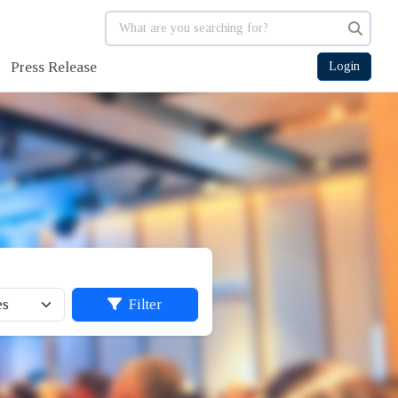
Press Release
Login
Filter