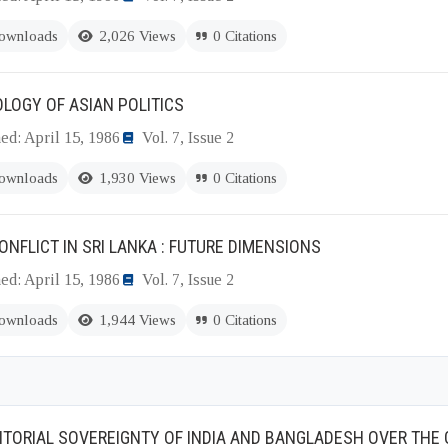
ownloads
2,026 Views
0 Citations
LOGY OF ASIAN POLITICS
ed: April 15, 1986
Vol. 7, Issue 2
ownloads
1,930 Views
0 Citations
ONFLICT IN SRI LANKA : FUTURE DIMENSIONS
ed: April 15, 1986
Vol. 7, Issue 2
ownloads
1,944 Views
0 Citations
ITORIAL SOVEREIGNTY OF INDIA AND BANGLADESH OVER THE