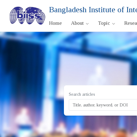
Bangladesh Institute of Int
Home
About
Topic
Rese
Search articles