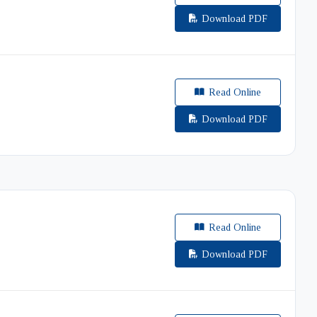
Download PDF
Read Online
Download PDF
Read Online
Download PDF