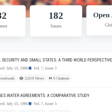
82
182
Open 
Glo
umes
Issues
 SECURITY AND SMALL STATES: A THIRD WORLD PERSPECTIV
ed: July 15, 1986
Vol. 7, Issue 3
ownloads
2,019 Views
0 Citations
GES WATER AGREEMENTS: A COMPARATIVE STUDY
ed: July 15, 1986
Vol. 7, Issue 3