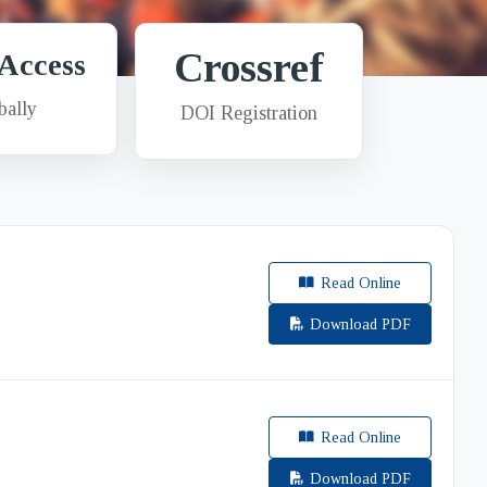
Crossref
Access
bally
DOI Registration
E
Read Online
Download PDF
Read Online
Download PDF