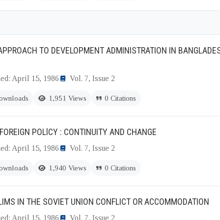
APPROACH TO DEVELOPMENT ADMINISTRATION IN BANGLADESH
ed: April 15, 1986
Vol. 7, Issue 2
ownloads
1,951 Views
0 Citations
FOREIGN POLlCY : CONTINUITY AND CHANGE
ed: April 15, 1986
Vol. 7, Issue 2
ownloads
1,940 Views
0 Citations
IMS IN THE SOVIET UNION CONFLICT OR ACCOMMODATION
ed: April 15, 1986
Vol. 7, Issue 2