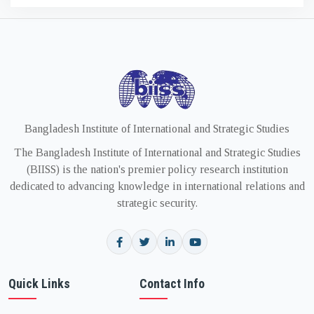
Bangladesh Institute of International and Strategic Studies
The Bangladesh Institute of International and Strategic Studies
(BIISS) is the nation's premier policy research institution
dedicated to advancing knowledge in international relations and
strategic security.
Quick Links
Contact Info