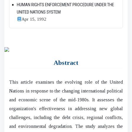
HUMAN RIGHTS ENFORCEMENT PROCEDURE UNDER THE
UNITED NATIONS SYSTEM
Apr 15, 1992
Abstract
This article examines the evolving role of the United
Nations in response to the changing international political
and economic scene of the mid-1980s. It assesses the
organization's effectiveness in addressing new global
challenges, including the debt crisis, regional conflicts,
and environmental degradation. The study analyzes the