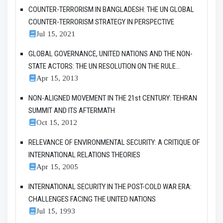
COUNTER-TERRORISM IN BANGLADESH: THE UN GLOBAL
COUNTER-TERRORISM STRATEGY IN PERSPECTIVE
Jul 15, 2021
GLOBAL GOVERNANCE, UNITED NATIONS AND THE NON-
STATE ACTORS: THE UN RESOLUTION ON THE RULE...
Apr 15, 2013
NON-ALIGNED MOVEMENT IN THE 21st CENTURY: TEHRAN
SUMMIT AND ITS AFTERMATH
Oct 15, 2012
RELEVANCE OF ENVIRONMENTAL SECURITY: A CRITIQUE OF
INTERNATIONAL RELATIONS THEORIES
Apr 15, 2005
INTERNATIONAL SECURITY IN THE POST-COLD WAR ERA:
CHALLENGES FACING THE UNITED NATIONS
Jul 15, 1993