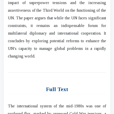
impact of superpower tensions and the increasing
assertiveness of the Third World on the functioning of the
UN. The paper argues that while the UN faces significant
constraints, it remains an indispensable forum for
multilateral diplomacy and international cooperation. It
concludes by exploring potential reforms to enhance the
UN's capacity to manage global problems in a rapidly
changing world.
Full Text
The international system of the mid-1980s was one of
profound flux, marked by renewed Cold War tensions, a