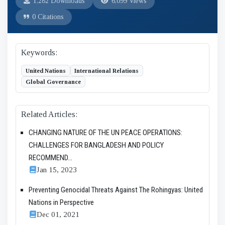
1,282 Downloads
6,099 Views
0 Citations
Keywords:
United Nations
International Relations
Global Governance
Related Articles:
CHANGING NATURE OF THE UN PEACE OPERATIONS:
CHALLENGES FOR BANGLADESH AND POLICY
RECOMMEND...
Jan 15, 2023
Preventing Genocidal Threats Against The Rohingyas: United
Nations in Perspective
Dec 01, 2021