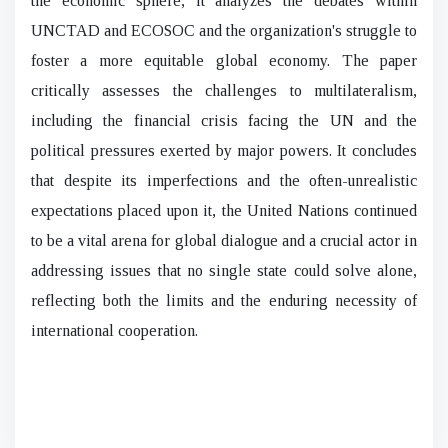
the economic sphere, it analyzes the debates within
UNCTAD and ECOSOC and the organization's struggle to
foster a more equitable global economy. The paper
critically assesses the challenges to multilateralism,
including the financial crisis facing the UN and the
political pressures exerted by major powers. It concludes
that despite its imperfections and the often-unrealistic
expectations placed upon it, the United Nations continued
to be a vital arena for global dialogue and a crucial actor in
addressing issues that no single state could solve alone,
reflecting both the limits and the enduring necessity of
international cooperation.