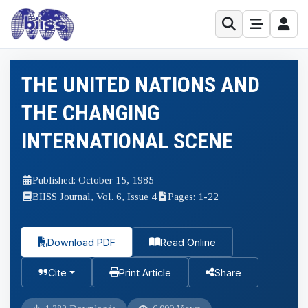
THE UNITED NATIONS AND
THE CHANGING
INTERNATIONAL SCENE
Published: October 15, 1985
BIISS Journal, Vol. 6, Issue 4
Pages: 1-22
Download PDF
Read Online
Cite
Print Article
Share