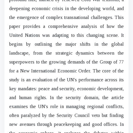
deepening economic crisis in the developing world, and
the emergence of complex transnational challenges. This
paper provides a comprehensive analysis of how the
United Nations was adapting to this changing scene. It
begins by outlining the major shifts in the global
landscape, from the strategic dynamics between the
superpowers to the growing demands of the Group of 77
for a New International Economic Order. The core of the
study is an evaluation of the UN's performance across its
key mandates: peace and security, economic development,
and human rights. In the security domain, the article
examines the UN's role in managing regional conflicts,
often paralyzed by the Security Council veto but finding
new avenues through peacekeeping and good offices. In