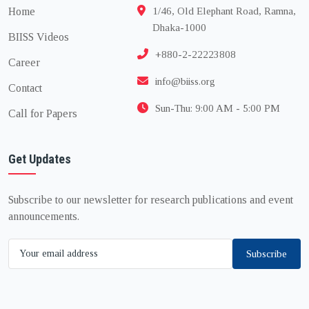
Home
1/46, Old Elephant Road, Ramna,
Dhaka-1000
BIISS Videos
+880-2-22223808
Career
info@biiss.org
Contact
Sun-Thu: 9:00 AM - 5:00 PM
Call for Papers
Get Updates
Subscribe to our newsletter for research publications and event
announcements.
Subscribe