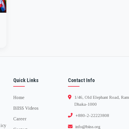
Quick Links
Contact Info
Home
1/46, Old Elephant Road, Ram
Dhaka-1000
BIISS Videos
+880-2-22223808
Career
licy
info@biiss.org