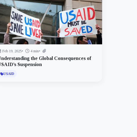
Feb 19, 2025
•
4 min
•
nderstanding the Global Consequences of
USAID’s Suspension
USAID