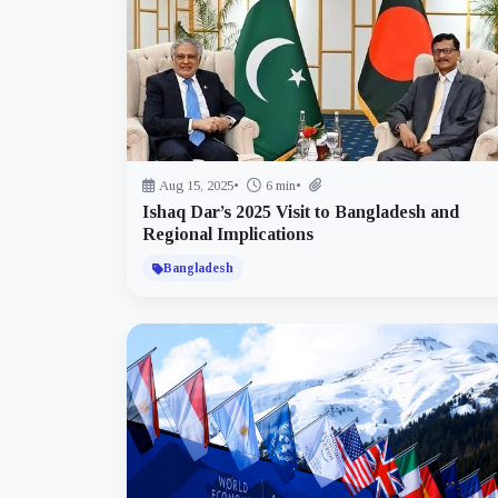
Aug 15, 2025
•
6 min
•
Ishaq Dar’s 2025 Visit to Bangladesh and
Regional Implications
Bangladesh