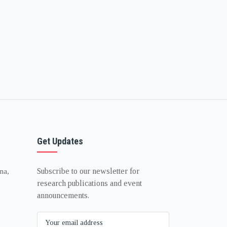
Get Updates
Subscribe to our newsletter for
na,
research publications and event
announcements.