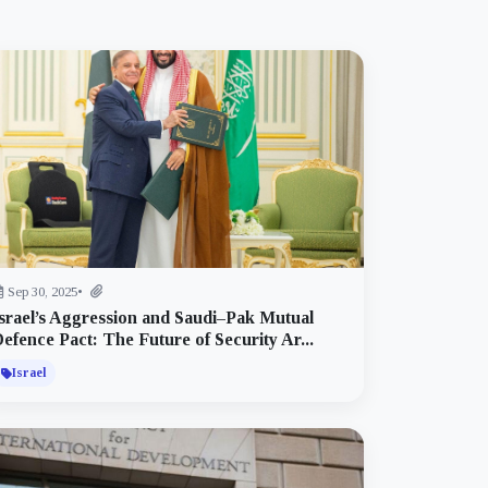
Sep 30, 2025
•
srael’s Aggression and Saudi–Pak Mutual
efence Pact: The Future of Security Ar...
Israel