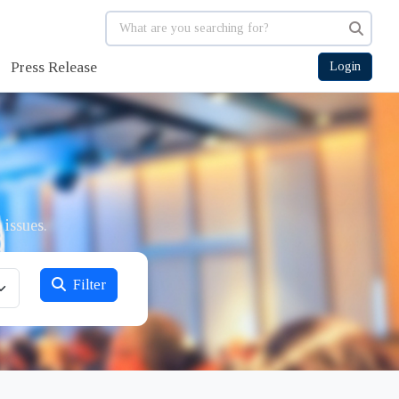
Press Release
Login
 issues.
Filter