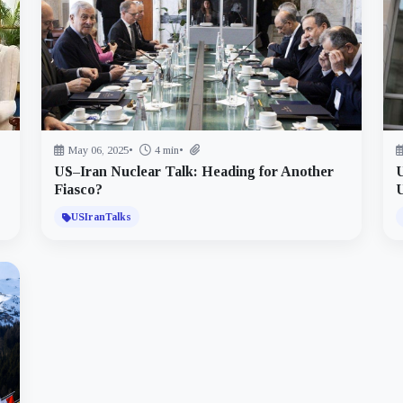
May 06, 2025
•
4 min
•
US–Iran Nuclear Talk: Heading for Another
U
Fiasco?
USIranTalks