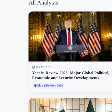
All Analysis
Jan 12, 2026
Year in Review 2025: Major Global Political,
Economic and Security Developments
Global Politics 2025