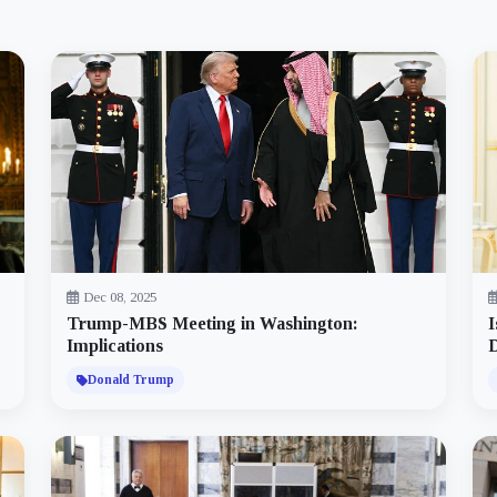
Dec 08, 2025
Trump-MBS Meeting in Washington:
I
Implications
D
Donald Trump