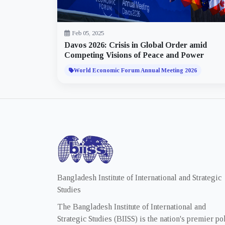
Feb 05, 2025
Davos 2026: Crisis in Global Order amid
Competing Visions of Peace and Power
World Economic Forum Annual Meeting 2026
Bangladesh Institute of International and Strategic
Studies
The Bangladesh Institute of International and
Strategic Studies (BIISS) is the nation's premier po