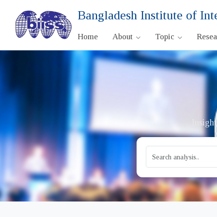
Bangladesh Institute of Int
Home
About
Topic
Rese
Insight