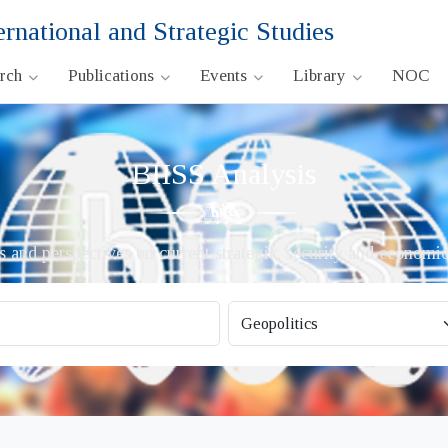
ernational and Strategic Studies
arch
Publications
Events
Library
NOC
BIISS Analysis
s and perspectives on current strategic, security and economic