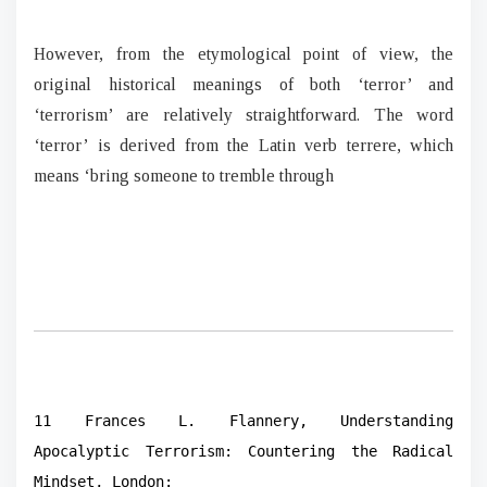
However, from the etymological point of view, the
original historical meanings of both ‘terror’ and
‘terrorism’ are relatively straightforward. The word
‘terror’ is derived from the Latin verb terrere, which
means ‘bring someone to tremble through
11 Frances L. Flannery, Understanding
Apocalyptic Terrorism: Countering the Radical
Mindset, London: