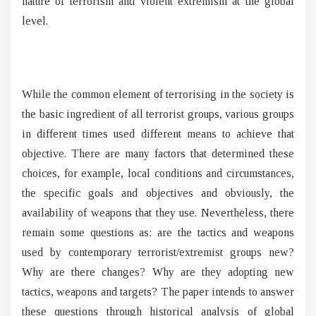
nature of terrorism and violent extremism at the global
level.
While the common element of terrorising in the society is
the basic ingredient of all terrorist groups, various groups
in different times used different means to achieve that
objective. There are many factors that determined these
choices, for example, local conditions and circumstances,
the specific goals and objectives and obviously, the
availability of weapons that they use. Nevertheless, there
remain some questions as: are the tactics and weapons
used by contemporary terrorist/extremist groups new?
Why are there changes? Why are they adopting new
tactics, weapons and targets? The paper intends to answer
these questions through historical analysis of global