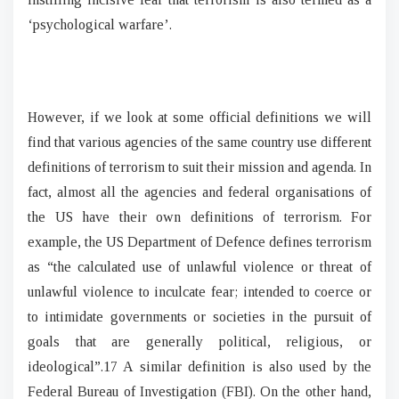
‘psychological warfare’.
However, if we look at some official definitions we will
find that various agencies of the same country use different
definitions of terrorism to suit their mission and agenda. In
fact, almost all the agencies and federal organisations of
the US have their own definitions of terrorism. For
example, the US Department of Defence defines terrorism
as “the calculated use of unlawful violence or threat of
unlawful violence to inculcate fear; intended to coerce or
to intimidate governments or societies in the pursuit of
goals that are generally political, religious, or
ideological”.17 A similar definition is also used by the
Federal Bureau of Investigation (FBI). On the other hand,