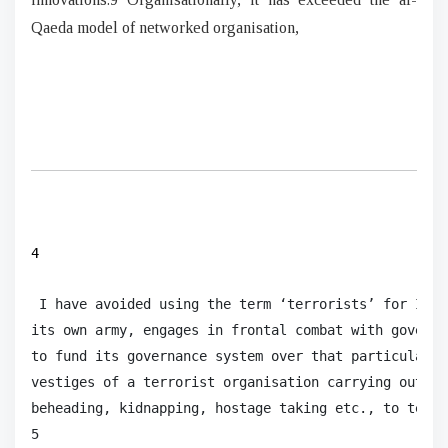
Qaeda model of networked organisation,
4
 I have avoided using the term ‘terrorists’ for ISIS
its own army, engages in frontal combat with governm
to fund its governance system over that particular t
vestiges of a terrorist organisation carrying out ac
beheading, kidnapping, hostage taking etc., to terro
5
