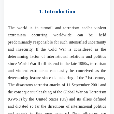
1. Introduction
The world is in turmoil and terrorism and/or violent
extremism occurring worldwide can be held
predominantly responsible for such intensified uncertainty
and insecurity. If the Cold War is considered as the
determining factor of international relations and politics
since World War II till its end in the late 1980s, terrorism
and violent extremism can easily be conceived as the
determining feature since the ushering of the 21st century.
The disastrous terrorist attacks of 11 September 2001 and
the consequent unleashing of the Global War on Terrorism
(GWoT) by the United States (US) and its allies defined
and dictated so far the directions of international politics
and events in this new century.1 New alliances are