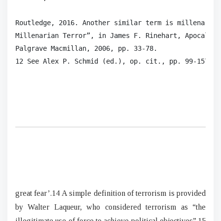
Routledge, 2016. Another similar term is millenarian
Millenarian Terror”, in James F. Rinehart, Apocalypt
Palgrave Macmillan, 2006, pp. 33-78.

12 See Alex P. Schmid (ed.), op. cit., pp. 99-157. 1
great fear’.14 A simple definition of terrorism is provided
by Walter Laqueur, who considered terrorism as “the
illegitimate use of force to achieve political objectives”.15