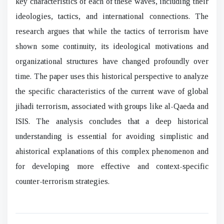
key characteristics of each of these waves, including their
ideologies, tactics, and international connections. The
research argues that while the tactics of terrorism have
shown some continuity, its ideological motivations and
organizational structures have changed profoundly over
time. The paper uses this historical perspective to analyze
the specific characteristics of the current wave of global
jihadi terrorism, associated with groups like al-Qaeda and
ISIS. The analysis concludes that a deep historical
understanding is essential for avoiding simplistic and
ahistorical explanations of this complex phenomenon and
for developing more effective and context-specific
counter-terrorism strategies.