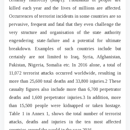
killed each year and the lives of millions are affected.
Occurrences of terrorist incidents in some countries are so
pervasive, frequent and fatal that they even challenge the
very structure and organisation of the state authority
engendering state-failure and a potential for ultimate
breakdown. Examples of such countries include but
certainly are not limited to Iraq, Syria, Afghanistan,
Pakistan, Nigeria, Somalia etc. In 2016 alone, a total of
11,072 terrorist attacks occurred worldwide, resulting in
more than 25,600 total deaths and 33,800 injuries.2 These
casualty figures also include more than 6,700 perpetrator
deaths and 1,600 perpetrator injuries.3 In addition, more
than 15,500 people were kidnapped or taken hostage.
Table 1 in Annex 1, shows the total number of terrorist
attacks, deaths and injuries in the ten most affected
countries around the world in the year 2016.