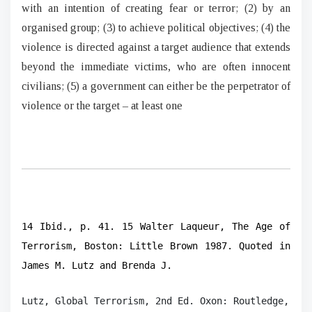
with an intention of creating fear or terror; (2) by an
organised group; (3) to achieve political objectives; (4) the
violence is directed against a target audience that extends
beyond the immediate victims, who are often innocent
civilians; (5) a government can either be the perpetrator of
violence or the target – at least one
14 Ibid., p. 41. 15 Walter Laqueur, The Age of
Terrorism, Boston: Little Brown 1987. Quoted in
James M. Lutz and Brenda J.
Lutz, Global Terrorism, 2nd Ed. Oxon: Routledge, 200