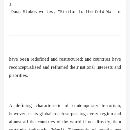
1

 Doug Stokes writes, “Similar to the Cold War ideolo
have been redefined and restructured; and countries have
reconceptualised and reframed their national interests and
priorities.
A defining characteristic of contemporary terrorism,
however, is its global reach surpassing every region and
almost all the countries of the world if not directly, then
certainly indirectly (Map1). Thousands of people are