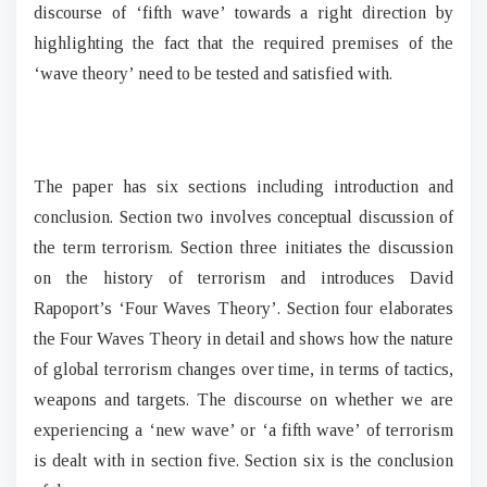
discourse of ‘fifth wave’ towards a right direction by
highlighting the fact that the required premises of the
‘wave theory’ need to be tested and satisfied with.
The paper has six sections including introduction and
conclusion. Section two involves conceptual discussion of
the term terrorism. Section three initiates the discussion
on the history of terrorism and introduces David
Rapoport’s ‘Four Waves Theory’. Section four elaborates
the Four Waves Theory in detail and shows how the nature
of global terrorism changes over time, in terms of tactics,
weapons and targets. The discourse on whether we are
experiencing a ‘new wave’ or ‘a fifth wave’ of terrorism
is dealt with in section five. Section six is the conclusion