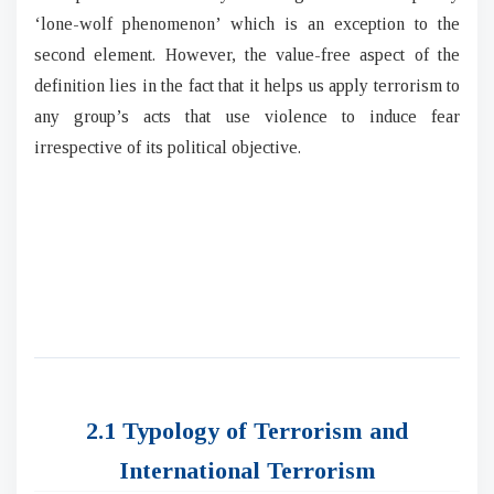
‘lone-wolf phenomenon’ which is an exception to the
second element. However, the value-free aspect of the
definition lies in the fact that it helps us apply terrorism to
any group’s acts that use violence to induce fear
irrespective of its political objective.
2.1 Typology of Terrorism and
International Terrorism