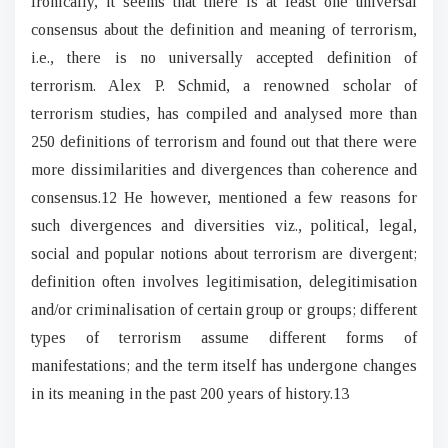
Ironically, it seems that there is at least one universal
consensus about the definition and meaning of terrorism,
i.e., there is no universally accepted definition of
terrorism. Alex P. Schmid, a renowned scholar of
terrorism studies, has compiled and analysed more than
250 definitions of terrorism and found out that there were
more dissimilarities and divergences than coherence and
consensus.12 He however, mentioned a few reasons for
such divergences and diversities viz., political, legal,
social and popular notions about terrorism are divergent;
definition often involves legitimisation, delegitimisation
and/or criminalisation of certain group or groups; different
types of terrorism assume different forms of
manifestations; and the term itself has undergone changes
in its meaning in the past 200 years of history.13