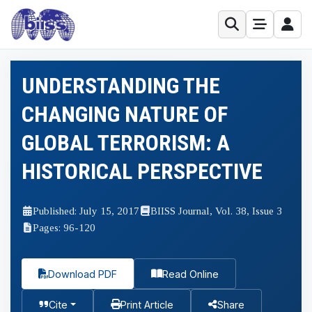
UNDERSTANDING THE
CHANGING NATURE OF
GLOBAL TERRORISM: A
HISTORICAL PERSPECTIVE
Published: July 15, 2017
BIISS Journal, Vol. 38, Issue 3
Pages: 96-120
Download PDF
Read Online
Cite
Print Article
Share