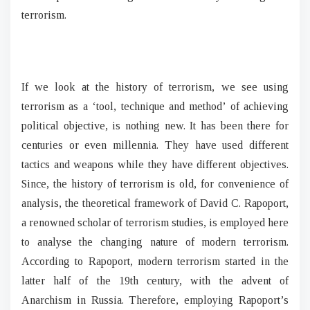
terrorism.
If we look at the history of terrorism, we see using
terrorism as a ‘tool, technique and method’ of achieving
political objective, is nothing new. It has been there for
centuries or even millennia. They have used different
tactics and weapons while they have different objectives.
Since, the history of terrorism is old, for convenience of
analysis, the theoretical framework of David C. Rapoport,
a renowned scholar of terrorism studies, is employed here
to analyse the changing nature of modern terrorism.
According to Rapoport, modern terrorism started in the
latter half of the 19th century, with the advent of
Anarchism in Russia. Therefore, employing Rapoport’s