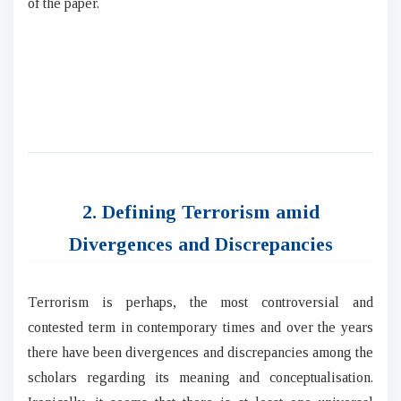
of the paper.
2. Defining Terrorism amid
Divergences and Discrepancies
Terrorism is perhaps, the most controversial and
contested term in contemporary times and over the years
there have been divergences and discrepancies among the
scholars regarding its meaning and conceptualisation.