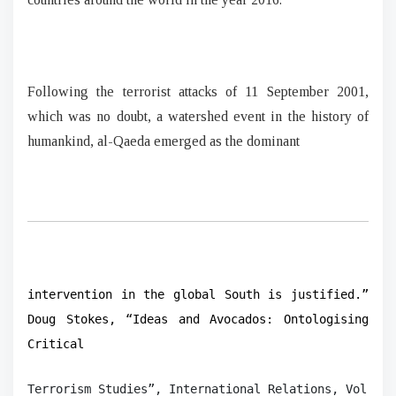
Following the terrorist attacks of 11 September 2001,
which was no doubt, a watershed event in the history of
humankind, al-Qaeda emerged as the dominant
intervention in the global South is justified.”
Doug Stokes, “Ideas and Avocados: Ontologising
Critical
Terrorism Studies”, International Relations, Vol. 23