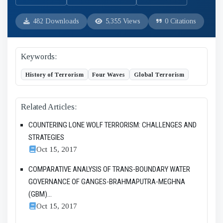
482 Downloads
5,355 Views
0 Citations
Keywords:
History of Terrorism
Four Waves
Global Terrorism
Related Articles:
COUNTERING LONE WOLF TERRORISM: CHALLENGES AND
STRATEGIES
Oct 15, 2017
COMPARATIVE ANALYSIS OF TRANS-BOUNDARY WATER
GOVERNANCE OF GANGES-BRAHMAPUTRA-MEGHNA
(GBM)...
Oct 15, 2017