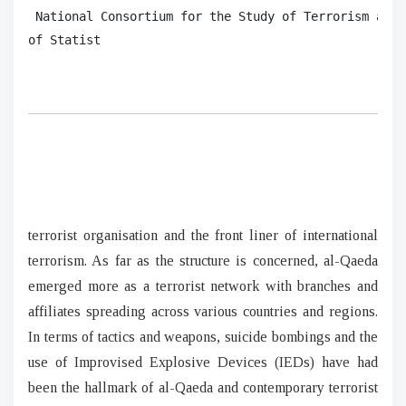
 National Consortium for the Study of Terrorism and 
of Statist 
terrorist organisation and the front liner of international
terrorism. As far as the structure is concerned, al-Qaeda
emerged more as a terrorist network with branches and
affiliates spreading across various countries and regions.
In terms of tactics and weapons, suicide bombings and the
use of Improvised Explosive Devices (IEDs) have had
been the hallmark of al-Qaeda and contemporary terrorist