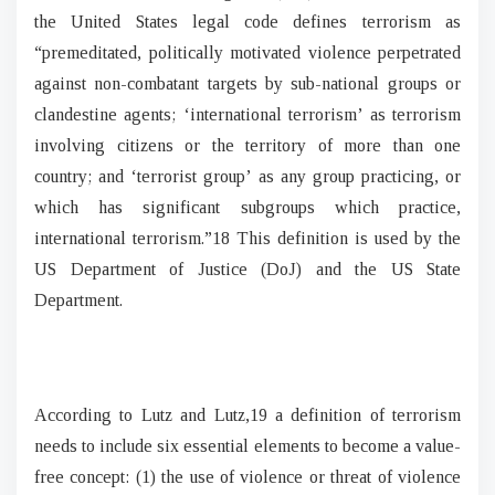
the United States legal code defines terrorism as
“premeditated, politically motivated violence perpetrated
against non-combatant targets by sub-national groups or
clandestine agents; ‘international terrorism’ as terrorism
involving citizens or the territory of more than one
country; and ‘terrorist group’ as any group practicing, or
which has significant subgroups which practice,
international terrorism.”18 This definition is used by the
US Department of Justice (DoJ) and the US State
Department.
According to Lutz and Lutz,19 a definition of terrorism
needs to include six essential elements to become a value-
free concept: (1) the use of violence or threat of violence