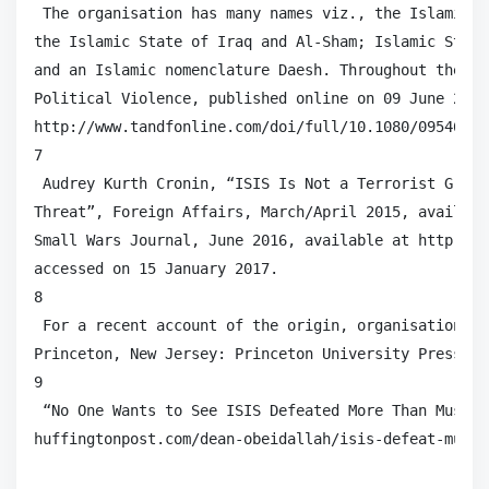
 The organisation has many names viz., the Islamic S
the Islamic State of Iraq and Al-Sham; Islamic State
and an Islamic nomenclature Daesh. Throughout the pa
Political Violence, published online on 09 June 2017
http://www.tandfonline.com/doi/full/10.1080/09546553
7

 Audrey Kurth Cronin, “ISIS Is Not a Terrorist Group
Threat”, Foreign Affairs, March/April 2015, availabl
Small Wars Journal, June 2016, available at http://s
accessed on 15 January 2017.

8

 For a recent account of the origin, organisation an
Princeton, New Jersey: Princeton University Press, 20
9

 “No One Wants to See ISIS Defeated More Than Muslim
huffingtonpost.com/dean-obeidallah/isis-defeat-musli