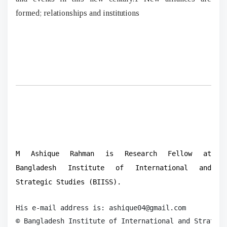
formed; relationships and institutions
M Ashique Rahman is Research Fellow at
Bangladesh Institute of International and
Strategic Studies (BIISS).
His e-mail address is: ashique04@gmail.com

© Bangladesh Institute of International and Strategi