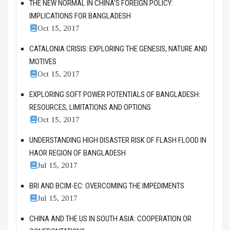
THE NEW NORMAL IN CHINA'S FOREIGN POLICY:
IMPLICATIONS FOR BANGLADESH
Oct 15, 2017
CATALONIA CRISIS: EXPLORING THE GENESIS, NATURE AND
MOTIVES
Oct 15, 2017
EXPLORING SOFT POWER POTENTIALS OF BANGLADESH:
RESOURCES, LIMITATIONS AND OPTIONS
Oct 15, 2017
UNDERSTANDING HIGH DISASTER RISK OF FLASH FLOOD IN
HAOR REGION OF BANGLADESH
Jul 15, 2017
BRI AND BCIM-EC: OVERCOMING THE IMPEDIMENTS
Jul 15, 2017
CHINA AND THE US IN SOUTH ASIA: COOPERATION OR