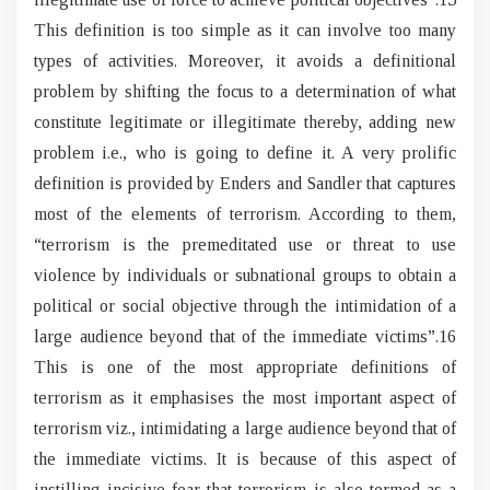
This definition is too simple as it can involve too many
types of activities. Moreover, it avoids a definitional
problem by shifting the focus to a determination of what
constitute legitimate or illegitimate thereby, adding new
problem i.e., who is going to define it. A very prolific
definition is provided by Enders and Sandler that captures
most of the elements of terrorism. According to them,
“terrorism is the premeditated use or threat to use
violence by individuals or subnational groups to obtain a
political or social objective through the intimidation of a
large audience beyond that of the immediate victims”.16
This is one of the most appropriate definitions of
terrorism as it emphasises the most important aspect of
terrorism viz., intimidating a large audience beyond that of
the immediate victims. It is because of this aspect of
instilling incisive fear that terrorism is also termed as a