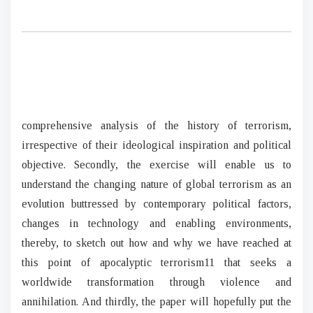
comprehensive analysis of the history of terrorism,
irrespective of their ideological inspiration and political
objective. Secondly, the exercise will enable us to
understand the changing nature of global terrorism as an
evolution buttressed by contemporary political factors,
changes in technology and enabling environments,
thereby, to sketch out how and why we have reached at
this point of apocalyptic terrorism11 that seeks a
worldwide transformation through violence and
annihilation. And thirdly, the paper will hopefully put the