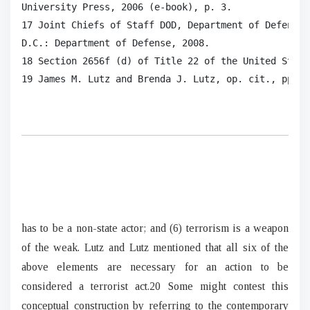
University Press, 2006 (e-book), p. 3.

17 Joint Chiefs of Staff DOD, Department of Defense 
D.C.: Department of Defense, 2008.

18 Section 2656f (d) of Title 22 of the United States
19 James M. Lutz and Brenda J. Lutz, op. cit., pp. 1
has to be a non-state actor; and (6) terrorism is a weapon
of the weak. Lutz and Lutz mentioned that all six of the
above elements are necessary for an action to be
considered a terrorist act.20 Some might contest this
conceptual construction by referring to the contemporary