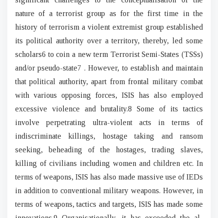
nature of a terrorist group as for the first time in the
history of terrorism a violent extremist group established
its political authority over a territory, thereby, led some
scholars6 to coin a new term Terrorist Semi-States (TSSs)
and/or pseudo-state7 . However, to establish and maintain
that political authority, apart from frontal military combat
with various opposing forces, ISIS has also employed
excessive violence and brutality.8 Some of its tactics
involve perpetrating ultra-violent acts in terms of
indiscriminate killings, hostage taking and ransom
seeking, beheading of the hostages, trading slaves,
killing of civilians including women and children etc. In
terms of weapons, ISIS has also made massive use of IEDs
in addition to conventional military weapons. However, in
terms of weapons, tactics and targets, ISIS has made some
innovations.9 Organisationally, it has exceeded the al-