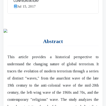
CONFRONTATION?
Jul 15, 2017
Abstract
This article provides a historical perspective to
understand the changing nature of global terrorism. It
traces the evolution of modern terrorism through a series
of distinct "waves," from the anarchist wave of the late
19th century to the anti-colonial wave of the mid-20th
century, the left-wing wave of the 1960s and 70s, and the
contemporary "religious" wave. The study analyzes the