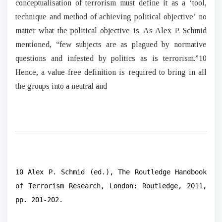
conceptualisation of terrorism must define it as a ‘tool,
technique and method of achieving political objective’ no
matter what the political objective is. As Alex P. Schmid
mentioned, “few subjects are as plagued by normative
questions and infested by politics as is terrorism.”10
Hence, a value-free definition is required to bring in all
the groups into a neutral and
10 Alex P. Schmid (ed.), The Routledge Handbook
of Terrorism Research, London: Routledge, 2011,
pp. 201-202.