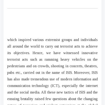
which inspired various extremist groups and individuals
all around the world to carry out terrorist acts to achieve
its objectives. Hence, we have witnessed innovative
terrorist acts such as ramming heavy vehicles on the
pedestrians and on crowds, shooting in concerts, theatres,
pubs etc., carried out in the name of ISIS. Moreover, ISIS
has also made tremendous use of modern information and
communication technology (ICT), especially the internet
and the social media. All these new tactics of ISIS and the
ensuing brutality raised few questions about the changing