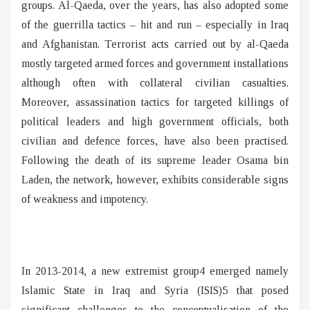
groups. Al-Qaeda, over the years, has also adopted some
of the guerrilla tactics – hit and run – especially in Iraq
and Afghanistan. Terrorist acts carried out by al-Qaeda
mostly targeted armed forces and government installations
although often with collateral civilian casualties.
Moreover, assassination tactics for targeted killings of
political leaders and high government officials, both
civilian and defence forces, have also been practised.
Following the death of its supreme leader Osama bin
Laden, the network, however, exhibits considerable signs
of weakness and impotency.
In 2013-2014, a new extremist group4 emerged namely
Islamic State in Iraq and Syria (ISIS)5 that posed
significant challenges to the conceptualisation of the