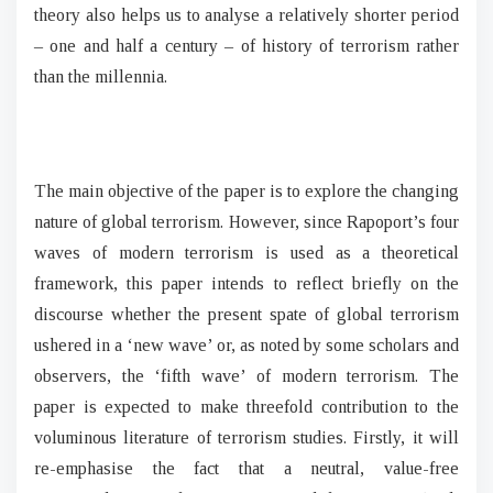
theory also helps us to analyse a relatively shorter period
– one and half a century – of history of terrorism rather
than the millennia.
The main objective of the paper is to explore the changing
nature of global terrorism. However, since Rapoport’s four
waves of modern terrorism is used as a theoretical
framework, this paper intends to reflect briefly on the
discourse whether the present spate of global terrorism
ushered in a ‘new wave’ or, as noted by some scholars and
observers, the ‘fifth wave’ of modern terrorism. The
paper is expected to make threefold contribution to the
voluminous literature of terrorism studies. Firstly, it will
re-emphasise the fact that a neutral, value-free