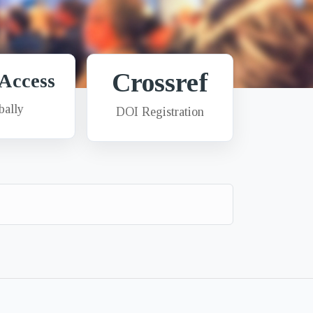
Crossref
Access
bally
DOI Registration