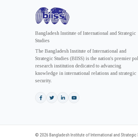
Bangladesh Institute of International and Strategic
Studies
The Bangladesh Institute of International and
Strategic Studies (BIISS) is the nation's premier po
research institution dedicated to advancing
knowledge in international relations and strategic
security.
© 2026 Bangladesh Institute of International and Strategic S