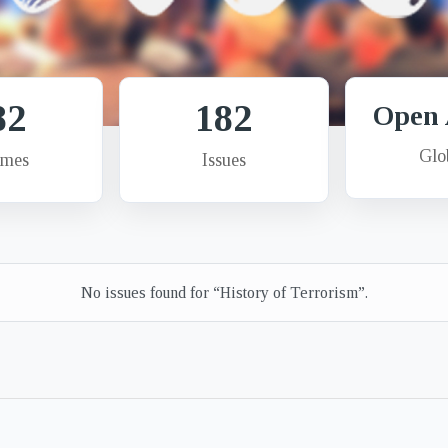
82
182
Open 
Glo
umes
Issues
No issues found for “History of Terrorism”.