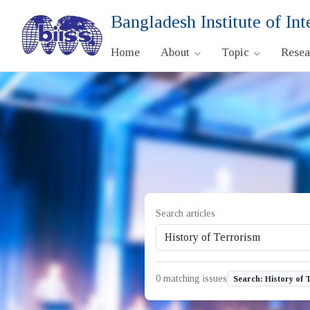
Bangladesh Institute of Int
Home
About
Topic
Rese
Search articles
0 matching issues
Search: History of 