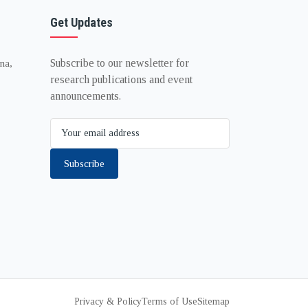
Get Updates
Subscribe to our newsletter for
na,
research publications and event
announcements.
Subscribe
Privacy & Policy
Terms of Use
Sitemap