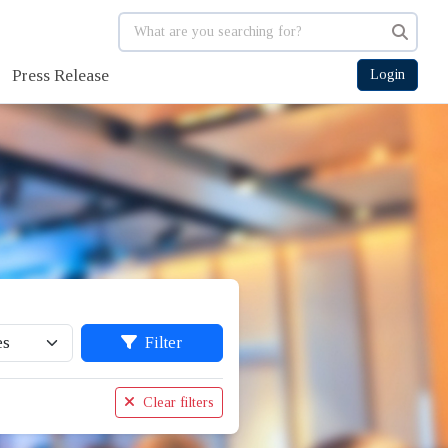
Press Release
Login
Filter
Clear filters