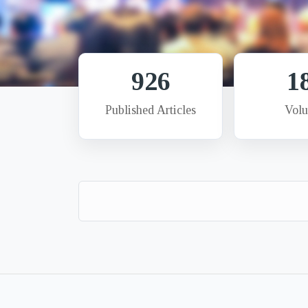
926
1
Published Articles
Vol