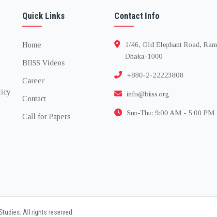
Quick Links
Contact Info
Home
1/46, Old Elephant Road, Ram
Dhaka-1000
BIISS Videos
+880-2-22223808
Career
licy
info@biiss.org
Contact
Sun-Thu: 9:00 AM - 5:00 PM
Call for Papers
tudies. All rights reserved.