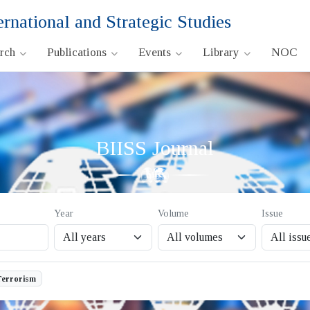
ernational and Strategic Studies
arch
Publications
Events
Library
NOC
BIISS Journal
Year
Volume
Issue
Terrorism