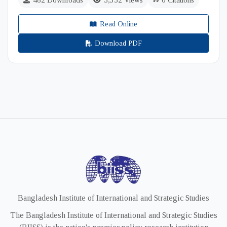
482 Downloads
5,352 Views
0 Citations
Read Online
Download PDF
Bangladesh Institute of International and Strategic Studies
The Bangladesh Institute of International and Strategic Studies