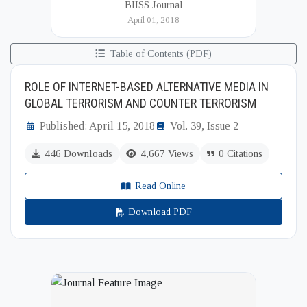
BIISS Journal
Institute of International and Strategic Studies
April 01, 2018
(BIISS). It serves as a key platfor...
Table of Contents (PDF)
ROLE OF INTERNET-BASED ALTERNATIVE MEDIA IN
GLOBAL TERRORISM AND COUNTER TERRORISM
Published: April 15, 2018
Vol. 39, Issue 2
446 Downloads
4,667 Views
0 Citations
Read Online
Download PDF