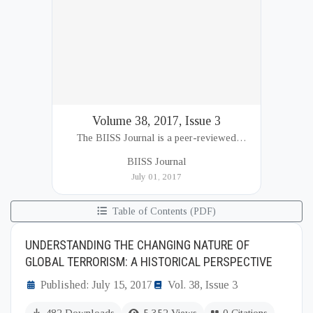
Volume 38, 2017, Issue 3
The BIISS Journal is a peer-reviewed
academic publication of the Bangladesh
BIISS Journal
Institute of International and Strategic Studies
July 01, 2017
(BIISS). It serves as a key platfor...
Table of Contents (PDF)
UNDERSTANDING THE CHANGING NATURE OF
GLOBAL TERRORISM: A HISTORICAL PERSPECTIVE
Published: July 15, 2017
Vol. 38, Issue 3