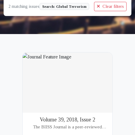
2 matching issues
Clear filters
Search: Global Terrorism
Volume 39, 2018, Issue 2
The BIISS Journal is a peer-reviewed
academic publication of the Bangladesh