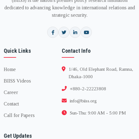
(BIISS) is the nation's premier policy research institution
dedicated to advancing knowledge in international relations and
strategic security.
Quick Links
Contact Info
Home
1/46, Old Elephant Road, Ramna,
Dhaka-1000
BIISS Videos
+880-2-22223808
Career
info@biiss.org
Contact
Sun-Thu: 9:00 AM - 5:00 PM
Call for Papers
Get Updates