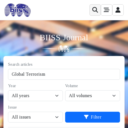
BIISS Journal
Search articles
Year
Volume
Issue
Filter