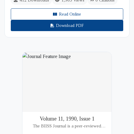
412 Downloads
1,965 Views
0 Citations
Read Online
Download PDF
Volume 11, 1990, Issue 1
The BIISS Journal is a peer-reviewed
academic publication of the Bangladesh