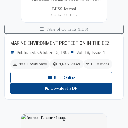
academic publication of the Bangladesh
BIISS Journal
Institute of International and Strategic Studies
October 01, 1997
(BIISS). It serves as a key platfor...
Table of Contents (PDF)
MARINE ENVIRONMENT PROTECTION IN THE EEZ
Published: October 15, 1997
Vol. 18, Issue 4
483 Downloads
4,635 Views
0 Citations
Read Online
Download PDF