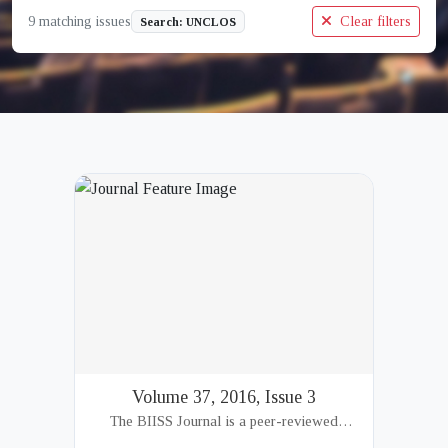
9 matching issues
Clear filters
Search: UNCLOS
Volume 37, 2016, Issue 3
The BIISS Journal is a peer-reviewed
academic publication of the Bangladesh