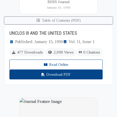
BIISS Journal
Institute of International and Strategic Studies
January 01, 1990
(BIISS). It serves as a key platfor...
Table of Contents (PDF)
UNCLOS III AND THE UNITED STATES
Published: January 15, 1990
Vol. 11, Issue 1
477 Downloads
2,098 Views
0 Citations
Read Online
Download PDF