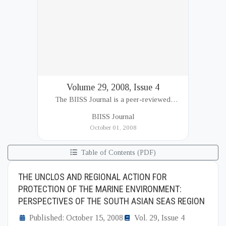
Volume 29, 2008, Issue 4
The BIISS Journal is a peer-reviewed
academic publication of the Bangladesh
BIISS Journal
Institute of International and Strategic Studies
October 01, 2008
(BIISS). It serves as a key platfor...
Table of Contents (PDF)
THE UNCLOS AND REGIONAL ACTION FOR
PROTECTION OF THE MARINE ENVIRONMENT:
PERSPECTIVES OF THE SOUTH ASIAN SEAS REGION
Published: October 15, 2008
Vol. 29, Issue 4