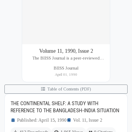
Volume 11, 1990, Issue 2
The BIISS Journal is a peer-reviewed
academic publication of the Bangladesh
BIISS Journal
Institute of International and Strategic Studies
April 01, 1990
(BIISS). It serves as a key platfor...
Table of Contents (PDF)
THE CONTINENTAL SHELF: A STUDY WITH
REFERENCE TO THE BANGLADESH-INDIA SITUATION
Published: April 15, 1990
Vol. 11, Issue 2