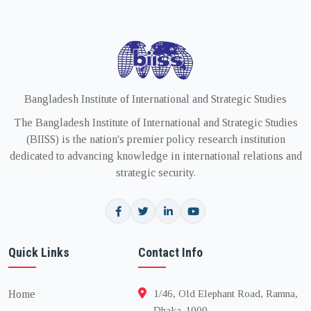
Bangladesh Institute of International and Strategic Studies
The Bangladesh Institute of International and Strategic Studies
(BIISS) is the nation's premier policy research institution
dedicated to advancing knowledge in international relations and
strategic security.
Quick Links
Contact Info
Home
1/46, Old Elephant Road, Ramna,
Dhaka-1000