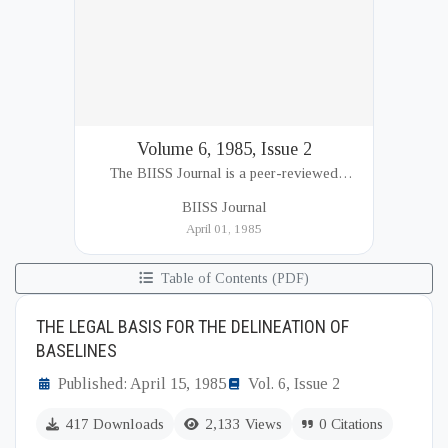
Volume 6, 1985, Issue 2
The BIISS Journal is a peer-reviewed
academic publication of the Bangladesh
BIISS Journal
Institute of International and Strategic Studies
April 01, 1985
(BIISS). It serves as a key platfor...
Table of Contents (PDF)
THE LEGAL BASIS FOR THE DELINEATION OF
BASELINES
Published: April 15, 1985
Vol. 6, Issue 2
417 Downloads
2,133 Views
0 Citations