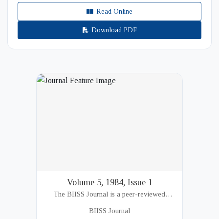
Read Online
Download PDF
Volume 5, 1984, Issue 1
The BIISS Journal is a peer-reviewed
academic publication of the Bangladesh
BIISS Journal
Institute of International and Strategic Studies