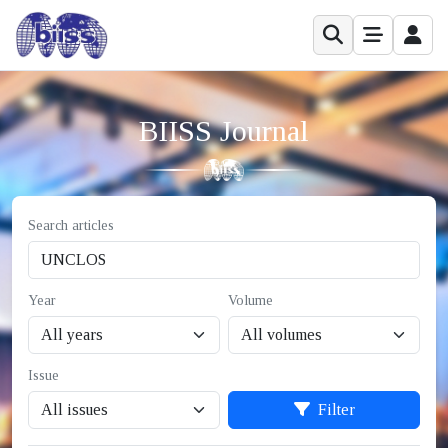
BIISS Journal
Search articles
Year
Volume
Issue
Filter