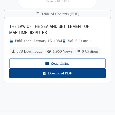
January 01, 1984
(BIISS). It serves as a key platfor...
Table of Contents (PDF)
THE LAW OF THE SEA AND SETTLEMENT OF
MARITIME DISPUTES
Published: January 15, 1984
Vol. 5, Issue 1
378 Downloads
1,950 Views
0 Citations
Read Online
Download PDF