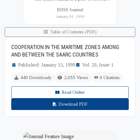
academic publication of the Bangladesh
BIISS Journal
Institute of International and Strategic Studies
January 01, 1999
(BIISS). It serves as a key platfor...
Table of Contents (PDF)
COOPERATION IN THE MARITIME ZONES AMONG
AND BETWEEN THE SAARC COUNTRIES
Published: January 15, 1999
Vol. 20, Issue 1
449 Downloads
2,055 Views
0 Citations
Read Online
Download PDF