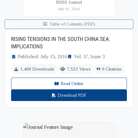
BIISS Journal
Institute of International and Strategic Studies
July 01, 2016
(BIISS). It serves as a key platfor...
Table of Contents (PDF)
RISING TENSIONS IN THE SOUTH CHINA SEA:
IMPLICATIONS
Published: July 15, 2016
Vol. 37, Issue 3
1,408 Downloads
7,533 Views
0 Citations
Read Online
Download PDF