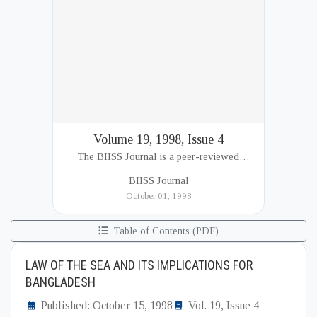
Volume 19, 1998, Issue 4
The BIISS Journal is a peer-reviewed
academic publication of the Bangladesh
BIISS Journal
Institute of International and Strategic Studies
October 01, 1998
(BIISS). It serves as a key platfor...
Table of Contents (PDF)
LAW OF THE SEA AND ITS IMPLICATIONS FOR
BANGLADESH
Published: October 15, 1998
Vol. 19, Issue 4