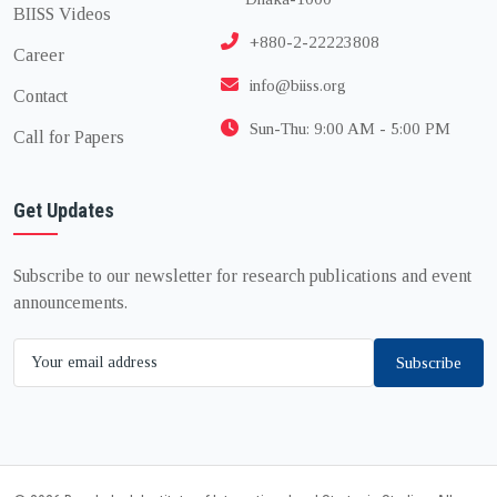
BIISS Videos
+880-2-22223808
Career
info@biiss.org
Contact
Sun-Thu: 9:00 AM - 5:00 PM
Call for Papers
Get Updates
Subscribe to our newsletter for research publications and event
announcements.
Subscribe