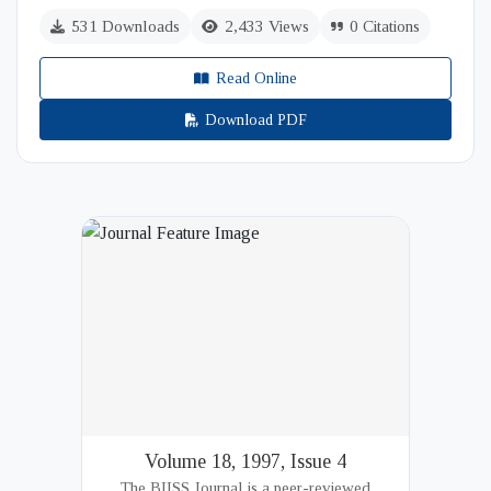
531 Downloads
2,433 Views
0 Citations
Read Online
Download PDF
Volume 18, 1997, Issue 4
The BIISS Journal is a peer-reviewed