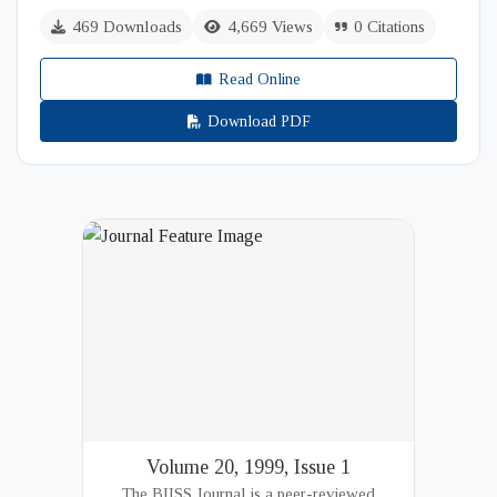
469 Downloads
4,669 Views
0 Citations
Read Online
Download PDF
Volume 20, 1999, Issue 1
The BIISS Journal is a peer-reviewed