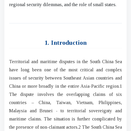
regional security dilemmas, and the role of small states.
1. Introduction
Territorial and maritime disputes in the South China Sea
have long been one of the most critical and complex
issues of security between Southeast Asian countries and
China or more broadly in the entire Asia-Pacific region.1
The dispute involves the overlapping claims of six
countries – China, Taiwan, Vietnam, Philippines,
Malaysia and Brunei - to territorial sovereignty and
maritime claims. The situation is further complicated by
the presence of non-claimant actors.2 The South China Sea