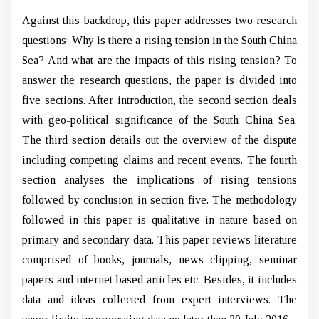
Against this backdrop, this paper addresses two research
questions: Why is there a rising tension in the South China
Sea? And what are the impacts of this rising tension? To
answer the research questions, the paper is divided into
five sections. After introduction, the second section deals
with geo-political significance of the South China Sea.
The third section details out the overview of the dispute
including competing claims and recent events. The fourth
section analyses the implications of rising tensions
followed by conclusion in section five. The methodology
followed in this paper is qualitative in nature based on
primary and secondary data. This paper reviews literature
comprised of books, journals, news clipping, seminar
papers and internet based articles etc. Besides, it includes
data and ideas collected from expert interviews. The