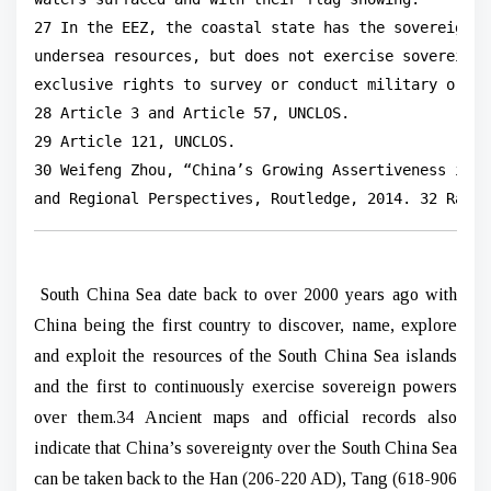
27 In the EEZ, the coastal state has the sovereign r
undersea resources, but does not exercise sovereignt
exclusive rights to survey or conduct military or re
28 Article 3 and Article 57, UNCLOS.

29 Article 121, UNCLOS.

30 Weifeng Zhou, “China’s Growing Assertiveness in t
and Regional Perspectives, Routledge, 2014. 32 Raine
South China Sea date back to over 2000 years ago with
China being the first country to discover, name, explore
and exploit the resources of the South China Sea islands
and the first to continuously exercise sovereign powers
over them.34 Ancient maps and official records also
indicate that China’s sovereignty over the South China Sea
can be taken back to the Han (206-220 AD), Tang (618-906