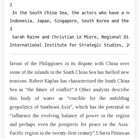
2

 In the South China Sea, the actors who have a non-n
Indonesia, Japan, Singapore, South Korea and the US).
3

 Sarah Raine and Christian Le Miere, Regional Disord
International Institute for Strategic Studies, 2013,
favour of the Philippines in its dispute with China over
some of the islands in the South China Sea has fuelled new
tensions. Robert Kaplan has characterised the South China
Sea as “the future of conflict”.4 Other analysts describe
this body of water as “crucible for the unfolding
geopolitics of Southeast Asia”, which has the potential to
“influence the evolving balance of power in the region
and perhaps even the prospects for peace in the Asia-
Pacific region in the twenty-first century”.5 Surin Pitsuwan