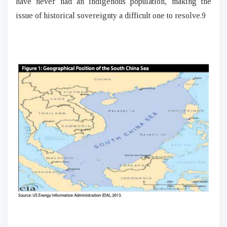
have never had an indigenous population, making the
issue of historical sovereignty a difficult one to resolve.9