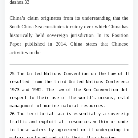
dashes.33
China’s claim originates from its understanding that the
South China Sea constitutes territory over which China has
historically held sovereign jurisdiction. In its Position
Paper published in 2014, China states that Chinese
activities in the
25 The United Nations Convention on the Law of the S
resulted from the third United Nations Conference on
1973 and 1982. The Law of the Sea Convention defines
respect to their use of the world’s oceans, establis
management of marine natural resources.

26 The territorial sea is essentially a sovereign te
traffic and exploit all resources within or undernea
in these waters by agreement or if undergoing innoce
waters surfaced and with their flag showing.
