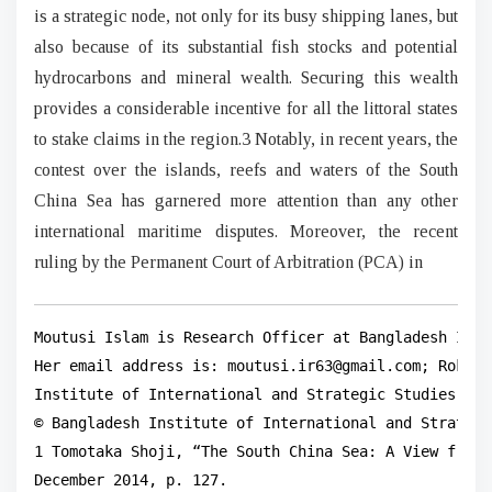
is a strategic node, not only for its busy shipping lanes, but
also because of its substantial fish stocks and potential
hydrocarbons and mineral wealth. Securing this wealth
provides a considerable incentive for all the littoral states
to stake claims in the region.3 Notably, in recent years, the
contest over the islands, reefs and waters of the South
China Sea has garnered more attention than any other
international maritime disputes. Moreover, the recent
ruling by the Permanent Court of Arbitration (PCA) in
Moutusi Islam is Research Officer at Bangladesh Inst
Her email address is: moutusi.ir63@gmail.com; Roksan
Institute of International and Strategic Studies (BI
© Bangladesh Institute of International and Strategi
1 Tomotaka Shoji, “The South China Sea: A View from 
December 2014, p. 127.
