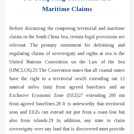
Maritime Claims
Before discussing the competing territorial and maritime
claims in the South China Sea, certain legal provisions are
relevant. The primary instrument for delimiting and
regulating claims of sovereignty and rights at sea is the
United Nations Convention on the Law of the Sea
(UNCLOS).25 The Convention states that all coastal states
have the right to a territorial sea26 extending out 12
nautical miles (nm) from agreed baselines and an
Exclusive Economic Zone (EEZ)27 extending 200 nm
from agreed baselines.28 It is noteworthy that territorial
seas and EEZs can extend not just from a coast-line but
also from islands.29 In addition, any state to claim
sovereignty over any land that is discovered must provide