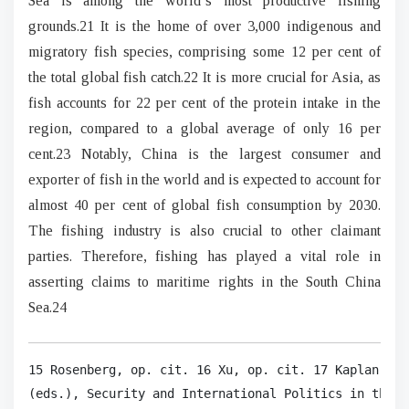
Sea is among the world’s most productive fishing
grounds.21 It is the home of over 3,000 indigenous and
migratory fish species, comprising some 12 per cent of
the total global fish catch.22 It is more crucial for Asia, as
fish accounts for 22 per cent of the protein intake in the
region, compared to a global average of only 16 per
cent.23 Notably, China is the largest consumer and
exporter of fish in the world and is expected to account for
almost 40 per cent of global fish consumption by 2030.
The fishing industry is also crucial to other claimant
parties. Therefore, fishing has played a vital role in
asserting claims to maritime rights in the South China
Sea.24
15 Rosenberg, op. cit. 16 Xu, op. cit. 17 Kaplan, op
(eds.), Security and International Politics in the S