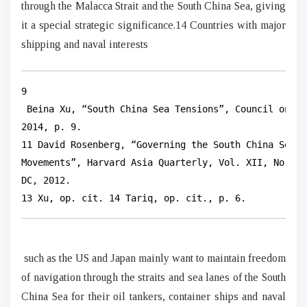
through the Malacca Strait and the South China Sea, giving
it a special strategic significance.14 Countries with major
shipping and naval interests
9

 Beina Xu, “South China Sea Tensions”, Council on Fo
2014, p. 9.

11 David Rosenberg, “Governing the South China Sea: 
Movements”, Harvard Asia Quarterly, Vol. XII, No. 3 
DC, 2012.

13 Xu, op. cit. 14 Tariq, op. cit., p. 6.
such as the US and Japan mainly want to maintain freedom
of navigation through the straits and sea lanes of the South
China Sea for their oil tankers, container ships and naval