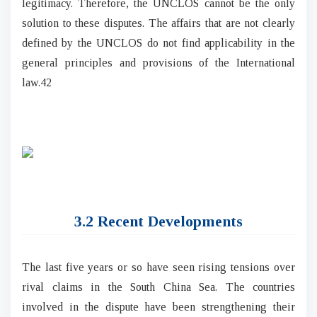
legitimacy. Therefore, the UNCLOS cannot be the only
solution to these disputes. The affairs that are not clearly
defined by the UNCLOS do not find applicability in the
general principles and provisions of the International
law.42
3.2 Recent Developments
The last five years or so have seen rising tensions over
rival claims in the South China Sea. The countries
involved in the dispute have been strengthening their