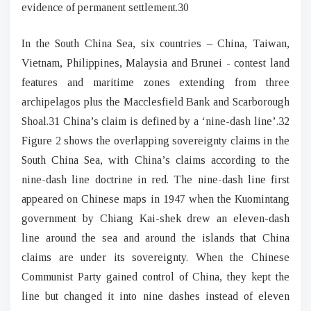
evidence of permanent settlement.30
In the South China Sea, six countries – China, Taiwan,
Vietnam, Philippines, Malaysia and Brunei - contest land
features and maritime zones extending from three
archipelagos plus the Macclesfield Bank and Scarborough
Shoal.31 China’s claim is defined by a ‘nine-dash line’.32
Figure 2 shows the overlapping sovereignty claims in the
South China Sea, with China’s claims according to the
nine-dash line doctrine in red. The nine-dash line first
appeared on Chinese maps in 1947 when the Kuomintang
government by Chiang Kai-shek drew an eleven-dash
line around the sea and around the islands that China
claims are under its sovereignty. When the Chinese
Communist Party gained control of China, they kept the
line but changed it into nine dashes instead of eleven