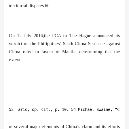
territorial disputes.60
On 12 July 2016,the PCA in The Hague announced its
verdict on the Philippines’ South China Sea case against
China ruled in favour of Manila, determining that the
extent
53 Tariq, op. cit., p. 10. 54 Michael Swaine, “China
of several major elements of China’s claim and its efforts