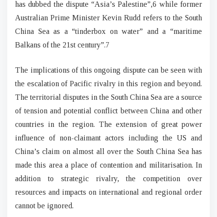
has dubbed the dispute “Asia’s Palestine”,6 while former
Australian Prime Minister Kevin Rudd refers to the South
China Sea as a “tinderbox on water” and a “maritime
Balkans of the 21st century”.7
The implications of this ongoing dispute can be seen with
the escalation of Pacific rivalry in this region and beyond.
The territorial disputes in the South China Sea are a source
of tension and potential conflict between China and other
countries in the region. The extension of great power
influence of non-claimant actors including the US and
China’s claim on almost all over the South China Sea has
made this area a place of contention and militarisation. In
addition to strategic rivalry, the competition over
resources and impacts on international and regional order
cannot be ignored.