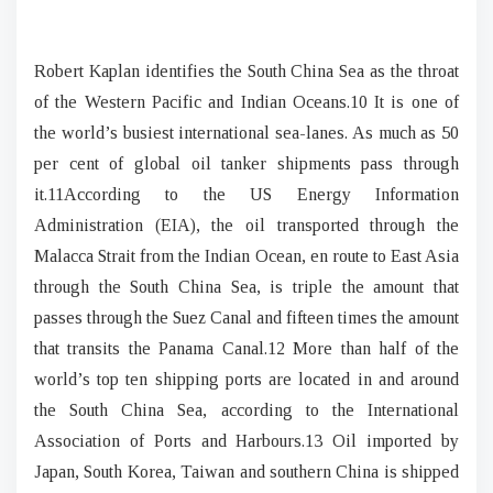
Robert Kaplan identifies the South China Sea as the throat
of the Western Pacific and Indian Oceans.10 It is one of
the world’s busiest international sea-lanes. As much as 50
per cent of global oil tanker shipments pass through
it.11According to the US Energy Information
Administration (EIA), the oil transported through the
Malacca Strait from the Indian Ocean, en route to East Asia
through the South China Sea, is triple the amount that
passes through the Suez Canal and fifteen times the amount
that transits the Panama Canal.12 More than half of the
world’s top ten shipping ports are located in and around
the South China Sea, according to the International
Association of Ports and Harbours.13 Oil imported by
Japan, South Korea, Taiwan and southern China is shipped