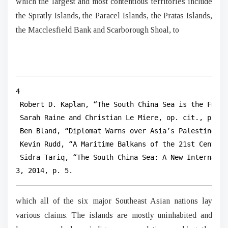
which the largest and most contentious territories include
the Spratly Islands, the Paracel Islands, the Pratas Islands,
the Macclesfield Bank and Scarborough Shoal, to
4

 Robert D. Kaplan, “The South China Sea is the Futur
 Sarah Raine and Christian Le Miere, op. cit., p. 179
 Ben Bland, “Diplomat Warns over Asia’s Palestine”, 
 Kevin Rudd, “A Maritime Balkans of the 21st Century
 Sidra Tariq, “The South China Sea: A New Internatio
3, 2014, p. 5.
which all of the six major Southeast Asian nations lay
various claims. The islands are mostly uninhabited and