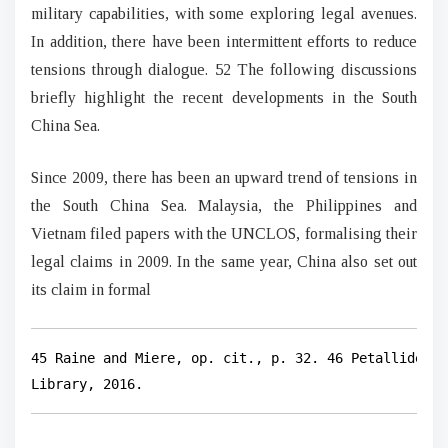
military capabilities, with some exploring legal avenues.
In addition, there have been intermittent efforts to reduce
tensions through dialogue. 52 The following discussions
briefly highlight the recent developments in the South
China Sea.
Since 2009, there has been an upward trend of tensions in
the South China Sea. Malaysia, the Philippines and
Vietnam filed papers with the UNCLOS, formalising their
legal claims in 2009. In the same year, China also set out
its claim in formal
45 Raine and Miere, op. cit., p. 32. 46 Petallides, 
Library, 2016.