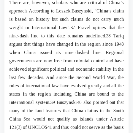
There are, however, scholars who are critical of China’s
approach. According to Leszek Buszynski, “China’s claim
is based on history but such claims do not carry much
weight in International Law”.37 Fravel opines that the
nine-dash line to this date remains undefined.38 Tariq
argues that things have changed in the region since 1948
when China issued its nine-dashed line. Regional
governments are now free from colonial control and have
achieved significant political and economic stability in the
last few decades. And since the Second World War, the
rules of international law have evolved greatly and all the
states in the region including China are bound to the
international system.39 Buszynski40 also pointed out that
many of the land features that China claims in the South
China Sea would not qualify as islands under Article
121(3) of UNCLOS41 and thus could not serve as the basis