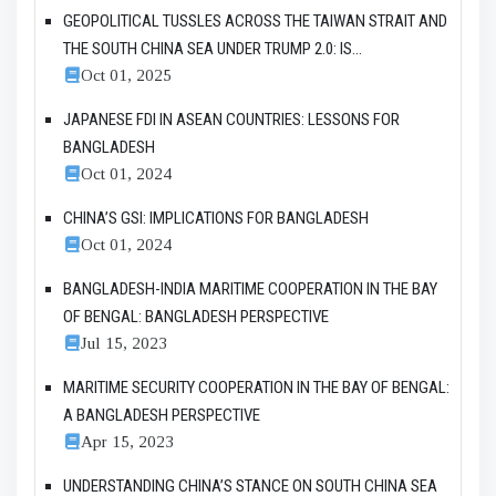
GEOPOLITICAL TUSSLES ACROSS THE TAIWAN STRAIT AND
THE SOUTH CHINA SEA UNDER TRUMP 2.0: IS...
Oct 01, 2025
JAPANESE FDI IN ASEAN COUNTRIES: LESSONS FOR
BANGLADESH
Oct 01, 2024
CHINA’S GSI: IMPLICATIONS FOR BANGLADESH
Oct 01, 2024
BANGLADESH-INDIA MARITIME COOPERATION IN THE BAY
OF BENGAL: BANGLADESH PERSPECTIVE
Jul 15, 2023
MARITIME SECURITY COOPERATION IN THE BAY OF BENGAL:
A BANGLADESH PERSPECTIVE
Apr 15, 2023
UNDERSTANDING CHINA’S STANCE ON SOUTH CHINA SEA