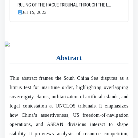
RULING OF THE HAGUE TRIBUNAL THROUGH THE L...
Jul 15, 2022
Abstract
This abstract frames the South China Sea disputes as a
litmus test for maritime order, highlighting overlapping
sovereignty claims, militarization of artificial islands, and
legal contestation at UNCLOS tribunals. It emphasizes
how China’s assertiveness, US freedom-of-navigation
operations, and ASEAN divisions interact to shape
stability. It previews analysis of resource competition,