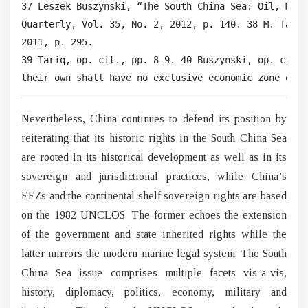
37 Leszek Buszynski, “The South China Sea: Oil, Mari
Quarterly, Vol. 35, No. 2, 2012, p. 140. 38 M. Taylo
2011, p. 295.

39 Tariq, op. cit., pp. 8-9. 40 Buszynski, op. cit. 
their own shall have no exclusive economic zone or c
Nevertheless, China continues to defend its position by
reiterating that its historic rights in the South China Sea
are rooted in its historical development as well as in its
sovereign and jurisdictional practices, while China’s
EEZs and the continental shelf sovereign rights are based
on the 1982 UNCLOS. The former echoes the extension
of the government and state inherited rights while the
latter mirrors the modern marine legal system. The South
China Sea issue comprises multiple facets vis-a-vis,
history, diplomacy, politics, economy, military and