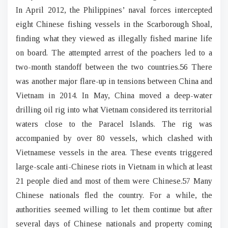
In April 2012, the Philippines’ naval forces intercepted
eight Chinese fishing vessels in the Scarborough Shoal,
finding what they viewed as illegally fished marine life
on board. The attempted arrest of the poachers led to a
two-month standoff between the two countries.56 There
was another major flare-up in tensions between China and
Vietnam in 2014. In May, China moved a deep-water
drilling oil rig into what Vietnam considered its territorial
waters close to the Paracel Islands. The rig was
accompanied by over 80 vessels, which clashed with
Vietnamese vessels in the area. These events triggered
large-scale anti-Chinese riots in Vietnam in which at least
21 people died and most of them were Chinese.57 Many
Chinese nationals fled the country. For a while, the
authorities seemed willing to let them continue but after
several days of Chinese nationals and property coming