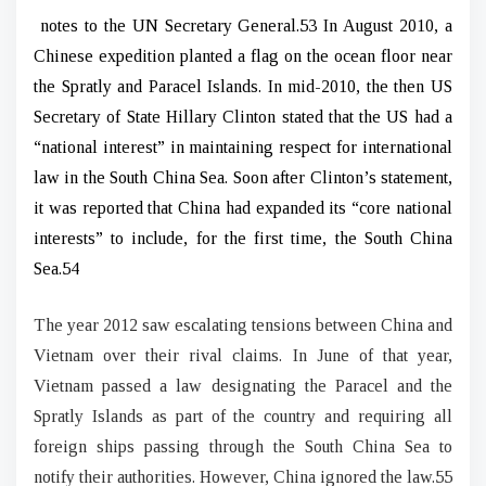
notes to the UN Secretary General.53 In August 2010, a
Chinese expedition planted a flag on the ocean floor near
the Spratly and Paracel Islands. In mid-2010, the then US
Secretary of State Hillary Clinton stated that the US had a
“national interest” in maintaining respect for international
law in the South China Sea. Soon after Clinton’s statement,
it was reported that China had expanded its “core national
interests” to include, for the first time, the South China
Sea.54
The year 2012 saw escalating tensions between China and
Vietnam over their rival claims. In June of that year,
Vietnam passed a law designating the Paracel and the
Spratly Islands as part of the country and requiring all
foreign ships passing through the South China Sea to
notify their authorities. However, China ignored the law.55