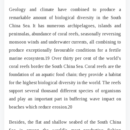
Geology and climate have combined to produce a
remarkable amount of biological diversity in the South
China Sea. It has numerous archipelagoes, islands and
peninsulas, abundance of coral reefs, seasonally reversing
monsoon winds and underwater currents, all combining to
produce exceptionally favourable conditions for a fertile
marine ecosystem.19 Over thirty per cent of the world’s
coral reefs border the South China Sea. Coral reefs are the
foundation of an aquatic food chain; they provide a habitat
for the highest biological diversity in the world. The reefs
support several thousand different species of organisms
and play an important part in buffering wave impact on
beaches which reduce erosion.20
Besides, the flat and shallow seabed of the South China