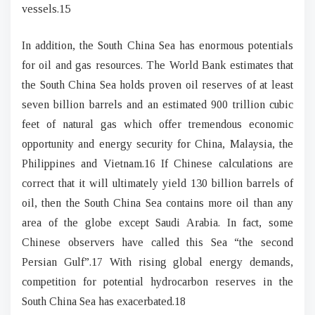
vessels.15
In addition, the South China Sea has enormous potentials
for oil and gas resources. The World Bank estimates that
the South China Sea holds proven oil reserves of at least
seven billion barrels and an estimated 900 trillion cubic
feet of natural gas which offer tremendous economic
opportunity and energy security for China, Malaysia, the
Philippines and Vietnam.16 If Chinese calculations are
correct that it will ultimately yield 130 billion barrels of
oil, then the South China Sea contains more oil than any
area of the globe except Saudi Arabia. In fact, some
Chinese observers have called this Sea “the second
Persian Gulf”.17 With rising global energy demands,
competition for potential hydrocarbon reserves in the
South China Sea has exacerbated.18