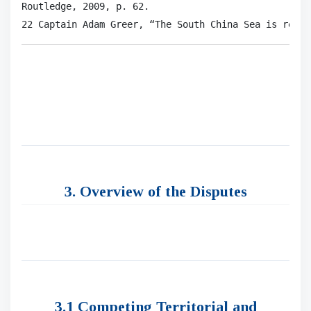
Routledge, 2009, p. 62.

22 Captain Adam Greer, “The South China Sea is reall
3. Overview of the Disputes
3.1 Competing Territorial and