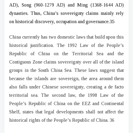
AD), Song (960-1279 AD) and Ming (1368-1644 AD)
dynasties. Thus, China’s sovereignty claims mainly rely
on historical discovery, occupation and governance.35
China currently has two domestic laws that build upon this
historical justification. The 1992 Law of the People’s
Republic of China on the Territorial Sea and the
Contiguous Zone claims sovereignty over all of the island
groups in the South China Sea. These laws suggest that
because the islands are sovereign, the area around them
also falls under Chinese sovereignty, creating a de facto
territorial sea. The second law, the 1998 Law of the
People’s Republic of China on the EEZ and Continental
Shelf, states that legal developments shall not affect the
historical rights of the People’s Republic of China. 36