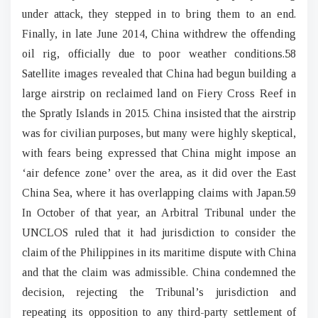
under attack, they stepped in to bring them to an end.
Finally, in late June 2014, China withdrew the offending
oil rig, officially due to poor weather conditions.58
Satellite images revealed that China had begun building a
large airstrip on reclaimed land on Fiery Cross Reef in
the Spratly Islands in 2015. China insisted that the airstrip
was for civilian purposes, but many were highly skeptical,
with fears being expressed that China might impose an
‘air defence zone’ over the area, as it did over the East
China Sea, where it has overlapping claims with Japan.59
In October of that year, an Arbitral Tribunal under the
UNCLOS ruled that it had jurisdiction to consider the
claim of the Philippines in its maritime dispute with China
and that the claim was admissible. China condemned the
decision, rejecting the Tribunal’s jurisdiction and
repeating its opposition to any third-party settlement of