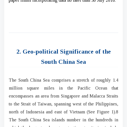
paper limits incorporating data no later than 30 July 2016.
2. Geo-political Significance of the
South China Sea
The South China Sea comprises a stretch of roughly 1.4
million square miles in the Pacific Ocean that
encompasses an area from Singapore and Malacca Straits
to the Strait of Taiwan, spanning west of the Philippines,
north of Indonesia and east of Vietnam (See Figure 1).8
The South China Sea islands number in the hundreds in