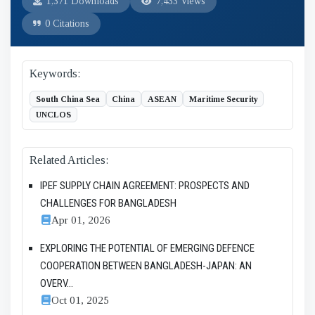
1,371 Downloads
7,433 Views
0 Citations
Keywords:
South China Sea
China
ASEAN
Maritime Security
UNCLOS
Related Articles:
IPEF SUPPLY CHAIN AGREEMENT: PROSPECTS AND
CHALLENGES FOR BANGLADESH
Apr 01, 2026
EXPLORING THE POTENTIAL OF EMERGING DEFENCE
COOPERATION BETWEEN BANGLADESH-JAPAN: AN
OVERV...
Oct 01, 2025