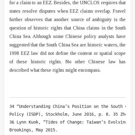
for a claim to an EEZ. Besides, the UNCLOS requires that
states resolve disputes when EEZ claims overlap. Fravel
further observes that another source of ambiguity is the
question of historic rights that China claims in the South
China Sea. Although some Chinese policy analysts have
suggested that the South China Sea are historic waters, the
1998 EEZ law did not define the content or spatial scope
of these historic rights. No other Chinese law has
described what these rights might encompass.
34 “Understanding China’s Position on the South Chin
Policy (ISDP), Stockholm, June 2016, p. 8. 35 Zhou, 
36 Lynn Kuok, “Tides of Change: Taiwan’s Evolving Po
Brookings, May 2015.
