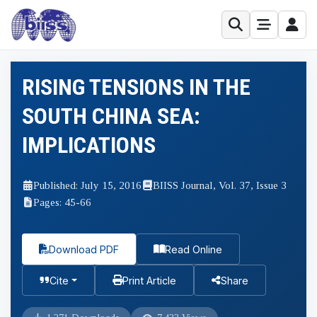
RISING TENSIONS IN THE
SOUTH CHINA SEA:
IMPLICATIONS
Published: July 15, 2016
BIISS Journal, Vol. 37, Issue 3
Pages: 45-66
Download PDF
Read Online
Cite
Print Article
Share