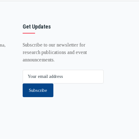
Get Updates
Subscribe to our newsletter for
na,
research publications and event
announcements.
Subscribe