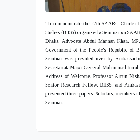
To commemorate the 27th SAARC Charter Day,
Studies (BIISS) organised a Seminar on
SAARC
Dhaka.
Advocate Abdul Mannan Khan, MP
Government of the People's Republic of B
Seminar was presided over by
Ambassad
Secretariat.
Major General Muhammad Imrul
Address of Welcome.
Professor Ainun Nish
Senior Research Fellow, BIISS, and
Ambass
presented three papers. Scholars, members of
Seminar.