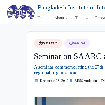
Bangladesh Institute of Int
Home
About
Topic
Rese
Past Event
Seminar
Seminar on SAARC an
A seminar commemorating the 27th S
regional organization.
December 23, 2012
BIISS Auditorium, D