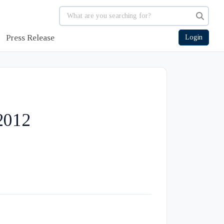
Press Release
Login
2012