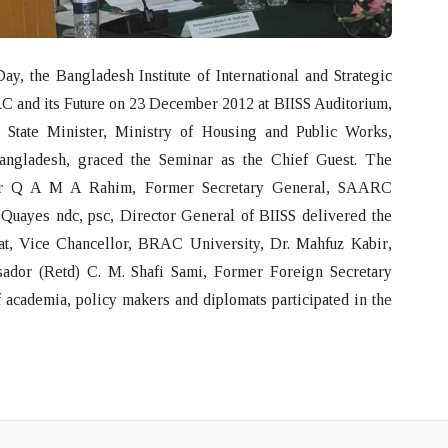
 the Bangladesh Institute of International and Strategic
 and its Future
on 23 December 2012 at BIISS Auditorium,
, State Minister, Ministry of Housing and Public Works,
angladesh, graced the Seminar as the Chief Guest. The
or Q A M A Rahim
, Former Secretary General, SAARC
 Quayes
ndc, psc, Director General of BIISS delivered the
at
, Vice Chancellor, BRAC University,
Dr. Mahfuz Kabir
,
ador (Retd) C. M. Shafi Sami
, Former Foreign Secretary
 academia, policy makers and diplomats participated in the