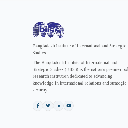
Bangladesh Institute of International and Strategic
Studies
The Bangladesh Institute of International and
Strategic Studies (BIISS) is the nation's premier po
research institution dedicated to advancing
knowledge in international relations and strategic
security.