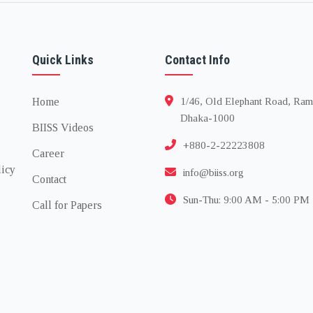
Quick Links
Contact Info
Home
1/46, Old Elephant Road, Ram
Dhaka-1000
BIISS Videos
+880-2-22223808
Career
licy
info@biiss.org
Contact
Sun-Thu: 9:00 AM - 5:00 PM
Call for Papers