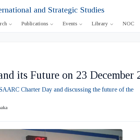
ernational and Strategic Studies
arch
Publications
Events
Library
NOC
d its Future on 23 December 
AARC Charter Day and discussing the future of the
haka