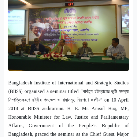
Bangladesh Institute of International and Strategic Studies
(BIISS) organised a seminar titled “পার্বত্য চট্টগ্রামের ভূমি সমস্যা
নিষ্পত্তিকরণে রাষ্ট্রীয় পদক্ষেপ ও বাধাসমূহ নিরূপণে করণীয়” on 10 April
2018 at BIISS auditorium.
H. E. Mr. Anisul Huq
,
MP
,
Honourable Minister for Law, Justice and Parliamentary
Affairs, Government of the People’s Republic of
Bangladesh, graced the seminar as the Chief Guest.
Major