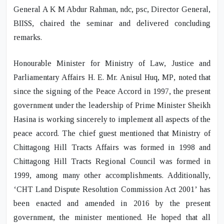
General A K M Abdur Rahman
, ndc, psc, Director General,
BIISS, chaired the seminar and delivered concluding
remarks.
Honourable Minister for Ministry of Law, Justice and
Parliamentary Affairs
H. E. Mr. Anisul Huq
,
MP
, noted that
since the signing of the Peace Accord in 1997, the present
government under the leadership of Prime Minister Sheikh
Hasina is working sincerely to implement all aspects of the
peace accord. The chief guest mentioned that Ministry of
Chittagong Hill Tracts Affairs was formed in 1998 and
Chittagong Hill Tracts Regional Council was formed in
1999, among many other accomplishments. Additionally,
‘CHT Land Dispute Resolution Commission Act 2001’ has
been enacted and amended in 2016 by the present
government, the minister mentioned. He hoped that all