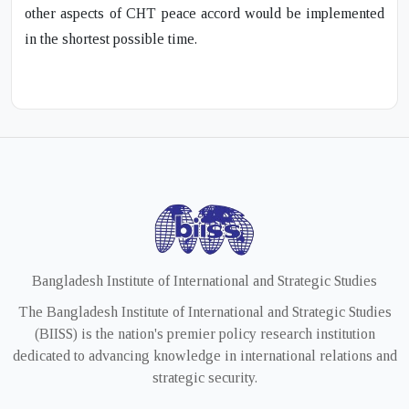
other aspects of CHT peace accord would be implemented
in the shortest possible time.
Bangladesh Institute of International and Strategic Studies
The Bangladesh Institute of International and Strategic Studies
(BIISS) is the nation's premier policy research institution
dedicated to advancing knowledge in international relations and
strategic security.