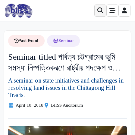
Past Event
Seminar
Seminar titled পার্বত্য চট্টগ্রামের ভূমি
সমস্যা নিষ্পত্তিকরণে রাষ্ট্রীয় পদক্ষেপ ও
বাধাসমূহ নিরূপণে করণীয় on 10 April
A seminar on state initiatives and challenges in
resolving land issues in the Chittagong Hill
2018
Tracts.
April 10, 2018
BIISS Auditorium