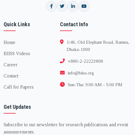
Quick Links
Contact Info
Home
1/46, Old Elephant Road, Ramna,
Dhaka-1000
BIISS Videos
+880-2-22223808
Career
info@biiss.org
Contact
Sun-Thu: 9:00 AM - 5:00 PM
Call for Papers
Get Updates
Subscribe to our newsletter for research publications and event
announcements.