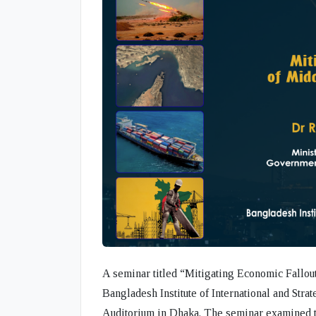
A seminar titled
“Mitigating Economic Fallou
Bangladesh Institute of International and Strat
Auditorium in Dhaka. The seminar examined t