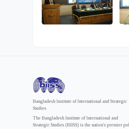
Bangladesh Institute of International and Strategic
Studies
The Bangladesh Institute of International and
Strategic Studies (BIISS) is the nation's premier po