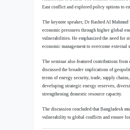
East conflict and explored policy options to 
The keynote speaker,
Dr Rashed Al Mahmud 
economic pressures through higher global ene
vulnerabilities. He emphasized the need for st
economic management to overcome external s
The seminar also featured contributions from
discussed the broader implications of geopoli
terms of energy security, trade, supply chai
developing strategic energy reserves, divers
strengthening domestic resource capacity.
The discussion concluded that Bangladesh mus
vulnerability to global conflicts and ensure l