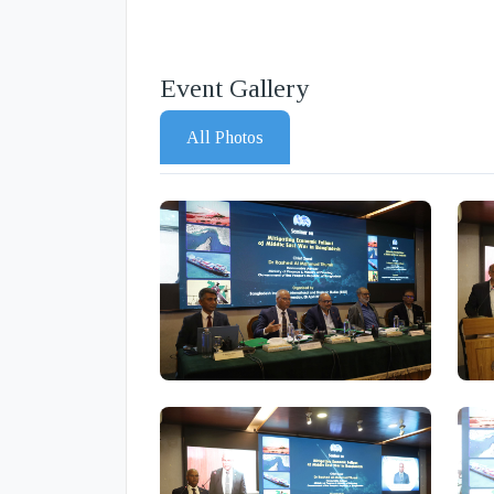
Event Gallery
All Photos