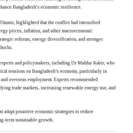
enhance Bangladesh’s economic resilience.
Titumir
, highlighted that the conflict had intensified
rgy prices, inflation, and other macroeconomic
rategic reforms, energy diversification, and stronger
hocks.
 experts and policymakers, including
Dr Mahfuz Kabir
, who
tical tensions on Bangladesh’s economy, particularly in
ns, and overseas employment. Experts recommended
ifying trade markets, increasing renewable energy use, and
t adopt proactive economic strategies to reduce
ong-term sustainable growth.