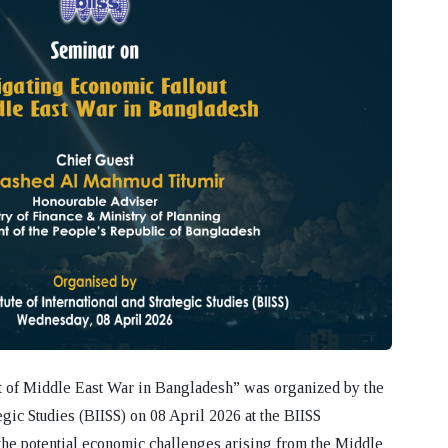
t of Middle East War in Bangladesh”
was organized by the
egic Studies (BIISS)
on
08 April 2026
at the BIISS
he potential economic challenges arising from the Middle