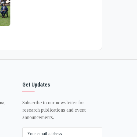
Get Updates
Subscribe to our newsletter for
na,
research publications and event
announcements.