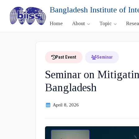
Bangladesh Institute of Int
Home
About
Topic
Rese
Past Event
Seminar
Seminar on Mitigatin
Bangladesh
April 8, 2026