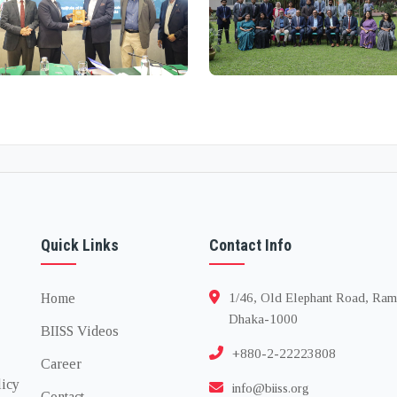
Quick Links
Contact Info
Home
1/46, Old Elephant Road, Ram
Dhaka-1000
BIISS Videos
+880-2-22223808
Career
licy
info@biiss.org
Contact