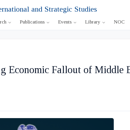
ernational and Strategic Studies
arch
Publications
Events
Library
NOC
g Economic Fallout of Middle 