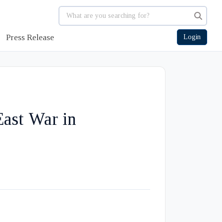
Press Release
Login
East War in