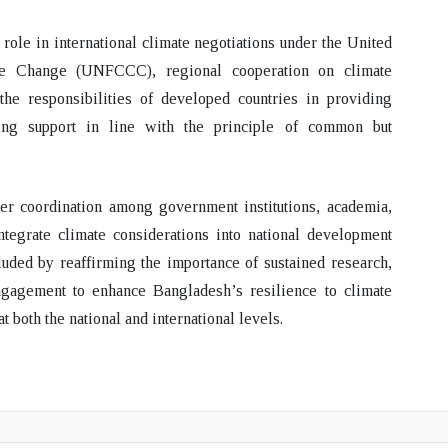
role in international climate negotiations under the United
e Change (UNFCCC), regional cooperation on climate
 the responsibilities of developed countries in providing
ilding support in line with the principle of common but
ger coordination among government institutions, academia,
ntegrate climate considerations into national development
uded by reaffirming the importance of sustained research,
engagement to enhance Bangladesh’s resilience to climate
both the national and international levels.