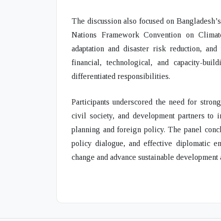
The discussion also focused on Bangladesh’s 
Nations Framework Convention on Climat
adaptation and disaster risk reduction, and
financial, technological, and capacity-bu
differentiated responsibilities.
Participants underscored the need for stron
civil society, and development partners to i
planning and foreign policy. The panel concl
policy dialogue, and effective diplomatic 
change and advance sustainable development at 