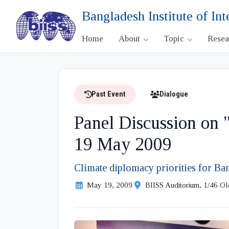
Bangladesh Institute of Int
Home
About
Topic
Rese
Past Event
Dialogue
Panel Discussion on
19 May 2009
Climate diplomacy priorities for B
May 19, 2009
BIISS Auditorium, 1/46 O