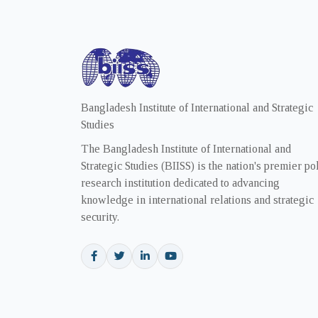
Bangladesh Institute of International and Strategic
Studies
The Bangladesh Institute of International and
Strategic Studies (BIISS) is the nation's premier po
research institution dedicated to advancing
knowledge in international relations and strategic
security.