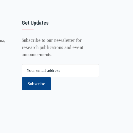
Get Updates
Subscribe to our newsletter for
na,
research publications and event
announcements.
Subscribe