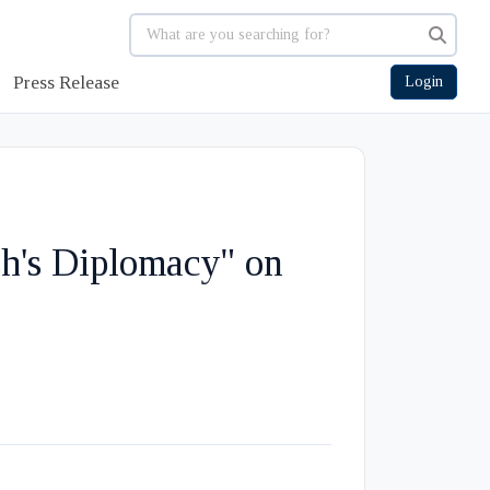
Press Release
Login
h's Diplomacy" on