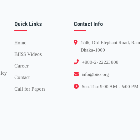
Quick Links
Contact Info
Home
1/46, Old Elephant Road, Ram
Dhaka-1000
BIISS Videos
+880-2-22223808
Career
licy
info@biiss.org
Contact
Sun-Thu: 9:00 AM - 5:00 PM
Call for Papers