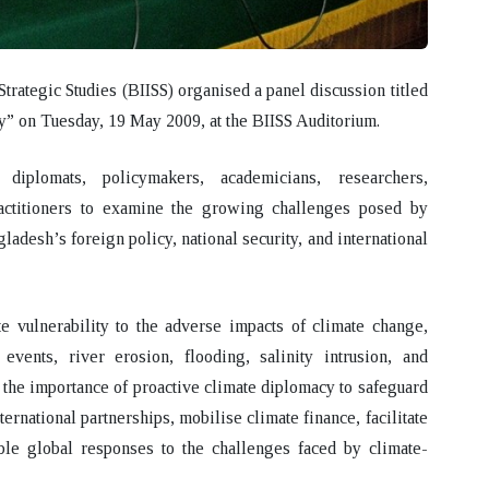
Strategic Studies (BIISS) organised a panel discussion titled
y”
on
Tuesday, 19 May 2009
, at the
BIISS Auditorium
.
diplomats, policymakers, academicians, researchers,
actitioners to examine the growing challenges posed by
ladesh’s foreign policy, national security, and international
 vulnerability to the adverse impacts of climate change,
events, river erosion, flooding, salinity intrusion, and
he importance of proactive climate diplomacy to safeguard
ernational partnerships, mobilise climate finance, facilitate
able global responses to the challenges faced by climate-