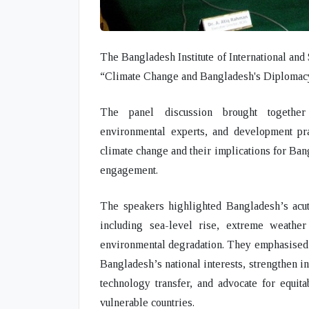
The Bangladesh Institute of International and 
“Climate Change and Bangladesh's Diplomac
The panel discussion brought together 
environmental experts, and development pr
climate change and their implications for Bang
engagement.
The speakers highlighted Bangladesh’s acute
including sea-level rise, extreme weather 
environmental degradation. They emphasised t
Bangladesh’s national interests, strengthen int
technology transfer, and advocate for equit
vulnerable countries.