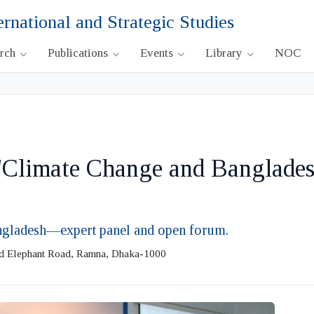
ernational and Strategic Studies
arch
Publications
Events
Library
NOC
 "Climate Change and Banglades
angladesh—expert panel and open forum.
ld Elephant Road, Ramna, Dhaka-1000