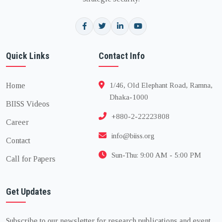
Quick Links
Contact Info
Home
1/46, Old Elephant Road, Ramna,
Dhaka-1000
BIISS Videos
+880-2-22223808
Career
info@biiss.org
Contact
Sun-Thu: 9:00 AM - 5:00 PM
Call for Papers
Get Updates
Subscribe to our newsletter for research publications and event