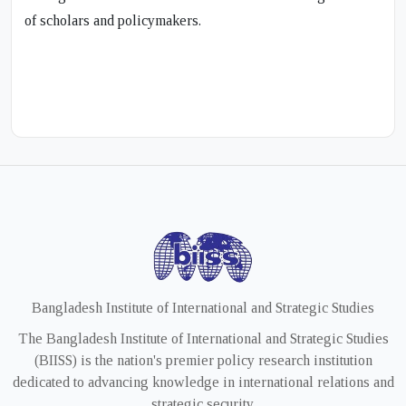
of scholars and policymakers.
Bangladesh Institute of International and Strategic Studies
The Bangladesh Institute of International and Strategic Studies
(BIISS) is the nation's premier policy research institution
dedicated to advancing knowledge in international relations and
strategic security.