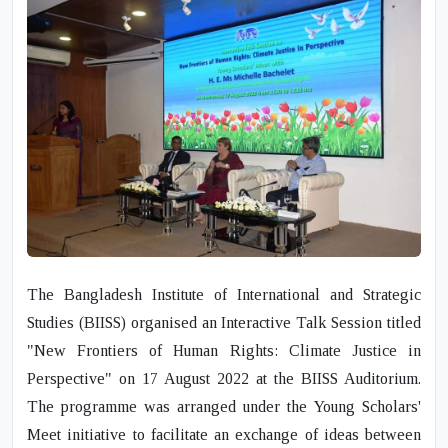
The Bangladesh Institute of International and Strategic
Studies (BIISS) organised an
Interactive Talk Session
titled
"New Frontiers of Human Rights: Climate Justice in
Perspective"
on
17 August 2022
at the BIISS Auditorium.
The programme was arranged under the
Young Scholars'
Meet
initiative to facilitate an exchange of ideas between