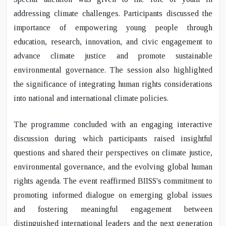
addressing climate challenges. Participants discussed the
importance of empowering young people through
education, research, innovation, and civic engagement to
advance climate justice and promote sustainable
environmental governance. The session also highlighted
the significance of integrating human rights considerations
into national and international climate policies.
The programme concluded with an engaging interactive
discussion during which participants raised insightful
questions and shared their perspectives on climate justice,
environmental governance, and the evolving global human
rights agenda. The event reaffirmed BIISS's commitment to
promoting informed dialogue on emerging global issues
and fostering meaningful engagement between
distinguished international leaders and the next generation