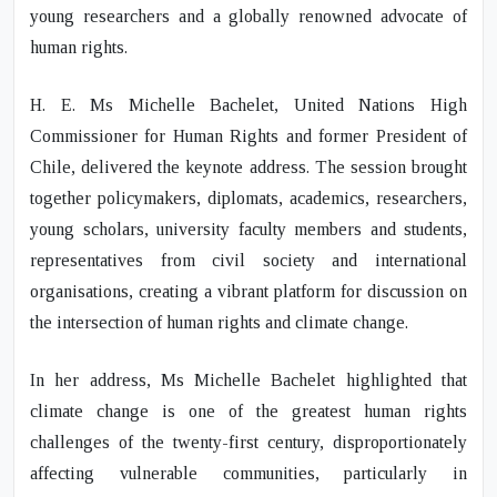
young researchers and a globally renowned advocate of
human rights.
H. E. Ms Michelle Bachelet
, United Nations High
Commissioner for Human Rights and former President of
Chile, delivered the keynote address. The session brought
together policymakers, diplomats, academics, researchers,
young scholars, university faculty members and students,
representatives from civil society and international
organisations, creating a vibrant platform for discussion on
the intersection of human rights and climate change.
In her address,
Ms Michelle Bachelet
highlighted that
climate change is one of the greatest human rights
challenges of the twenty-first century, disproportionately
affecting vulnerable communities, particularly in