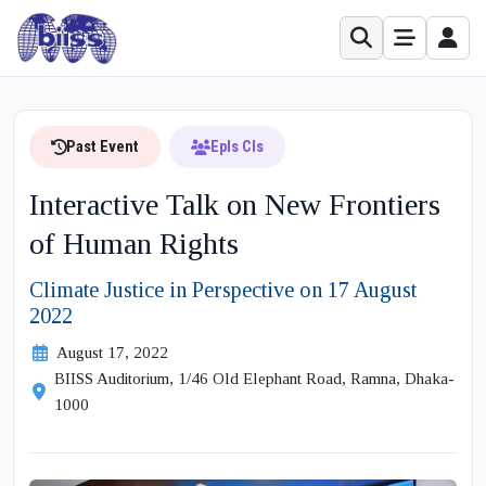
Past Event
Epls Cls
Interactive Talk on New Frontiers
of Human Rights
Climate Justice in Perspective on 17 August
2022
August 17, 2022
BIISS Auditorium, 1/46 Old Elephant Road, Ramna, Dhaka-
1000