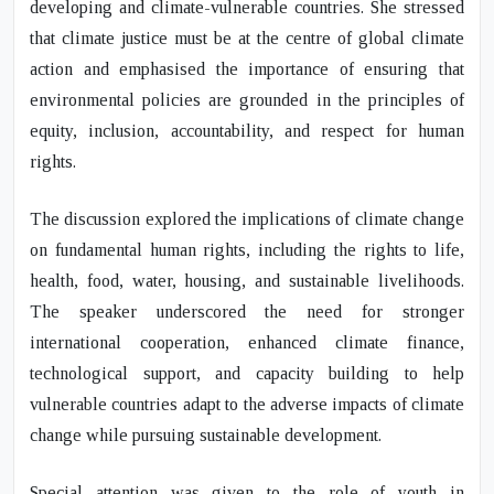
developing and climate-vulnerable countries. She stressed
that climate justice must be at the centre of global climate
action and emphasised the importance of ensuring that
environmental policies are grounded in the principles of
equity, inclusion, accountability, and respect for human
rights.
The discussion explored the implications of climate change
on fundamental human rights, including the rights to life,
health, food, water, housing, and sustainable livelihoods.
The speaker underscored the need for stronger
international cooperation, enhanced climate finance,
technological support, and capacity building to help
vulnerable countries adapt to the adverse impacts of climate
change while pursuing sustainable development.
Special attention was given to the role of youth in