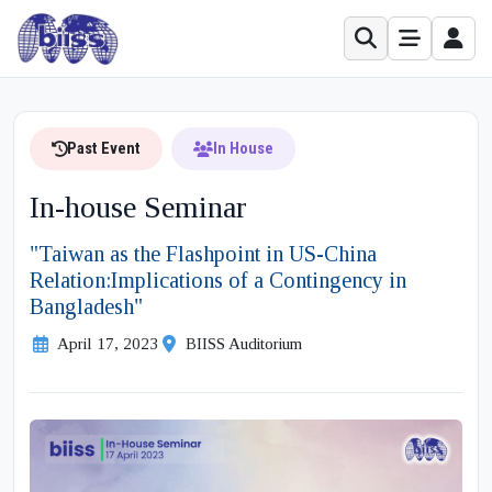
Past Event
In House
In-house Seminar
"Taiwan as the Flashpoint in US-China
Relation:Implications of a Contingency in
Bangladesh"
April 17, 2023
BIISS Auditorium