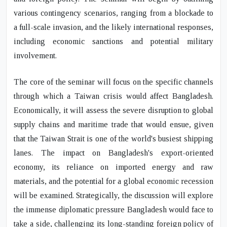
various contingency scenarios, ranging from a blockade to
a full-scale invasion, and the likely international responses,
including economic sanctions and potential military
involvement.
The core of the seminar will focus on the specific channels
through which a Taiwan crisis would affect Bangladesh.
Economically, it will assess the severe disruption to global
supply chains and maritime trade that would ensue, given
that the Taiwan Strait is one of the world's busiest shipping
lanes. The impact on Bangladesh's export-oriented
economy, its reliance on imported energy and raw
materials, and the potential for a global economic recession
will be examined. Strategically, the discussion will explore
the immense diplomatic pressure Bangladesh would face to
take a side, challenging its long-standing foreign policy of