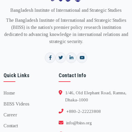
Bangladesh Institute of International and Strategic Studies
The Bangladesh Institute of International and Strategic Studies
(BIISS) is the nation's premier policy research institution
dedicated to advancing knowledge in international relations and
strategic security.
Quick Links
Contact Info
Home
1/46, Old Elephant Road, Ramna,
Dhaka-1000
BIISS Videos
+880-2-22223808
Career
info@biiss.org
Contact