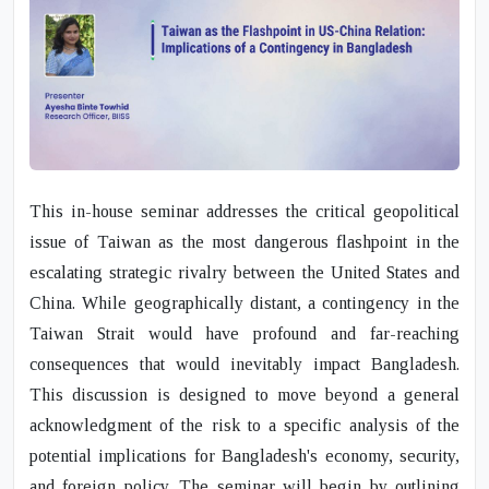
This in-house seminar addresses the critical geopolitical
issue of Taiwan as the most dangerous flashpoint in the
escalating strategic rivalry between the United States and
China. While geographically distant, a contingency in the
Taiwan Strait would have profound and far-reaching
consequences that would inevitably impact Bangladesh.
This discussion is designed to move beyond a general
acknowledgment of the risk to a specific analysis of the
potential implications for Bangladesh's economy, security,
and foreign policy. The seminar will begin by outlining