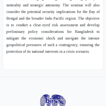
neutrality and strategic autonomy. The seminar will also
consider the potential security implications for the Bay of
Bengal and the broader Indo-Pacific region. The objective
is to conduct a clear-eyed risk assessment and develop
preliminary policy considerations for Bangladesh to
mitigate the economic shock and navigate the intense
geopolitical pressures of such a contingency, ensuring the
protection of its national interests in a crisis scenario.