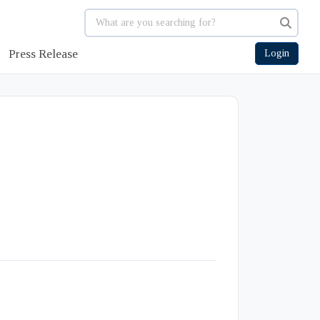
Press Release
Login