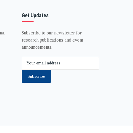
Get Updates
Subscribe to our newsletter for
na,
research publications and event
announcements.
Subscribe