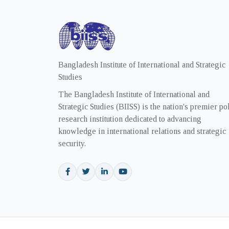
Bangladesh Institute of International and Strategic
Studies
The Bangladesh Institute of International and
Strategic Studies (BIISS) is the nation's premier po
research institution dedicated to advancing
knowledge in international relations and strategic
security.