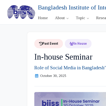
Bangladesh Institute of Int
Home
About
Topic
Rese
Past Event
In House
In-house Seminar
Role of Social Media in Bangladesh
October 30, 2025