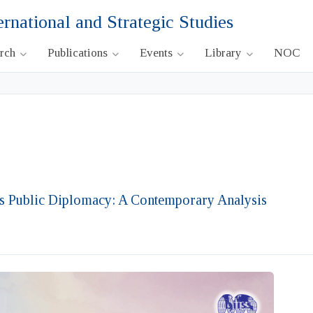
ernational and Strategic Studies
arch
Publications
Events
Library
NOC
’s Public Diplomacy: A Contemporary Analysis