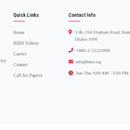
Quick Links
Contact Info
Home
1/46, Old Elephant Road, Ram
Dhaka-1000
BIISS Videos
+880-2-22223808
Career
licy
info@biiss.org
Contact
Sun-Thu: 9:00 AM - 5:00 PM
Call for Papers