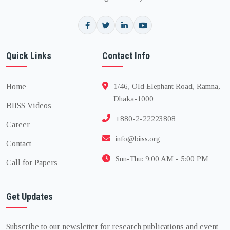
Quick Links
Contact Info
Home
1/46, Old Elephant Road, Ramna,
Dhaka-1000
BIISS Videos
+880-2-22223808
Career
info@biiss.org
Contact
Sun-Thu: 9:00 AM - 5:00 PM
Call for Papers
Get Updates
Subscribe to our newsletter for research publications and event