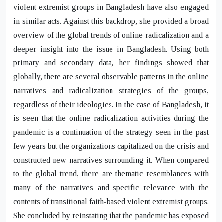
violent extremist groups in Bangladesh have also engaged
in similar acts. Against this backdrop, she provided a broad
overview of the global trends of online radicalization and a
deeper insight into the issue in Bangladesh. Using both
primary and secondary data, her findings showed that
globally, there are several observable patterns in the online
narratives and radicalization strategies of the groups,
regardless of their ideologies. In the case of Bangladesh, it
is seen that the online radicalization activities during the
pandemic is a continuation of the strategy seen in the past
few years but the organizations capitalized on the crisis and
constructed new narratives surrounding it. When compared
to the global trend, there are thematic resemblances with
many of the narratives and specific relevance with the
contents of transitional faith-based violent extremist groups.
She concluded by reinstating that the pandemic has exposed