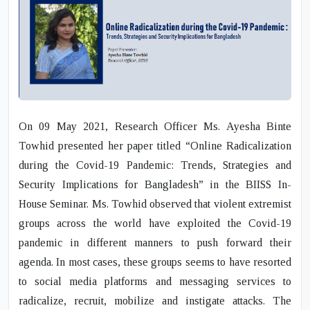
On 09 May 2021, Research Officer Ms. Ayesha Binte
Towhid presented her paper titled “Online Radicalization
during the Covid-19 Pandemic: Trends, Strategies and
Security Implications for Bangladesh” in the BIISS In-
House Seminar. Ms. Towhid observed that violent extremist
groups across the world have exploited the Covid-19
pandemic in different manners to push forward their
agenda. In most cases, these groups seems to have resorted
to social media platforms and messaging services to
radicalize, recruit, mobilize and instigate attacks. The