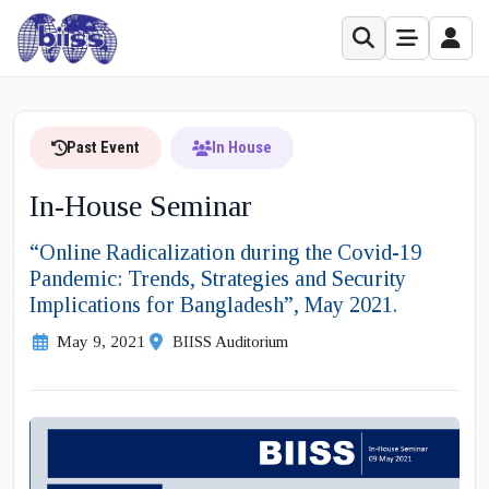
Past Event
In House
In-House Seminar
“Online Radicalization during the Covid-19
Pandemic: Trends, Strategies and Security
Implications for Bangladesh”, May 2021.
May 9, 2021
BIISS Auditorium