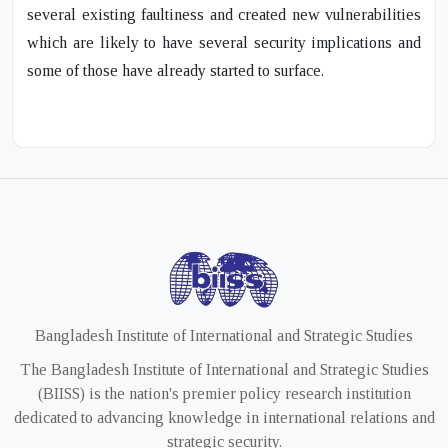
several existing faultiness and created new vulnerabilities
which are likely to have several security implications and
some of those have already started to surface.
Bangladesh Institute of International and Strategic Studies
The Bangladesh Institute of International and Strategic Studies
(BIISS) is the nation's premier policy research institution
dedicated to advancing knowledge in international relations and
strategic security.