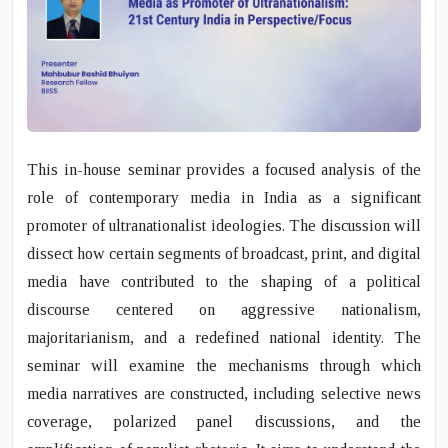
This in-house seminar provides a focused analysis of the
role of contemporary media in India as a significant
promoter of ultranationalist ideologies. The discussion will
dissect how certain segments of broadcast, print, and digital
media have contributed to the shaping of a political
discourse centered on aggressive nationalism,
majoritarianism, and a redefined national identity. The
seminar will examine the mechanisms through which
media narratives are constructed, including selective news
coverage, polarized panel discussions, and the