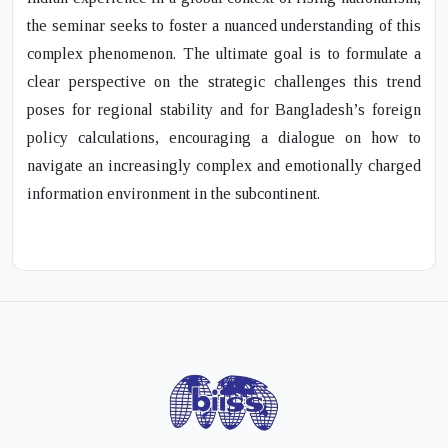
the seminar seeks to foster a nuanced understanding of this
complex phenomenon. The ultimate goal is to formulate a
clear perspective on the strategic challenges this trend
poses for regional stability and for Bangladesh’s foreign
policy calculations, encouraging a dialogue on how to
navigate an increasingly complex and emotionally charged
information environment in the subcontinent.