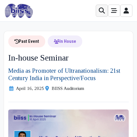
Past Event
In House
In-house Seminar
Media as Promoter of Ultranationalism: 21st
Century India in Perspective/Focus
April 16, 2025
BIISS Auditorium