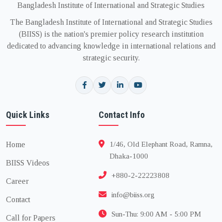
Bangladesh Institute of International and Strategic Studies
The Bangladesh Institute of International and Strategic Studies
(BIISS) is the nation's premier policy research institution
dedicated to advancing knowledge in international relations and
strategic security.
Quick Links
Contact Info
Home
1/46, Old Elephant Road, Ramna,
Dhaka-1000
BIISS Videos
+880-2-22223808
Career
info@biiss.org
Contact
Sun-Thu: 9:00 AM - 5:00 PM
Call for Papers