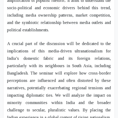
amplification of populist rhetoric. It aims to understand the
socio-political and economic drivers behind this trend,
including media ownership patterns, market competition,
and the symbiotic relationship between media outlets and
political establishments.
A crucial part of the discussion will be dedicated to the
implications of this media-driven ultranationalism for
India’s domestic fabric and its foreign relations,
particularly with its neighbours in South Asia, including
Bangladesh. The seminar will explore how cross-border
perceptions are influenced and often distorted by these
narratives, potentially exacerbating regional tensions and
impacting diplomatic ties. We will analyze the impact on
minority communities within India and the broader
challenge to secular, pluralistic values. By placing the
Indian experience in a global context of rising nationalism,