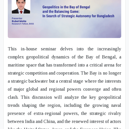
This in-house seminar delves into the increasingly
complex geopolitical dynamics of the Bay of Bengal, a
maritime space that has transformed into a critical arena for
strategic competition and cooperation. The Bay is no longer
a strategic backwater but a central stage where the interests
of major global and regional powers converge and often
clash. This discussion will analyze the key geopolitical
trends shaping the region, including the growing naval
presence of extra-regional powers, the strategic rivalry
between India and China, and the renewed interest of actors