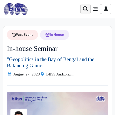
Past Event
In House
In-house Seminar
"Geopolitics in the Bay of Bengal and the
Balancing Game:"
August 27, 2023
BIISS Auditorium