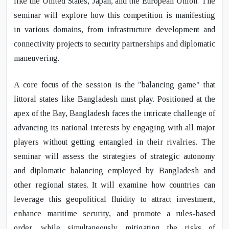
like the United States, Japan, and the European Union. The
seminar will explore how this competition is manifesting
in various domains, from infrastructure development and
connectivity projects to security partnerships and diplomatic
maneuvering.
A core focus of the session is the "balancing game" that
littoral states like Bangladesh must play. Positioned at the
apex of the Bay, Bangladesh faces the intricate challenge of
advancing its national interests by engaging with all major
players without getting entangled in their rivalries. The
seminar will assess the strategies of strategic autonomy
and diplomatic balancing employed by Bangladesh and
other regional states. It will examine how countries can
leverage this geopolitical fluidity to attract investment,
enhance maritime security, and promote a rules-based
order, while simultaneously mitigating the risks of