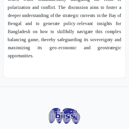
polarization and conflict. The discussion aims to foster a
deeper understanding of the strategic currents in the Bay of
Bengal and to generate policy-relevant insights for
Bangladesh on how to skillfully navigate this complex
balancing game, thereby safeguarding its sovereignty and
maximizing its geo-economic and geostrategic
opportunities.