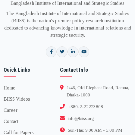
Bangladesh Institute of International and Strategic Studies
The Bangladesh Institute of International and Strategic Studies
(BIISS) is the nation's premier policy research institution
dedicated to advancing knowledge in international relations and
strategic security.
Quick Links
Contact Info
Home
1/46, Old Elephant Road, Ramna,
Dhaka-1000
BIISS Videos
+880-2-22223808
Career
info@biiss.org
Contact
Sun-Thu: 9:00 AM - 5:00 PM
Call for Papers