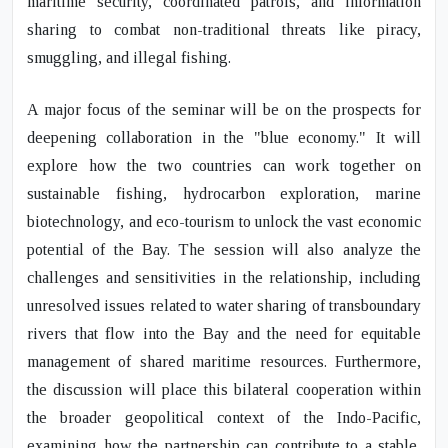
maritime security, coordinated patrols, and information
sharing to combat non-traditional threats like piracy,
smuggling, and illegal fishing.
A major focus of the seminar will be on the prospects for
deepening collaboration in the "blue economy." It will
explore how the two countries can work together on
sustainable fishing, hydrocarbon exploration, marine
biotechnology, and eco-tourism to unlock the vast economic
potential of the Bay. The session will also analyze the
challenges and sensitivities in the relationship, including
unresolved issues related to water sharing of transboundary
rivers that flow into the Bay and the need for equitable
management of shared maritime resources. Furthermore,
the discussion will place this bilateral cooperation within
the broader geopolitical context of the Indo-Pacific,
examining how the partnership can contribute to a stable,