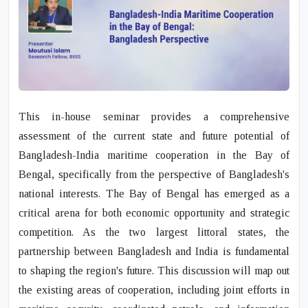
This in-house seminar provides a comprehensive
assessment of the current state and future potential of
Bangladesh-India maritime cooperation in the Bay of
Bengal, specifically from the perspective of Bangladesh's
national interests. The Bay of Bengal has emerged as a
critical arena for both economic opportunity and strategic
competition. As the two largest littoral states, the
partnership between Bangladesh and India is fundamental
to shaping the region's future. This discussion will map out
the existing areas of cooperation, including joint efforts in