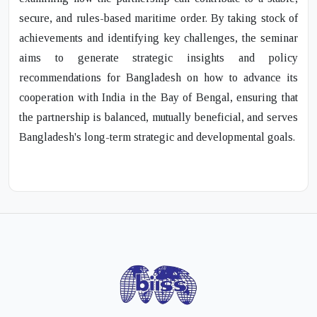
secure, and rules-based maritime order. By taking stock of
achievements and identifying key challenges, the seminar
aims to generate strategic insights and policy
recommendations for Bangladesh on how to advance its
cooperation with India in the Bay of Bengal, ensuring that
the partnership is balanced, mutually beneficial, and serves
Bangladesh's long-term strategic and developmental goals.