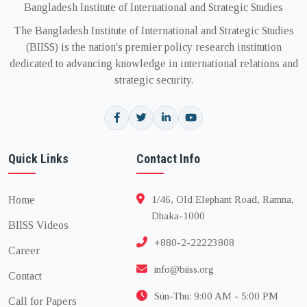
Bangladesh Institute of International and Strategic Studies
The Bangladesh Institute of International and Strategic Studies
(BIISS) is the nation's premier policy research institution
dedicated to advancing knowledge in international relations and
strategic security.
Quick Links
Contact Info
Home
1/46, Old Elephant Road, Ramna,
Dhaka-1000
BIISS Videos
+880-2-22223808
Career
info@biiss.org
Contact
Sun-Thu: 9:00 AM - 5:00 PM
Call for Papers