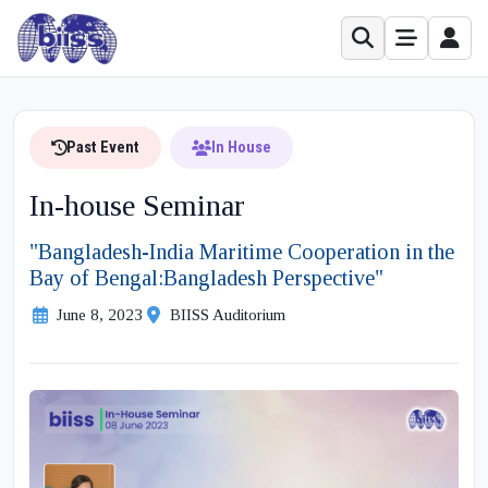
Past Event
In House
In-house Seminar
"Bangladesh-India Maritime Cooperation in the
Bay of Bengal:Bangladesh Perspective"
June 8, 2023
BIISS Auditorium