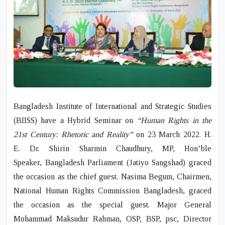
Bangladesh Institute of International and Strategic Studies
(BIISS) have a Hybrid Seminar on
“Human Rights in the
21
st
Century: Rhetoric and Reality”
on 23 March 2022.
H.
E. Dr. Shirin Sharmin Chaudhury, MP,
Hon’ble
Speaker,
Bangladesh Parliament
(Jatiyo Sangshad) graced
the occasion as the chief guest.
Nasima Begum,
Chairmen,
National Human Rights Commission Bangladesh, graced
the occasion as the special guest.
Major General
Mohammad Maksudur Rahman, OSP, BSP, psc
, Director