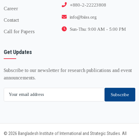
+880-2-22223808
Career
info@biiss.org
Contact
Sun-Thu: 9:00 AM - 5:00 PM
Call for Papers
Get Updates
Subscribe to our newsletter for research publications and event
announcements.
Subscribe
© 2026 Bangladesh Institute of International and Strategic Studies. All