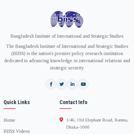
Bangladesh Institute of International and Strategic Studies
The Bangladesh Institute of International and Strategic Studies
(BIISS) is the nation's premier policy research institution
dedicated to advancing knowledge in international relations and
strategic security.
Quick Links
Contact Info
Home
1/46, Old Elephant Road, Ramna,
Dhaka-1000
BIISS Videos