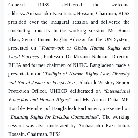
General, BIISS, delivered the welcome
address.
Ambassador Kazi Imtiaz Hossain,
Chairman, BIISS
presided over the inaugural session and delivered the
concluding remarks. In the working session,
Ms. Huma
Khan
, Senior Human Rights Advisor for the UN System,
presented on “
Framework of Global Human Rights and
Good Practices
”;
Professor Dr. Mizanur Rahman
, Director,
BILIA and former chairmen of NHRC, Bangladesh made a
presentation on “
Twilight of Human Rights Law: Diversity
and Social Justice in Perspective
”,
Shubash Wostey
, Senior
Protection Officer, UNHCR deliberated on
“International
Protection and Human Rights”,
and
Ms. Aroma Dutta, MP
,
Hon’ble Member of Bangladesh Parliament, presented on
“
Ensuring Rights for Invisible Communities
”
.
The working
session was also moderated by
Ambassador Kazi Imtiaz
Hossain,
Chairman, BIISS.