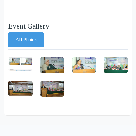
Event Gallery
All Photos