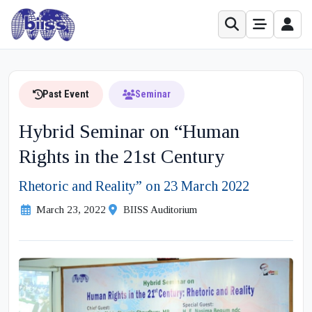
Past Event
Seminar
Hybrid Seminar on “Human
Rights in the 21st Century
Rhetoric and Reality” on 23 March 2022
March 23, 2022
BIISS Auditorium