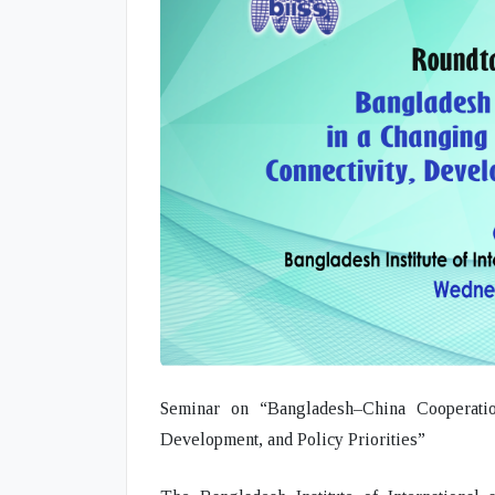
Seminar on “Bangladesh–China Cooperatio
Development, and Policy Priorities”