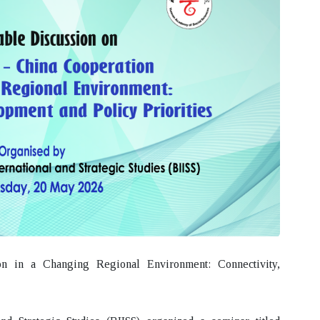
n in a Changing Regional Environment: Connectivity,