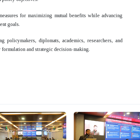
l measures for maximizing mutual benefits while advancing
ent goals.
ng policymakers, diplomats, academics, researchers, and
 formulation and strategic decision-making.