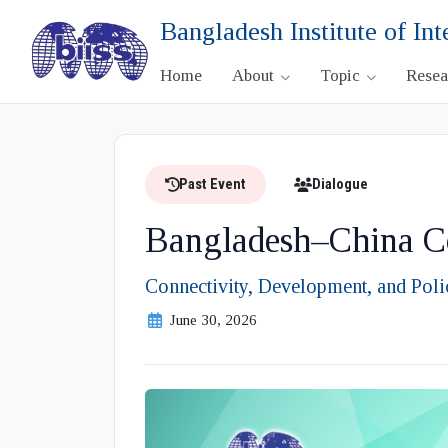
Bangladesh Institute of Int
Home
About
Topic
Rese
Past Event
Dialogue
Bangladesh–China Co
Connectivity, Development, and Polic
June 30, 2026