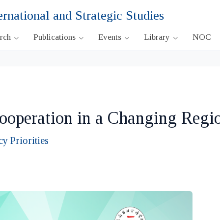
ernational and Strategic Studies
arch
Publications
Events
Library
NOC
operation in a Changing Regi
y Priorities