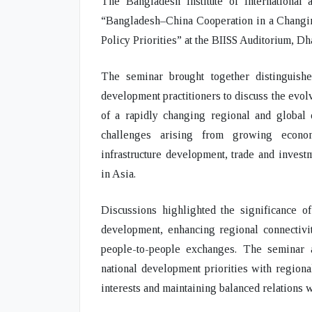
The Bangladesh Institute of International 
“Bangladesh–China Cooperation in a Changi
Policy Priorities”
at the BIISS Auditorium, Dh
The seminar brought together distinguishe
development practitioners to discuss the evo
of a rapidly changing regional and global 
challenges arising from growing economic
infrastructure development, trade and inves
in Asia.
Discussions highlighted the significance o
development, enhancing regional connectivit
people-to-people exchanges. The seminar a
national development priorities with regiona
interests and maintaining balanced relations w