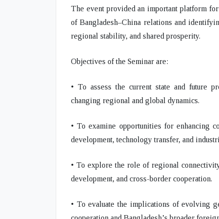
The event provided an important platform for
of Bangladesh–China relations and identifyin
regional stability, and shared prosperity.
Objectives of the Seminar are:
• To assess the current state and future p
changing regional and global dynamics.
• To examine opportunities for enhancing coo
development, technology transfer, and industr
• To explore the role of regional connectivit
development, and cross-border cooperation.
• To evaluate the implications of evolving 
cooperation and Bangladesh’s broader foreign