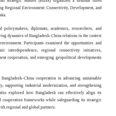
and Strategic Studies (BIISS) organized a seminar titled
ng Regional Environment: Connectivity, Development, and
aka.
d policymakers, diplomats, academics, researchers, and
lving dynamics of Bangladesh–China relations in the context
environment. Participants examined the opportunities and
 interdependence, regional connectivity initiatives,
tment cooperation, and emerging geopolitical developments
f Bangladesh–China cooperation in advancing sustainable
y, supporting industrial modernization, and strengthening
lso explored how Bangladesh can effectively align its
l cooperation frameworks while safeguarding its strategic
ith regional and global partners.