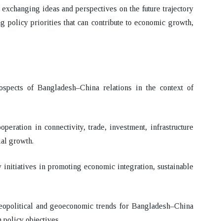
 exchanging ideas and perspectives on the future trajectory
g policy priorities that can contribute to economic growth,
rospects of Bangladesh–China relations in the context of
peration in connectivity, trade, investment, infrastructure
ial growth.
y initiatives in promoting economic integration, sustainable
geopolitical and geoeconomic trends for Bangladesh–China
 policy objectives.