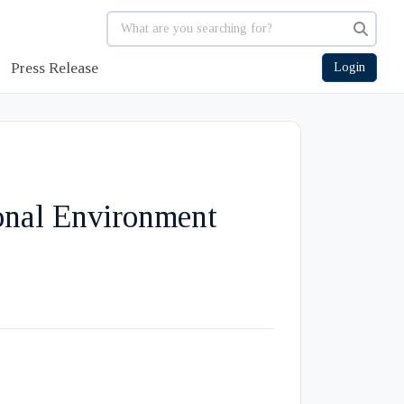
Press Release
Login
onal Environment