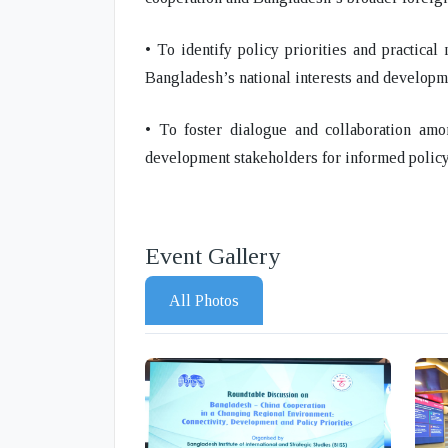
• To identify policy priorities and practica
Bangladesh’s national interests and developm
• To foster dialogue and collaboration amo
development stakeholders for informed policy
Event Gallery
All Photos