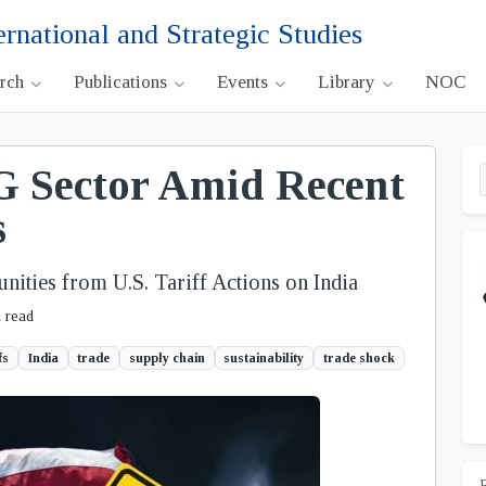
ernational and Strategic Studies
arch
Publications
Events
Library
NOC
 Sector Amid Recent
s
ities from U.S. Tariff Actions on India
 read
fs
India
trade
supply chain
sustainability
trade shock