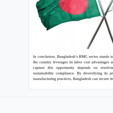
In conclusion, Bangladesh’s RMG sector stands to be
the country leverages its labor cost advantages an
capture this opportunity depends on resolving 
sustainability compliance. By diversifying its p
manufacturing practices, Bangladesh can secure it