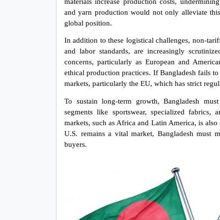
materials increase production costs, undermining 
and yarn production would not only alleviate thi
global position.
In addition to these logistical challenges, non-tar
and labor standards, are increasingly scrutiniz
concerns, particularly as European and America
ethical production practices. If Bangladesh fails to 
markets, particularly the EU, which has strict reg
To sustain long-term growth, Bangladesh must d
segments like sportswear, specialized fabrics,
markets, such as Africa and Latin America, is also c
U.S. remains a vital market, Bangladesh must mit
buyers.