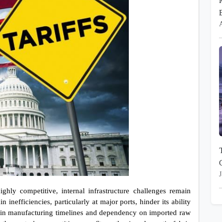
J
ghly competitive, internal infrastructure challenges remain 
 inefficiencies, particularly at major ports, hinder its ability 
ys in manufacturing timelines and dependency on imported raw 