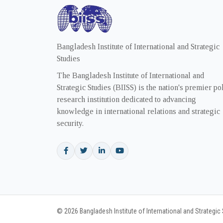
Bangladesh Institute of International and Strategic
Studies
The Bangladesh Institute of International and
Strategic Studies (BIISS) is the nation's premier po
research institution dedicated to advancing
knowledge in international relations and strategic
security.
© 2026 Bangladesh Institute of International and Strategic S