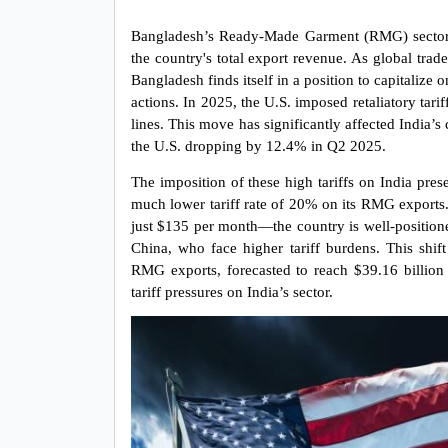
Bangladesh’s Ready-Made Garment (RMG) sector is
the country's total export revenue. As global trade 
Bangladesh finds itself in a position to capitalize o
actions. In 2025, the U.S. imposed retaliatory tari
lines. This move has significantly affected India’s
the U.S. dropping by 12.4% in Q2 2025.
The imposition of these high tariffs on India pres
much lower tariff rate of 20% on its RMG exports
just $135 per month—the country is well-positioned
China, who face higher tariff burdens. This shift
RMG exports, forecasted to reach $39.16 billion 
tariff pressures on India’s sector.