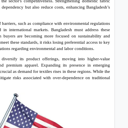
the sector's competitiveness. Strengthening domestic fabric 
s dependency but also reduce costs, enhancing Bangladesh’s 
iff barriers, such as compliance with environmental regulations 
ed in international markets. Bangladesh must address these 
n buyers are becoming more focused on sustainability and 
meet these standards, it risks losing preferential access to key 
ulations regarding environmental and labor conditions.
iversify its product offerings, moving into higher-value 
 and premium apparel. Expanding its presence in emerging 
rucial as demand for textiles rises in these regions. While the 
igate risks associated with over-dependence on traditional 