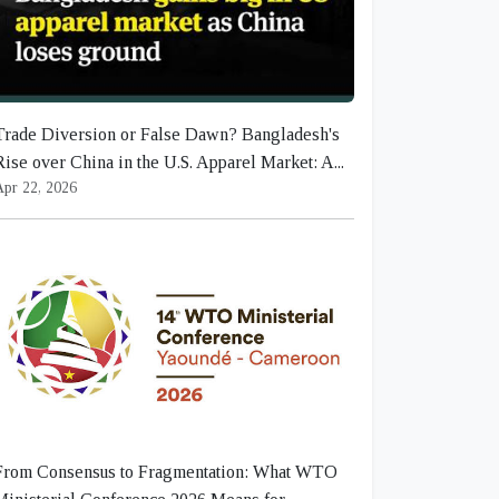
Trade Diversion or False Dawn? Bangladesh's
Rise over China in the U.S. Apparel Market: A...
Apr 22, 2026
From Consensus to Fragmentation: What WTO