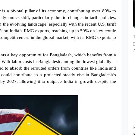
 a pivotal pillar of its economy, contributing over 80% to 
dynamics shift, particularly due to changes in tariff policies, 
n the evolving landscape, especially with the recent U.S. tariff 
ffs on India’s RMG exports, reaching up to 50% on key textile 
 competitiveness in the global market, with its RMG exports to 
ents a key opportunity for Bangladesh, which benefits from a 
. With labor costs in Bangladesh among the lowest globally—
 to absorb the rerouted orders from countries like India and 
 could contribute to a projected steady rise in Bangladesh’s 
by 2027, allowing it to outpace India in growth despite the 