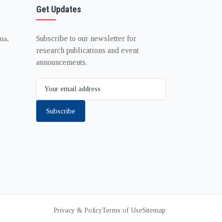
Get Updates
Subscribe to our newsletter for
na,
research publications and event
announcements.
Subscribe
Privacy & Policy
Terms of Use
Sitemap