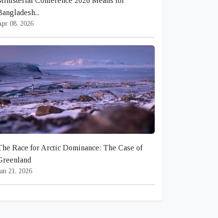
Ministerial Conference 2026 Means for
Bangladesh...
Apr 08, 2026
The Race for Arctic Dominance: The Case of
Greenland
an 21, 2026