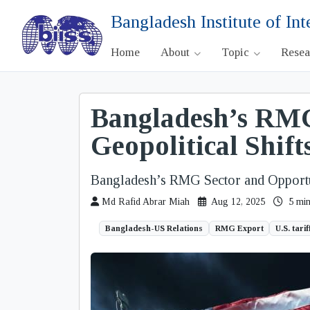
Bangladesh Institute of Int
Home
About
Topic
Rese
Bangladesh’s RMG
Geopolitical Shift
Bangladesh’s RMG Sector and Opportun
Md Rafid Abrar Miah
Aug 12, 2025
5 min
Bangladesh-US Relations
RMG Export
U.S. tarif