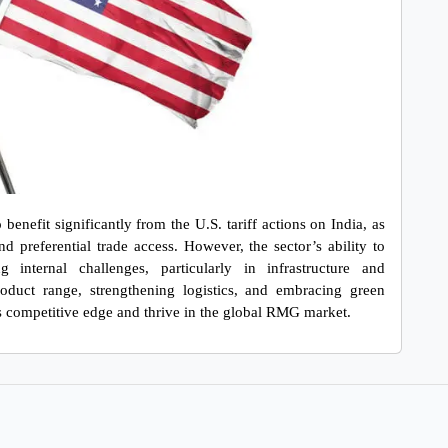
nefit significantly from the U.S. tariff actions on India, as 
d preferential trade access. However, the sector’s ability to 
internal challenges, particularly in infrastructure and 
roduct range, strengthening logistics, and embracing green 
s competitive edge and thrive in the global RMG market.