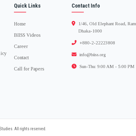
Quick Links
Contact Info
Home
1/46, Old Elephant Road, Ram
Dhaka-1000
BIISS Videos
+880-2-22223808
Career
licy
info@biiss.org
Contact
Sun-Thu: 9:00 AM - 5:00 PM
Call for Papers
tudies. All rights reserved.