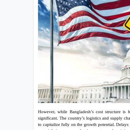
However, while Bangladesh’s cost structure is hi
significant. The country’s logistics and supply chain
to capitalize fully on the growth potential. Dela