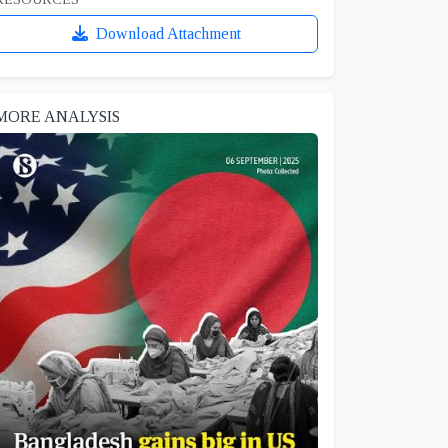
Download Attachment
MORE ANALYSIS