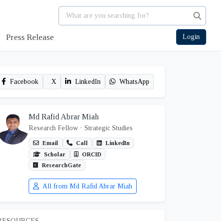
Press Release
Login
Facebook
X
LinkedIn
WhatsApp
Md Rafid Abrar Miah
Research Fellow
· Strategic Studies
Email
Call
LinkedIn
Scholar
ORCID
ResearchGate
All from Md Rafid Abrar Miah
RESOURCES