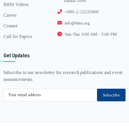
Dhaka-1000
BIISS Videos
+880-2-22223808
Career
info@biiss.org
Contact
Sun-Thu: 9:00 AM - 5:00 PM
Call for Papers
Get Updates
Subscribe to our newsletter for research publications and event
announcements.
Subscribe