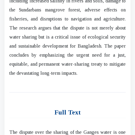
including increased salinity in rivers and soils, damage to
the Sundarbans mangrove forest, adverse effects on
fisheries, and disruptions to navigation and agriculture.
The research argues that the dispute is not merely about
water sharing but is a critical issue of ecological security
and sustainable development for Bangladesh. The paper
concludes by emphasizing the urgent need for a just,
equitable, and permanent water-sharing treaty to mitigate
the devastating long-term impacts.
Full Text
The dispute over the sharing of the Ganges water is one