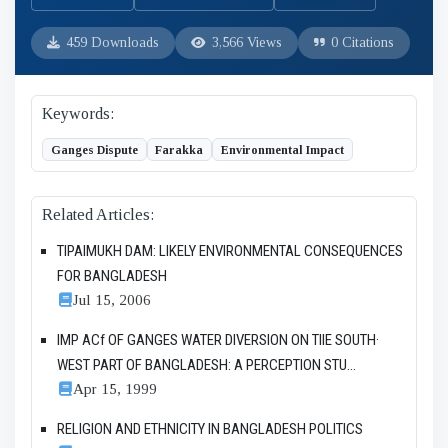
459 Downloads
3,566 Views
0 Citations
Keywords:
Ganges Dispute
Farakka
Environmental Impact
Related Articles:
TIPAIMUKH DAM: LIKELY ENVIRONMENTAL CONSEQUENCES
FOR BANGLADESH
Jul 15, 2006
IMP ACf OF GANGES WATER DIVERSION ON TIlE SOUTH·
WEST PART OF BANGLADESH: A PERCEPTION STU...
Apr 15, 1999
RELIGION AND ETHNICITY IN BANGLADESH POLITICS