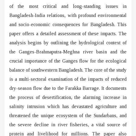
of the most critical and long-standing issues in
Bangladesh-India relations, with profound environmental
and socio-economic consequences for Bangladesh. This
paper offers a detailed assessment of these impacts. The
analysis begins by outlining the hydrological context of
the Ganges-Brahmaputra-Meghna river basin and the
crucial importance of the Ganges flow for the ecological
balance of southwestern Bangladesh. The core of the study
is a multi-sectoral examination of the impacts of reduced
dry-season flow due to the Farakka Barrage. It documents
the process of desertification, the alarming increase in
salinity intrusion which has devastated agriculture and
threatened the unique ecosystem of the Sundarbans, and
the severe decline in river fisheries, a vital source of
protein and livelihood for millions. The paper also