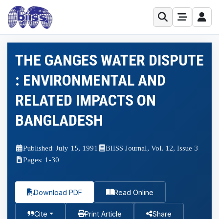
THE GANGES WATER DISPUTE
: ENVIRONMENTAL AND
RELATED IMPACTS ON
BANGLADESH
Published: July 15, 1991
BIISS Journal, Vol. 12, Issue 3
Pages: 1-30
Download PDF
Read Online
Cite
Print Article
Share