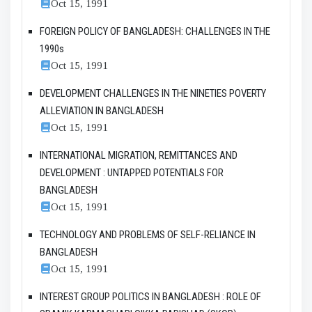
Oct 15, 1991
FOREIGN POLICY OF BANGLADESH: CHALLENGES IN THE
1990s
Oct 15, 1991
DEVELOPMENT CHALLENGES IN THE NINETIES POVERTY
ALLEVIATION IN BANGLADESH
Oct 15, 1991
INTERNATIONAL MIGRATION, REMITTANCES AND
DEVELOPMENT : UNTAPPED POTENTIALS FOR
BANGLADESH
Oct 15, 1991
TECHNOLOGY AND PROBLEMS OF SELF-RELIANCE IN
BANGLADESH
Oct 15, 1991
INTEREST GROUP POLITICS IN BANGLADESH : ROLE OF