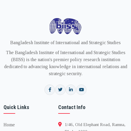
Bangladesh Institute of International and Strategic Studies
The Bangladesh Institute of International and Strategic Studies
(BIISS) is the nation's premier policy research institution
dedicated to advancing knowledge in international relations and
strategic security.
Quick Links
Contact Info
Home
1/46, Old Elephant Road, Ramna,