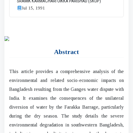
SRAMIK KARMACHARI OIKKA PARISHAD (SKOP)
Jul 15, 1991
Abstract
This article provides a comprehensive analysis of the
environmental and related socio-economic impacts on
Bangladesh resulting from the Ganges water dispute with
India. It examines the consequences of the unilateral
diversion of water by the Farakka Barrage, particularly
during the dry season. The study details the severe
environmental degradation in southwestern Bangladesh,