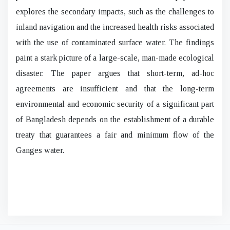
explores the secondary impacts, such as the challenges to
inland navigation and the increased health risks associated
with the use of contaminated surface water. The findings
paint a stark picture of a large-scale, man-made ecological
disaster. The paper argues that short-term, ad-hoc
agreements are insufficient and that the long-term
environmental and economic security of a significant part
of Bangladesh depends on the establishment of a durable
treaty that guarantees a fair and minimum flow of the
Ganges water.