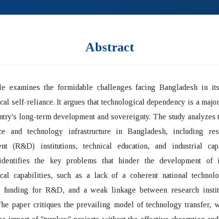
Abstract
cle examines the formidable challenges facing Bangladesh in its
cal self-reliance. It argues that technological dependency is a major
ntry's long-term development and sovereignty. The study analyzes t
ce and technology infrastructure in Bangladesh, including re
nt (R&D) institutions, technical education, and industrial cap
identifies the key problems that hinder the development of 
cal capabilities, such as a lack of a coherent national technolo
e funding for R&D, and a weak linkage between research instit
The paper critiques the prevailing model of technology transfer, 