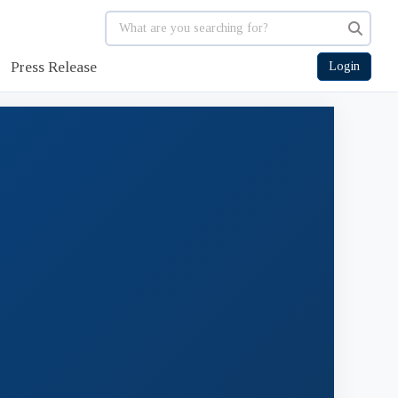
Press Release
Login