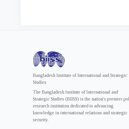
Bangladesh Institute of International and Strategic
Studies
The Bangladesh Institute of International and
Strategic Studies (BIISS) is the nation's premier po
research institution dedicated to advancing
knowledge in international relations and strategic
security.