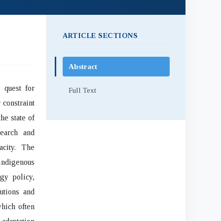
ARTICLE SECTIONS
Abstract
 quest for
Full Text
 constraint
he state of
search and
acity. The
indigenous
gy policy,
utions and
which often