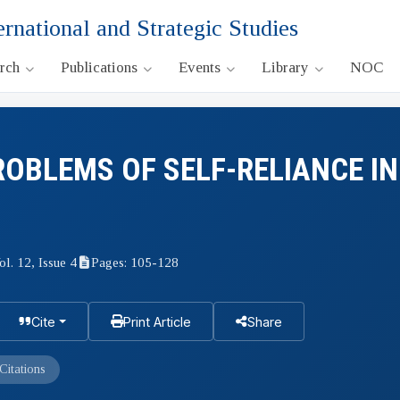
ernational and Strategic Studies
arch
Publications
Events
Library
NOC
OBLEMS OF SELF-RELIANCE IN
ol. 12, Issue 4
Pages: 105-128
Cite
Print Article
Share
Citations