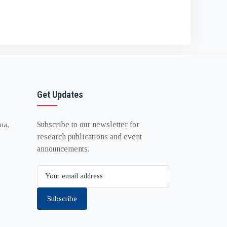
Get Updates
Subscribe to our newsletter for
na,
research publications and event
announcements.
Subscribe