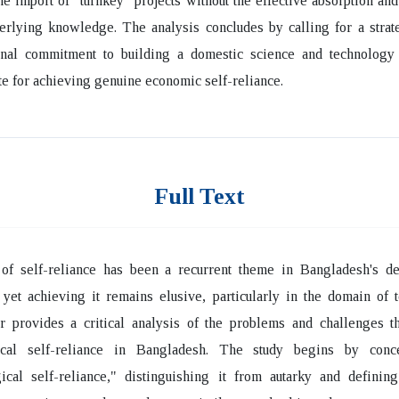
he import of "turnkey" projects without the effective absorption and
erlying knowledge. The analysis concludes by calling for a strat
onal commitment to building a domestic science and technology
te for achieving genuine economic self-reliance.
Full Text
of self-reliance has been a recurrent theme in Bangladesh's d
 yet achieving it remains elusive, particularly in the domain of 
r provides a critical analysis of the problems and challenges t
ical self-reliance in Bangladesh. The study begins by conce
ical self-reliance," distinguishing it from autarky and defining