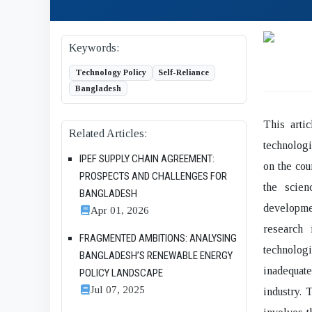
Keywords:
Technology Policy
Self-Reliance
Bangladesh
This arti
Related Articles:
technologi
IPEF SUPPLY CHAIN AGREEMENT:
on the cou
PROSPECTS AND CHALLENGES FOR
the scien
BANGLADESH
developme
Apr 01, 2026
research 
FRAGMENTED AMBITIONS: ANALYSING
technologi
BANGLADESH’S RENEWABLE ENERGY
inadequat
POLICY LANDSCAPE
Jul 07, 2025
industry. 