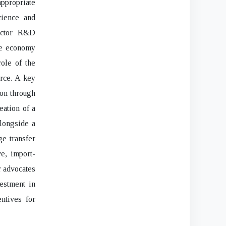
ppropriate
cience and
sector R&D
the economy
ole of the
orce. A key
ion through
eation of a
longside a
ge transfer
ve, import-
r advocates
vestment in
entives for