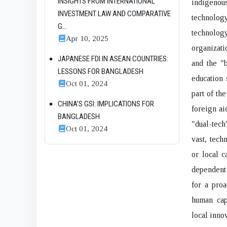
INSIGHTS FROM INTERNATIONAL
indigenou
INVESTMENT LAW AND COMPARATIVE
technolog
G...
technolog
Apr 10, 2025
organizati
JAPANESE FDI IN ASEAN COUNTRIES:
and the "
LESSONS FOR BANGLADESH
education 
Oct 01, 2024
part of th
CHINA’S GSI: IMPLICATIONS FOR
foreign ai
BANGLADESH
"dual-tech
Oct 01, 2024
vast, tech
or local c
dependent 
for a proa
human capi
local innov