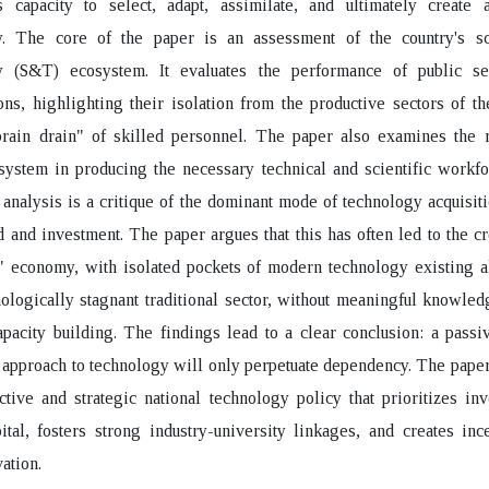
s capacity to select, adapt, assimilate, and ultimately create a
y. The core of the paper is an assessment of the country's s
y (S&T) ecosystem. It evaluates the performance of public 
ons, highlighting their isolation from the productive sectors of 
brain drain" of skilled personnel. The paper also examines the r
system in producing the necessary technical and scientific workf
e analysis is a critique of the dominant mode of technology acquisit
d and investment. The paper argues that this has often led to the cr
" economy, with isolated pockets of modern technology existing a
nologically stagnant traditional sector, without meaningful knowled
apacity building. The findings lead to a clear conclusion: a passi
approach to technology will only perpetuate dependency. The pape
ctive and strategic national technology policy that prioritizes in
tal, fosters strong industry-university linkages, and creates inc
ation.