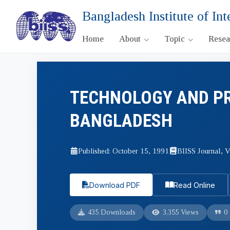
Bangladesh Institute of Int
Home
About
Topic
Rese
TECHNOLOGY AND PR
BANGLADESH
Published: October 15, 1991
BIISS Journal, V
Download PDF
Read Online
435 Downloads
3,355 Views
0 