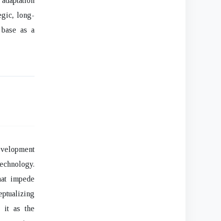
 adaptation
egic, long-
 base as a
evelopment
technology.
hat impede
ptualizing
 it as the