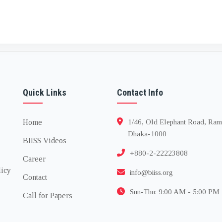
Quick Links
Contact Info
Home
1/46, Old Elephant Road, Ram
Dhaka-1000
BIISS Videos
+880-2-22223808
Career
licy
info@biiss.org
Contact
Sun-Thu: 9:00 AM - 5:00 PM
Call for Papers