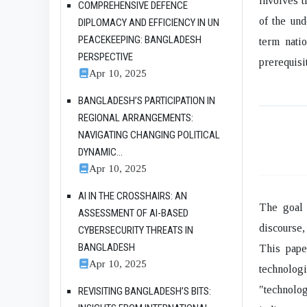
involves t
COMPREHENSIVE DEFENCE
of the und
DIPLOMACY AND EFFICIENCY IN UN
PEACEKEEPING: BANGLADESH
term nati
PERSPECTIVE
prerequisi
Apr 10, 2025
BANGLADESH’S PARTICIPATION IN
REGIONAL ARRANGEMENTS:
NAVIGATING CHANGING POLITICAL
DYNAMIC...
Apr 10, 2025
AI IN THE CROSSHAIRS: AN
The goal 
ASSESSMENT OF AI-BASED
discourse,
CYBERSECURITY THREATS IN
BANGLADESH
This pape
Apr 10, 2025
technolog
"technolog
REVISITING BANGLADESH’S BITS: