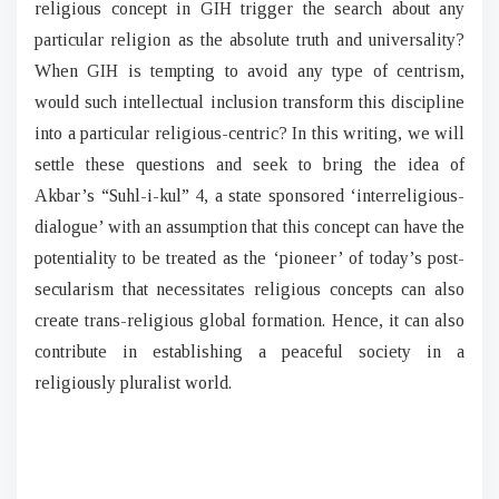
religious concept in GIH trigger the search about any
particular religion as the absolute truth and universality?
When GIH is tempting to avoid any type of centrism,
would such intellectual inclusion transform this discipline
into a particular religious-centric? In this writing, we will
settle these questions and seek to bring the idea of
Akbar’s “Suhl-i-kul” 4, a state sponsored ‘interreligious-
dialogue’ with an assumption that this concept can have the
potentiality to be treated as the ‘pioneer’ of today’s post-
secularism that necessitates religious concepts can also
create trans-religious global formation. Hence, it can also
contribute in establishing a peaceful society in a
religiously pluralist world.