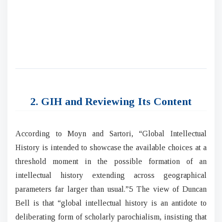
2. GIH and Reviewing Its Content
According to Moyn and Sartori, “Global Intellectual
History is intended to showcase the available choices at a
threshold moment in the possible formation of an
intellectual history extending across geographical
parameters far larger than usual.”5 The view of Duncan
Bell is that “global intellectual history is an antidote to
deliberating form of scholarly parochialism, insisting that