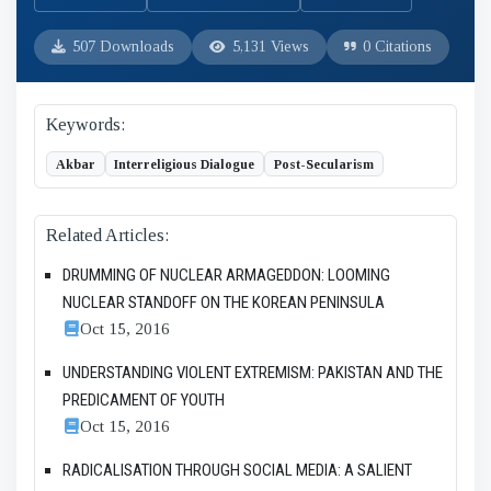
507 Downloads
5,131 Views
0 Citations
Keywords:
Akbar
Interreligious Dialogue
Post-Secularism
Related Articles:
DRUMMING OF NUCLEAR ARMAGEDDON: LOOMING
NUCLEAR STANDOFF ON THE KOREAN PENINSULA
Oct 15, 2016
UNDERSTANDING VIOLENT EXTREMISM: PAKISTAN AND THE
PREDICAMENT OF YOUTH
Oct 15, 2016
RADICALISATION THROUGH SOCIAL MEDIA: A SALIENT