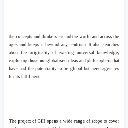
the concepts and thinkers around the world and across the
ages and keeps it beyond any centrism. It also searches
about the originality of existing universal knowledge,
exploring those nonglobalised ideas and philosophers that
have had the potentiality to be global but need agencies
for its fulfilment.
The project of GIH opens a wide range of scope to cover