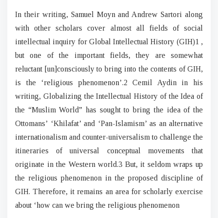
In their writing, Samuel Moyn and Andrew Sartori along
with other scholars cover almost all fields of social
intellectual inquiry for Global Intellectual History (GIH)1 ,
but one of the important fields, they are somewhat
reluctant [un]consciously to bring into the contents of GIH,
is the ‘religious phenomenon’.2 Cemil Aydin in his
writing, Globalizing the Intellectual History of the Idea of
the “Muslim World” has sought to bring the idea of the
Ottomans’ ‘Khilafat’ and ‘Pan-Islamism’ as an alternative
internationalism and counter-universalism to challenge the
itineraries of universal conceptual movements that
originate in the Western world.3 But, it seldom wraps up
the religious phenomenon in the proposed discipline of
GIH. Therefore, it remains an area for scholarly exercise
about ‘how can we bring the religious phenomenon