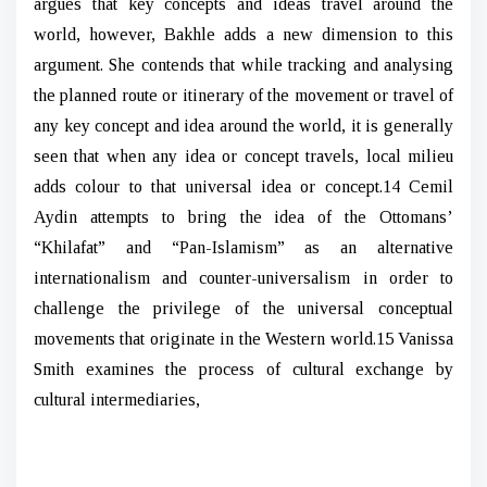
argues that key concepts and ideas travel around the
world, however, Bakhle adds a new dimension to this
argument. She contends that while tracking and analysing
the planned route or itinerary of the movement or travel of
any key concept and idea around the world, it is generally
seen that when any idea or concept travels, local milieu
adds colour to that universal idea or concept.14 Cemil
Aydin attempts to bring the idea of the Ottomans’
“Khilafat” and “Pan-Islamism” as an alternative
internationalism and counter-universalism in order to
challenge the privilege of the universal conceptual
movements that originate in the Western world.15 Vanissa
Smith examines the process of cultural exchange by
cultural intermediaries,