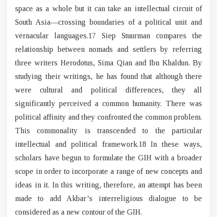
space as a whole but it can take an intellectual circuit of
South Asia—crossing boundaries of a political unit and
vernacular languages.17 Siep Stuurman compares the
relationship between nomads and settlers by referring
three writers Herodotus, Sima Qian and Ibn Khaldun. By
studying their writings, he has found that although there
were cultural and political differences, they all
significantly perceived a common humanity. There was
political affinity and they confronted the common problem.
This commonality is transcended to the particular
intellectual and political framework.18 In these ways,
scholars have begun to formulate the GIH with a broader
scope in order to incorporate a range of new concepts and
ideas in it. In this writing, therefore, an attempt has been
made to add Akbar’s interreligious dialogue to be
considered as a new contour of the GIH.