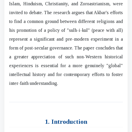
Islam, Hinduism, Christianity, and Zoroastrianism, were
invited to debate. The research argues that Akbar's efforts
to find a common ground between different religions and
his promotion of a policy of "sulh-i-kul" (peace with all)
represent a significant and pre-modern experiment in a
form of post-secular governance. The paper concludes that
a greater appreciation of such non-Western historical
experiences is essential for a more genuinely "global"
intellectual history and for contemporary efforts to foster
inter-faith understanding.
1. Introduction