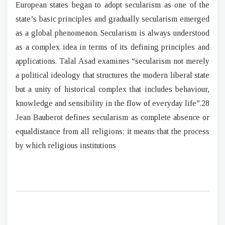
European states began to adopt secularism as one of the
state’s basic principles and gradually secularism emerged
as a global phenomenon. Secularism is always understood
as a complex idea in terms of its defining principles and
applications. Talal Asad examines “secularism not merely
a political ideology that structures the modern liberal state
but a unity of historical complex that includes behaviour,
knowledge and sensibility in the flow of everyday life”.28
Jean Bauberot defines secularism as complete absence or
equaldistance from all religions; it means that the process
by which religious institutions