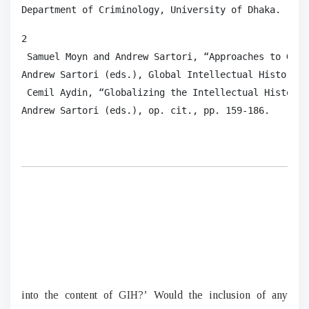
Department of Criminology, University of Dhaka. 
2

 Samuel Moyn and Andrew Sartori, “Approaches to Glob
Andrew Sartori (eds.), Global Intellectual History, 
 Cemil Aydin, “Globalizing the Intellectual History 
Andrew Sartori (eds.), op. cit., pp. 159-186. 
into the content of GIH?’ Would the inclusion of any