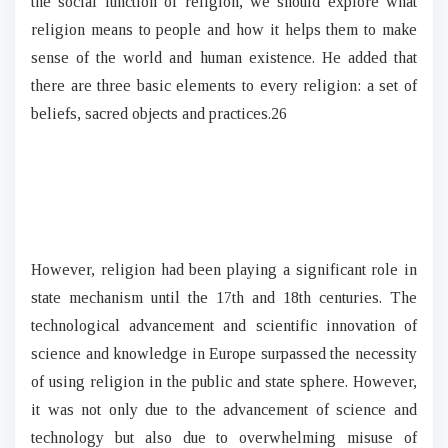
the social function of religion, we should explore what
religion means to people and how it helps them to make
sense of the world and human existence. He added that
there are three basic elements to every religion: a set of
beliefs, sacred objects and practices.26
However, religion had been playing a significant role in
state mechanism until the 17th and 18th centuries. The
technological advancement and scientific innovation of
science and knowledge in Europe surpassed the necessity
of using religion in the public and state sphere. However,
it was not only due to the advancement of science and
technology but also due to overwhelming misuse of