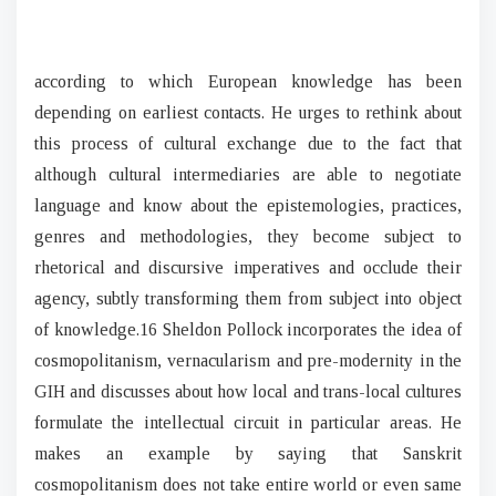
according to which European knowledge has been
depending on earliest contacts. He urges to rethink about
this process of cultural exchange due to the fact that
although cultural intermediaries are able to negotiate
language and know about the epistemologies, practices,
genres and methodologies, they become subject to
rhetorical and discursive imperatives and occlude their
agency, subtly transforming them from subject into object
of knowledge.16 Sheldon Pollock incorporates the idea of
cosmopolitanism, vernacularism and pre-modernity in the
GIH and discusses about how local and trans-local cultures
formulate the intellectual circuit in particular areas. He
makes an example by saying that Sanskrit
cosmopolitanism does not take entire world or even same