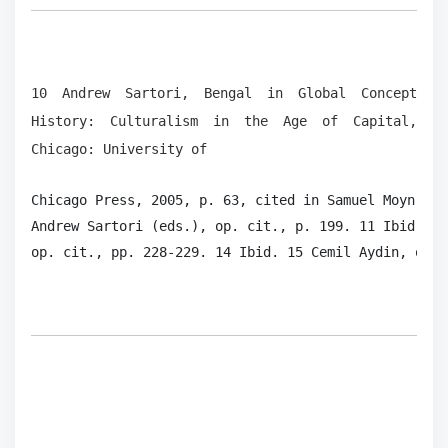
10 Andrew Sartori, Bengal in Global Concept
History: Culturalism in the Age of Capital,
Chicago: University of
Chicago Press, 2005, p. 63, cited in Samuel Moyn, “O
Andrew Sartori (eds.), op. cit., p. 199. 11 Ibid., p
op. cit., pp. 228-229. 14 Ibid. 15 Cemil Aydin, op. 