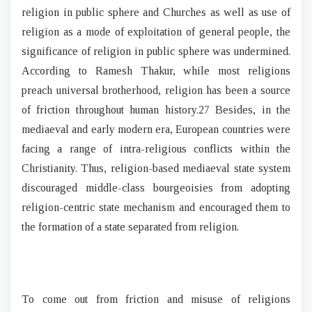
religion in public sphere and Churches as well as use of
religion as a mode of exploitation of general people, the
significance of religion in public sphere was undermined.
According to Ramesh Thakur, while most religions
preach universal brotherhood, religion has been a source
of friction throughout human history.27 Besides, in the
mediaeval and early modern era, European countries were
facing a range of intra-religious conflicts within the
Christianity. Thus, religion-based mediaeval state system
discouraged middle-class bourgeoisies from adopting
religion-centric state mechanism and encouraged them to
the formation of a state separated from religion.
To come out from friction and misuse of religions