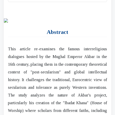
Abstract
This article re-examines the famous interreligious
dialogues hosted by the Mughal Emperor Akbar in the
16th century, placing them in the contemporary theoretical
context of "post-secularism" and global intellectual
history. It challenges the traditional, Eurocentric view of
secularism and tolerance as purely Western inventions.
The study analyzes the nature of Akbar's project,
particularly his creation of the "Ibadat Khana" (House of
Worship) where scholars from different faiths, including