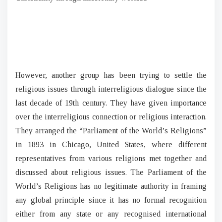
However, another group has been trying to settle the
religious issues through interreligious dialogue since the
last decade of 19th century. They have given importance
over the interreligious connection or religious interaction.
They arranged the “Parliament of the World’s Religions”
in 1893 in Chicago, United States, where different
representatives from various religions met together and
discussed about religious issues. The Parliament of the
World’s Religions has no legitimate authority in framing
any global principle since it has no formal recognition
either from any state or any recognised international