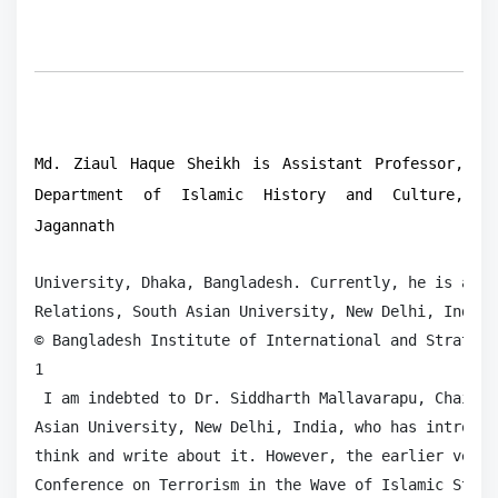
Md. Ziaul Haque Sheikh is Assistant Professor,
Department of Islamic History and Culture,
Jagannath
University, Dhaka, Bangladesh. Currently, he is a Ph
Relations, South Asian University, New Delhi, India.
© Bangladesh Institute of International and Strategi
1

 I am indebted to Dr. Siddharth Mallavarapu, Chairpe
Asian University, New Delhi, India, who has introduc
think and write about it. However, the earlier versi
Conference on Terrorism in the Wave of Islamic State