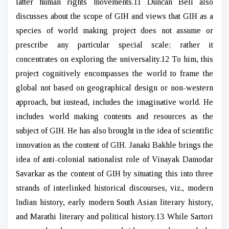
latter human rights movements.11 Duncan Bell also
discusses about the scope of GIH and views that GIH as a
species of world making project does not assume or
prescribe any particular special scale; rather it
concentrates on exploring the universality.12 To him, this
project cognitively encompasses the world to frame the
global not based on geographical design or non-western
approach, but instead, includes the imaginative world. He
includes world making contents and resources as the
subject of GIH. He has also brought in the idea of scientific
innovation as the content of GIH. Janaki Bakhle brings the
idea of anti-colonial nationalist role of Vinayak Damodar
Savarkar as the content of GIH by situating this into three
strands of interlinked historical discourses, viz., modern
Indian history, early modern South Asian literary history,
and Marathi literary and political history.13 While Sartori