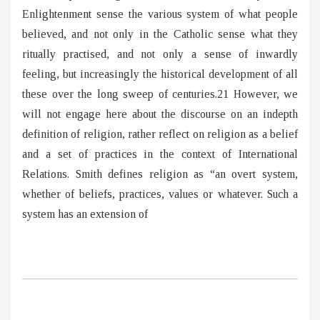
Enlightenment sense the various system of what people
believed, and not only in the Catholic sense what they
ritually practised, and not only a sense of inwardly
feeling, but increasingly the historical development of all
these over the long sweep of centuries.21 However, we
will not engage here about the discourse on an indepth
definition of religion, rather reflect on religion as a belief
and a set of practices in the context of International
Relations. Smith defines religion as “an overt system,
whether of beliefs, practices, values or whatever. Such a
system has an extension of