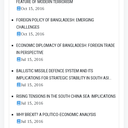
FEATURE OF MODERN TERRORISM
Oct 15, 2016
FOREIGN POLICY OF BANGLADESH: EMERGING
CHALLENGES
Oct 15, 2016
ECONOMIC DIPLOMACY OF BANGLADESH: FOREIGN TRADE
IN PERSPECTIVE
Jul 15, 2016
BALLISTIC MISSILE DEFENCE SYSTEM AND ITS
IMPLICATIONS FOR STRATEGIC STABILITY IN SOUTH ASI...
Jul 15, 2016
RISING TENSIONS IN THE SOUTH CHINA SEA: IMPLICATIONS
Jul 15, 2016
WHY BREXIT? A POLITICO-ECONOMIC ANALYSIS
Jul 15, 2016