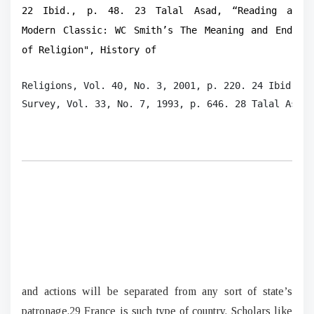
22 Ibid., p. 48. 23 Talal Asad, “Reading a
Modern Classic: WC Smith’s The Meaning and End
of Religion", History of
Religions, Vol. 40, No. 3, 2001, p. 220. 24 Ibid., p
Survey, Vol. 33, No. 7, 1993, p. 646. 28 Talal Asad,
and actions will be separated from any sort of state’s
patronage.29 France is such type of country. Scholars like