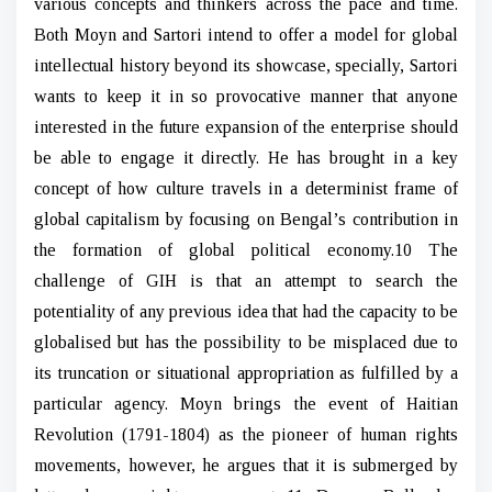
various concepts and thinkers across the pace and time.
Both Moyn and Sartori intend to offer a model for global
intellectual history beyond its showcase, specially, Sartori
wants to keep it in so provocative manner that anyone
interested in the future expansion of the enterprise should
be able to engage it directly. He has brought in a key
concept of how culture travels in a determinist frame of
global capitalism by focusing on Bengal’s contribution in
the formation of global political economy.10 The
challenge of GIH is that an attempt to search the
potentiality of any previous idea that had the capacity to be
globalised but has the possibility to be misplaced due to
its truncation or situational appropriation as fulfilled by a
particular agency. Moyn brings the event of Haitian
Revolution (1791-1804) as the pioneer of human rights
movements, however, he argues that it is submerged by