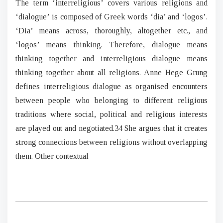
The term ‘interreligious’ covers various religions and
‘dialogue’ is composed of Greek words ‘dia’ and ‘logos’.
‘Dia’ means across, thoroughly, altogether etc., and
‘logos’ means thinking. Therefore, dialogue means
thinking together and interreligious dialogue means
thinking together about all religions. Anne Hege Grung
defines interreligious dialogue as organised encounters
between people who belonging to different religious
traditions where social, political and religious interests
are played out and negotiated.34 She argues that it creates
strong connections between religions without overlapping
them. Other contextual