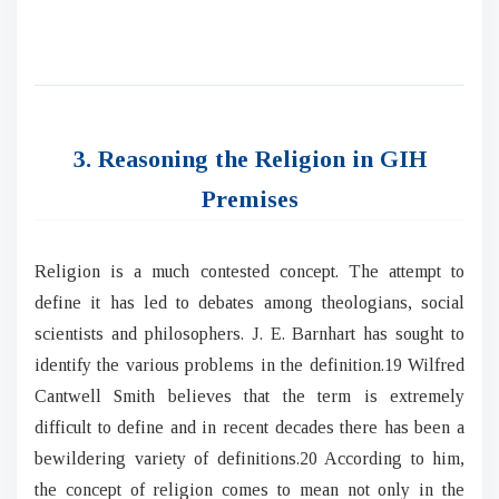
3. Reasoning the Religion in GIH
Premises
Religion is a much contested concept. The attempt to
define it has led to debates among theologians, social
scientists and philosophers. J. E. Barnhart has sought to
identify the various problems in the definition.19 Wilfred
Cantwell Smith believes that the term is extremely
difficult to define and in recent decades there has been a
bewildering variety of definitions.20 According to him,
the concept of religion comes to mean not only in the