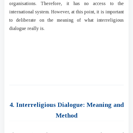
organisations. Therefore, it has no access to the
international system. However, at this point, it is important
to deliberate on the meaning of what interreligious
dialogue really is.
4. Interreligious Dialogue: Meaning and
Method