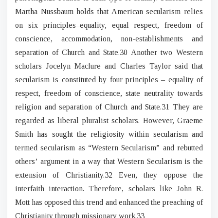
Martha Nussbaum holds that American secularism relies
on six principles–equality, equal respect, freedom of
conscience, accommodation, non-establishments and
separation of Church and State.30 Another two Western
scholars Jocelyn Maclure and Charles Taylor said that
secularism is constituted by four principles – equality of
respect, freedom of conscience, state neutrality towards
religion and separation of Church and State.31 They are
regarded as liberal pluralist scholars. However, Graeme
Smith has sought the religiosity within secularism and
termed secularism as “Western Secularism” and rebutted
others’ argument in a way that Western Secularism is the
extension of Christianity.32 Even, they oppose the
interfaith interaction. Therefore, scholars like John R.
Mott has opposed this trend and enhanced the preaching of
Christianity through missionary work.33