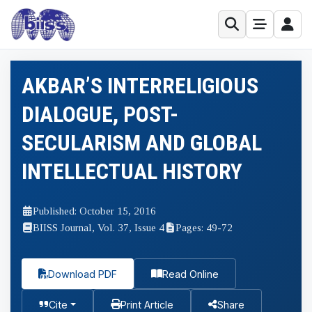
AKBAR’S INTERRELIGIOUS
DIALOGUE, POST-
SECULARISM AND GLOBAL
INTELLECTUAL HISTORY
Published: October 15, 2016
BIISS Journal, Vol. 37, Issue 4
Pages: 49-72
Download PDF
Read Online
Cite
Print Article
Share