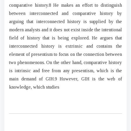
comparative history.8 He makes an effort to distinguish
between interconnected and comparative history by
arguing that interconnected history is supplied by the
modern analysts and it does not exist inside the intentional
field of history that is being explored. He argues that
interconnected history is extrinsic and contains the
element of presentism to focus on the connection between
two phenomenons. On the other hand, comparative history
is intrinsic and free from any presentism, which is the
main demand of GIH.9 However, GIH is the web of
knowledge, which studies