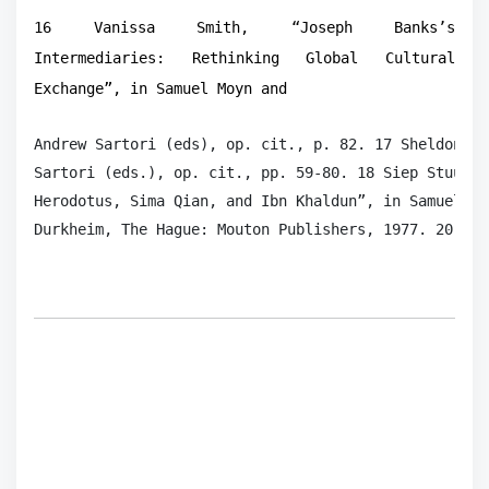
16 Vanissa Smith, “Joseph Banks’s
Intermediaries: Rethinking Global Cultural
Exchange”, in Samuel Moyn and
Andrew Sartori (eds), op. cit., p. 82. 17 Sheldon Po
Sartori (eds.), op. cit., pp. 59-80. 18 Siep Stuurma
Herodotus, Sima Qian, and Ibn Khaldun”, in Samuel Mo
Durkheim, The Hague: Mouton Publishers, 1977. 20 Wil