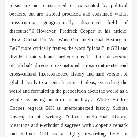
ideas are not constrained or constituted by political
borders, but are instead produced and consumed within
cross-cutting, geographically dispersed field of
discourse”.6 However, Fredrick Cooper in his article,
“How Global Do We Want Our Intellectual History to
Be?” more critically frames the word “global” in GIH and
divides it into soft and hard versions. To him, soft version
of ‘global’ directs cross-national, cross-continental and
cross-cultural interconnected history and hard version of
'global' leads to a centralisation of ideas, encircling the
world and formulating the proposition about the world as a
whole by using modern technology.7 While Fredric
Cooper regards GIH as interconnected history, Sudipta
Kaviraj, in his writing, “Global Intellectual History:
Meanings and Methods” disagrees with Cooper’s remark
and defines GIH as a highly rewarding field of