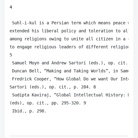
4
 Suhl-i-kul is a Persian term which means peace with
extended his liberal policy and toleration to all re
among religions owing to unite all citizen in a comm
to engage religious leaders of different religions i
5

 Samuel Moyn and Andrew Sartori (eds.), op. cit., p. 
 Duncan Bell, “Making and Taking Worlds”, in Samuel 
 Fredrick Cooper, “How Global Do we want Our Intelle
Sartori (eds.), op. cit., p. 284. 8

 Sudipta Kaviraj, “Global Intellectual History: Mean
(eds), op. cit., pp. 295-320. 9

 Ibid., p. 298.  