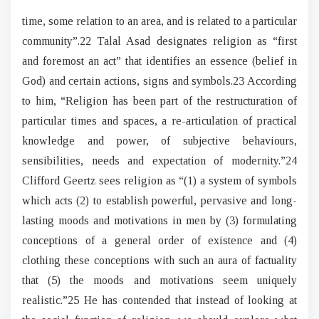
time, some relation to an area, and is related to a particular
community”.22 Talal Asad designates religion as “first
and foremost an act” that identifies an essence (belief in
God) and certain actions, signs and symbols.23 According
to him, “Religion has been part of the restructuration of
particular times and spaces, a re-articulation of practical
knowledge and power, of subjective behaviours,
sensibilities, needs and expectation of modernity.”24
Clifford Geertz sees religion as “(1) a system of symbols
which acts (2) to establish powerful, pervasive and long-
lasting moods and motivations in men by (3) formulating
conceptions of a general order of existence and (4)
clothing these conceptions with such an aura of factuality
that (5) the moods and motivations seem uniquely
realistic.”25 He has contended that instead of looking at