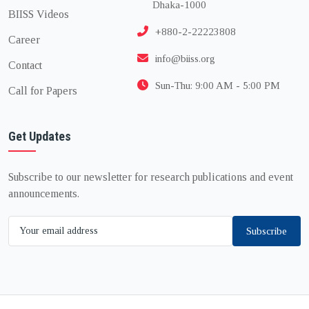
Dhaka-1000
BIISS Videos
+880-2-22223808
Career
info@biiss.org
Contact
Sun-Thu: 9:00 AM - 5:00 PM
Call for Papers
Get Updates
Subscribe to our newsletter for research publications and event
announcements.
Subscribe