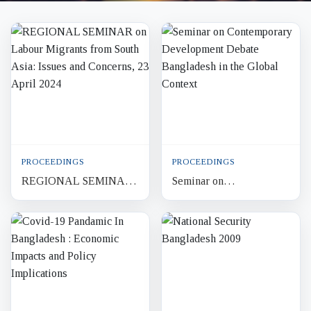
PROCEEDINGS
PROCEEDINGS
REGIONAL SEMINAR
Seminar on
on Labour Migrants from
Contemporary
South Asia: Issues and
Development Debate
Concerns, 23 April 2024
Bangladesh in the Global
Context