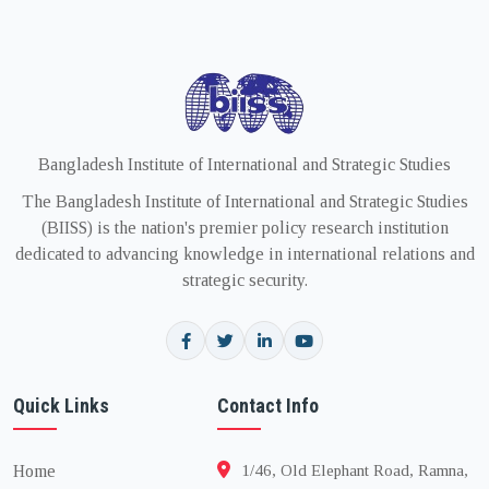
Bangladesh Institute of International and Strategic Studies
The Bangladesh Institute of International and Strategic Studies
(BIISS) is the nation's premier policy research institution
dedicated to advancing knowledge in international relations and
strategic security.
Quick Links
Contact Info
Home
1/46, Old Elephant Road, Ramna,