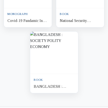
MONOGRAPH
BOOK
Covid-19 Pandamic In
National Security
Bangladesh : Economic
Bangladesh 2009
Impacts and Policy
Implications
BOOK
BANGLADESH :
SOCIETY POLITY
ECONOMY