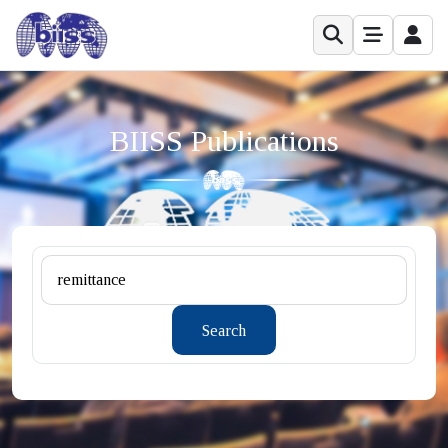
BIISS Publications
Search