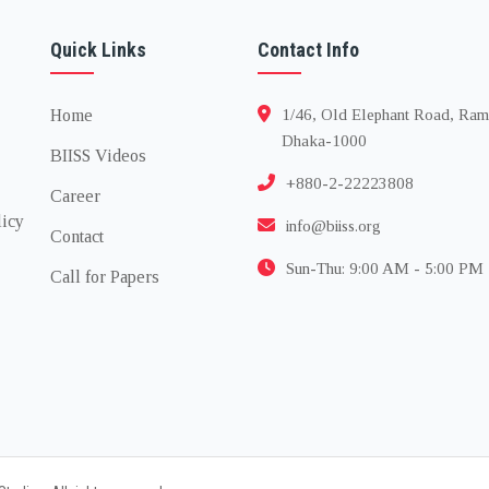
Quick Links
Contact Info
Home
1/46, Old Elephant Road, Ram
Dhaka-1000
BIISS Videos
+880-2-22223808
Career
licy
info@biiss.org
Contact
Sun-Thu: 9:00 AM - 5:00 PM
Call for Papers