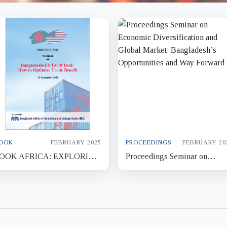
OOK
FEBRUARY 2025
PROCEEDINGS
FEBRUARY 20
OOK AFRICA: EXPLORING
Proceedings Seminar on
EW HORIZONS FOR
Economic Diversification and
ANGLADESH
Global Market: Bangladesh’s
Opportunit...