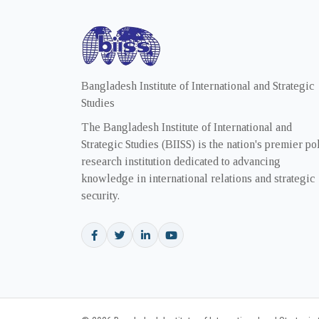
Bangladesh Institute of International and Strategic
Studies
The Bangladesh Institute of International and
Strategic Studies (BIISS) is the nation's premier po
research institution dedicated to advancing
knowledge in international relations and strategic
security.