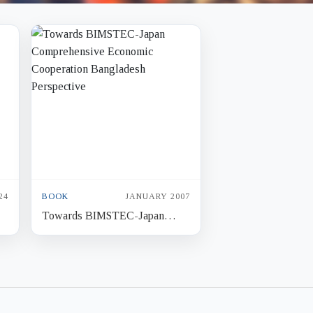
24
BOOK
JANUARY 2007
Towards BIMSTEC-Japan
Comprehensive Economic
Cooperation Bangladesh
Perspective