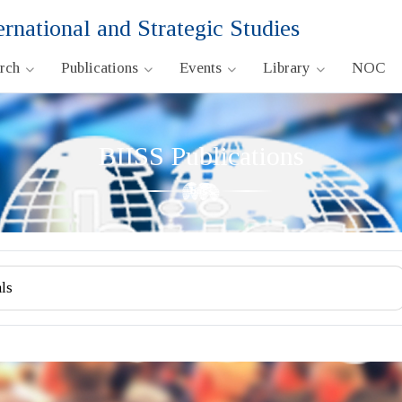
ernational and Strategic Studies
arch
Publications
Events
Library
NOC
BIISS Publications