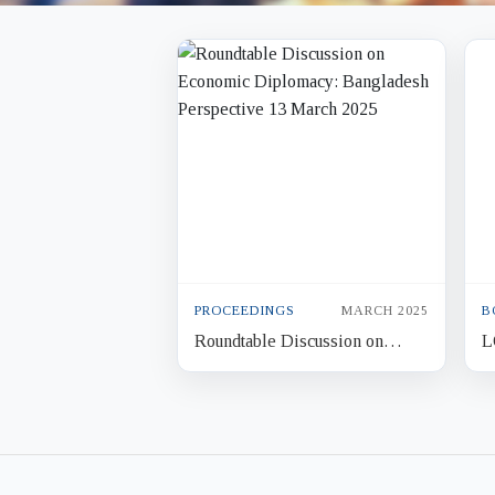
PROCEEDINGS
MARCH 2025
B
Roundtable Discussion on
L
Economic Diplomacy:
N
Bangladesh Perspective 13
B
March 2025