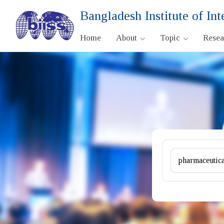
Bangladesh Institute of Int
Home
About
Topic
Rese