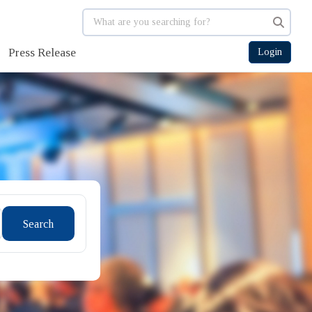
Press Release
Login
Search