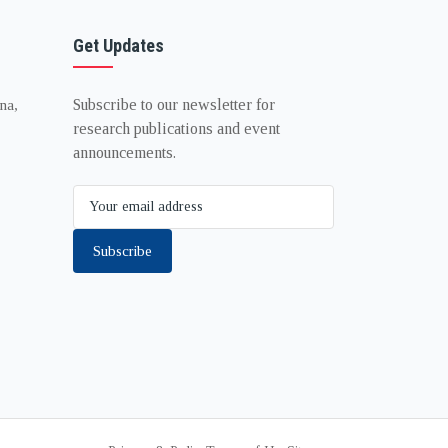
Get Updates
Subscribe to our newsletter for
na,
research publications and event
announcements.
Subscribe