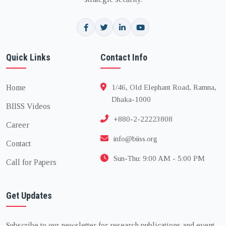
Quick Links
Contact Info
Home
1/46, Old Elephant Road, Ramna,
Dhaka-1000
BIISS Videos
+880-2-22223808
Career
info@biiss.org
Contact
Sun-Thu: 9:00 AM - 5:00 PM
Call for Papers
Get Updates
Subscribe to our newsletter for research publications and event