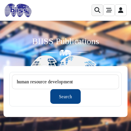
BIISS Publications
Search