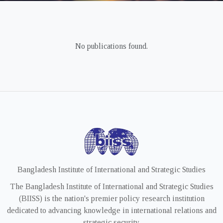
No publications found.
Bangladesh Institute of International and Strategic Studies
The Bangladesh Institute of International and Strategic Studies
(BIISS) is the nation's premier policy research institution
dedicated to advancing knowledge in international relations and
strategic security.