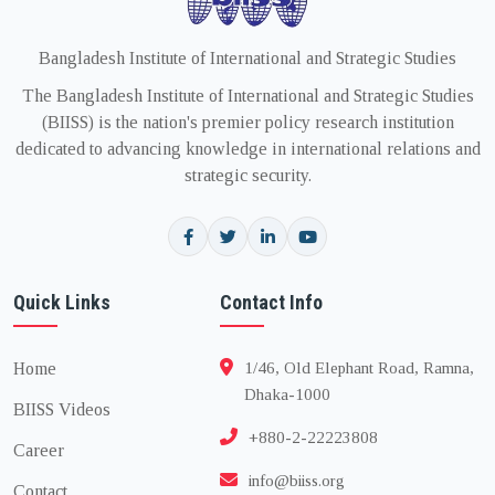
Bangladesh Institute of International and Strategic Studies
The Bangladesh Institute of International and Strategic Studies
(BIISS) is the nation's premier policy research institution
dedicated to advancing knowledge in international relations and
strategic security.
Quick Links
Contact Info
Home
1/46, Old Elephant Road, Ramna,
Dhaka-1000
BIISS Videos
+880-2-22223808
Career
info@biiss.org
Contact