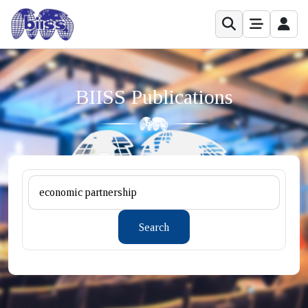
BIISS Publications
Search