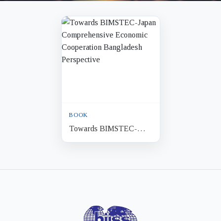
BOOK
Towards BIMSTEC-
Japan Comprehensive
Economic Cooperation
Bangladesh Perspective