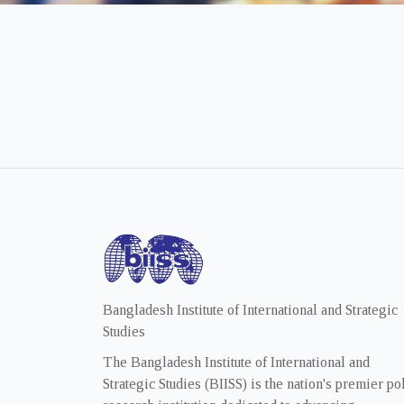
Bangladesh Institute of International and Strategic
Studies
The Bangladesh Institute of International and
Strategic Studies (BIISS) is the nation's premier po