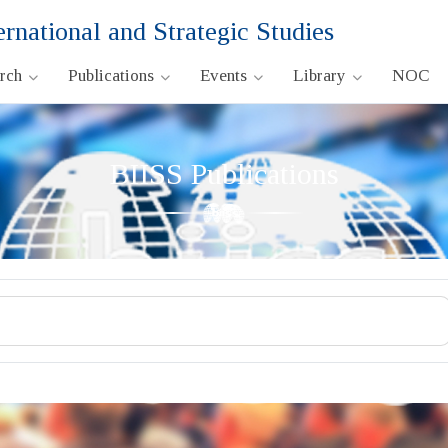
ernational and Strategic Studies
arch
Publications
Events
Library
NOC
BIISS Publications