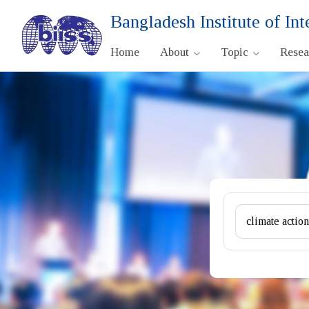
Bangladesh Institute of Int
Home
About
Topic
Rese