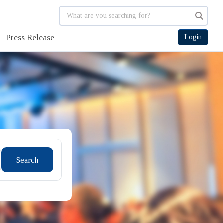
Press Release
Login
Search