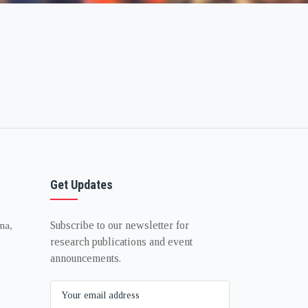
Get Updates
Subscribe to our newsletter for
na,
research publications and event
announcements.