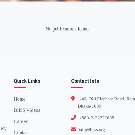
No publications found.
Quick Links
Contact Info
Home
1/46, Old Elephant Road, Ram
Dhaka-1000
BIISS Videos
+880-2-22223808
Career
licy
info@biiss.org
Contact