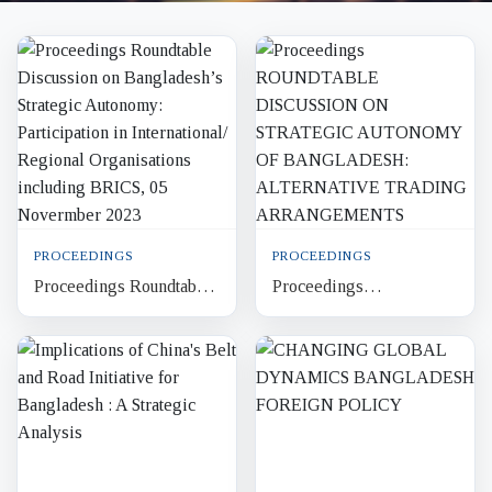
PROCEEDINGS
PROCEEDINGS
Proceedings Roundtable
Proceedings
Discussion on
ROUNDTABLE
Bangladesh’s Strategic
DISCUSSION ON
Autonomy: Participation
STRATEGIC
in Int...
AUTONOMY OF
BANGLADESH:
ALTERNATIVE
TRADING...