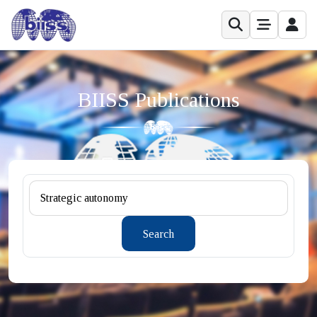
BIISS Publications
Search