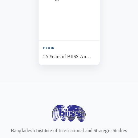
BOOK
25 Years of BIISS An
Anthology
Bangladesh Institute of International and Strategic Studies