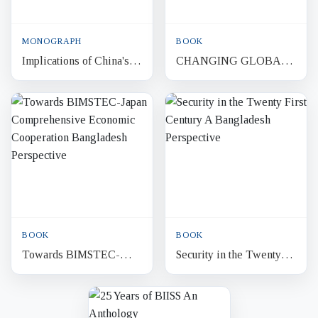
MONOGRAPH
BOOK
Implications of China's
CHANGING GLOBAL
Belt and Road Initiative
DYNAMICS
for Bangladesh : A
BANGLADESH
Strategic Analysis
FOREIGN POLICY
BOOK
BOOK
Towards BIMSTEC-
Security in the Twenty
Japan Comprehensive
First Century A
Economic Cooperation
Bangladesh Perspective
Bangladesh Perspective