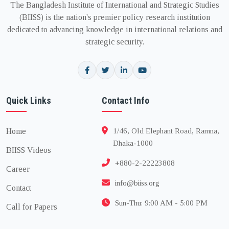
The Bangladesh Institute of International and Strategic Studies
(BIISS) is the nation's premier policy research institution
dedicated to advancing knowledge in international relations and
strategic security.
Quick Links
Contact Info
Home
1/46, Old Elephant Road, Ramna,
Dhaka-1000
BIISS Videos
+880-2-22223808
Career
info@biiss.org
Contact
Sun-Thu: 9:00 AM - 5:00 PM
Call for Papers