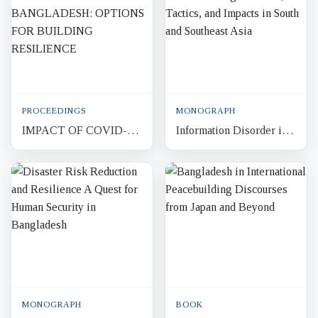
Context
PROCEEDINGS
MONOGRAPH
IMPACT OF COVID-19
Information Disorder in
PANDEMIC ON
the Information Age :
BANGLADESH:
Actors, Tactics, and
OPTIONS FOR
Impacts in South and So...
BUILDING
RESILIENCE
MONOGRAPH
BOOK