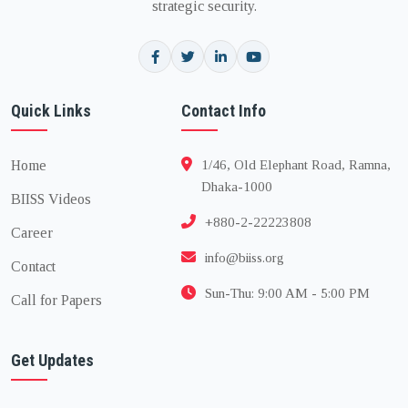
strategic security.
Quick Links
Contact Info
Home
1/46, Old Elephant Road, Ramna,
Dhaka-1000
BIISS Videos
+880-2-22223808
Career
info@biiss.org
Contact
Sun-Thu: 9:00 AM - 5:00 PM
Call for Papers
Get Updates