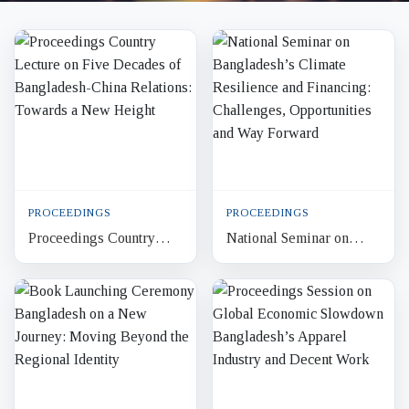
PROCEEDINGS
PROCEEDINGS
Proceedings Country
National Seminar on
Lecture on Five Decades
Bangladesh’s Climate
of Bangladesh-China
Resilience and
Relations: Towards a
Financing: Challenges,
New H...
Opportuniti...