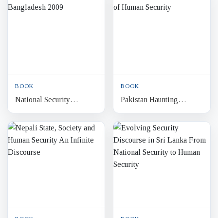
Relevance of Japanese
Culture
BOOK
BOOK
National Security
Pakistan Haunting
Bangladesh 2009
Shadows of Human
Security