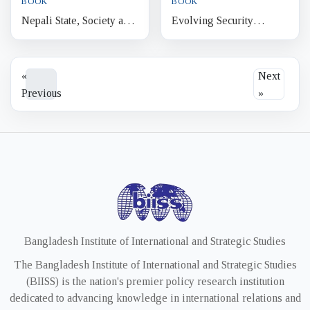
BOOK
BOOK
Nepali State, Society and
Evolving Security
Human Security An
Discourse in Sri Lanka
Infinite Discourse
From National Security to
Human Security
«
Next
Previous
»
Bangladesh Institute of International and Strategic Studies
The Bangladesh Institute of International and Strategic Studies
(BIISS) is the nation's premier policy research institution
dedicated to advancing knowledge in international relations and