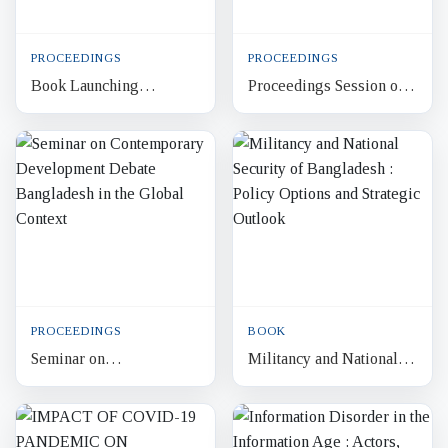
PROCEEDINGS
PROCEEDINGS
Book Launching
Proceedings Session on
Ceremony Bangladesh
Global Economic
on a New Journey:
Slowdown Bangladesh’s
Moving Beyond the
Apparel Industry and
Regional Identity
Decent W...
PROCEEDINGS
BOOK
Seminar on
Militancy and National
Contemporary
Security of Bangladesh :
Development Debate
Policy Options and
Bangladesh in the Global
Strategic Outlook