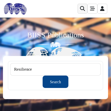
BIISS Publications
Search