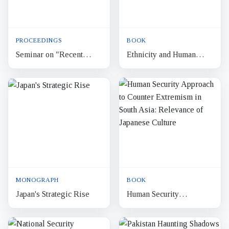
PROCEEDINGS
BOOK
Seminar on "Recent
Ethnicity and Human
Extremist Violence in
Security in Bangladesh
Bangladesh : Response
and Pakistan
Options"
MONOGRAPH
BOOK
Japan's Strategic Rise
Human Security
Approach to Counter
Extremism in South Asia: