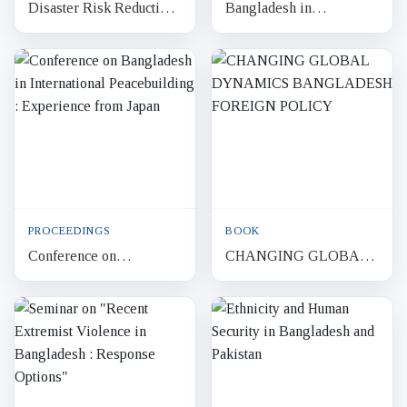
Disaster Risk Reduction
Bangladesh in
and Resilience A Quest
International
for Human Security in
Peacebuilding
Bangladesh
Discourses from Japan
and Beyond
PROCEEDINGS
BOOK
Conference on
CHANGING GLOBAL
Bangladesh in
DYNAMICS
International
BANGLADESH
Peacebuilding :
FOREIGN POLICY
Experience from Japan