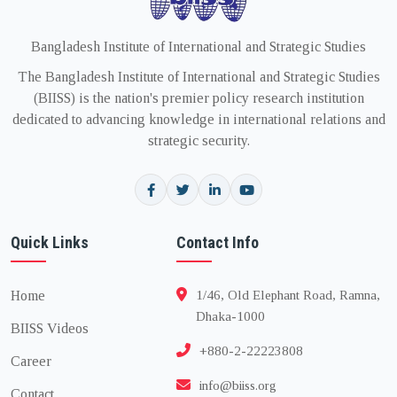
Bangladesh Institute of International and Strategic Studies
The Bangladesh Institute of International and Strategic Studies
(BIISS) is the nation's premier policy research institution
dedicated to advancing knowledge in international relations and
strategic security.
Quick Links
Contact Info
Home
1/46, Old Elephant Road, Ramna,
Dhaka-1000
BIISS Videos
+880-2-22223808
Career
info@biiss.org
Contact