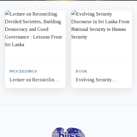
PROCEEDINGS
BOOK
Lecture on Reconciling
Evolving Security
Divided Societies,
Discourse in Sri Lanka
Building Democracy and
From National Security to
Good Governance :
Human Security
Lessons...