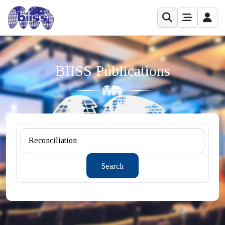
BIISS Publications
Search