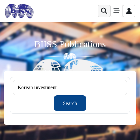
BIISS Publications
Search