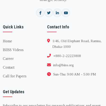
Quick Links
Contact Info
Home
1/46, Old Elephant Road, Ramna,
Dhaka-1000
BIISS Videos
+880-2-22223808
Career
info@biiss.org
Contact
Sun-Thu: 9:00 AM - 5:00 PM
Call for Papers
Get Updates
Subscribe to our newsletter for research publications and event