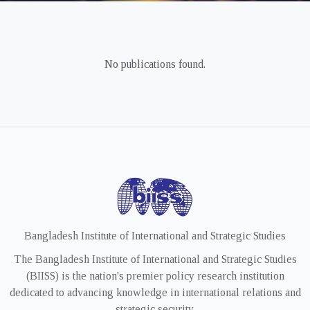
No publications found.
Bangladesh Institute of International and Strategic Studies
The Bangladesh Institute of International and Strategic Studies
(BIISS) is the nation's premier policy research institution
dedicated to advancing knowledge in international relations and
strategic security.