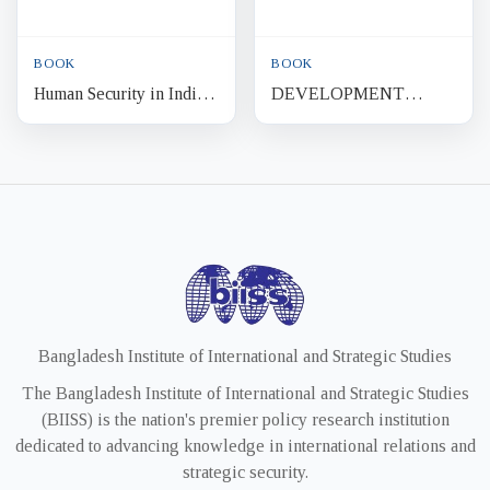
BOOK
BOOK
Human Security in India
DEVELOPMENT
Health, Shelter and
POLITICS AND
Marginalisation
SECURITY Third World
Context
Bangladesh Institute of International and Strategic Studies
The Bangladesh Institute of International and Strategic Studies
(BIISS) is the nation's premier policy research institution
dedicated to advancing knowledge in international relations and
strategic security.