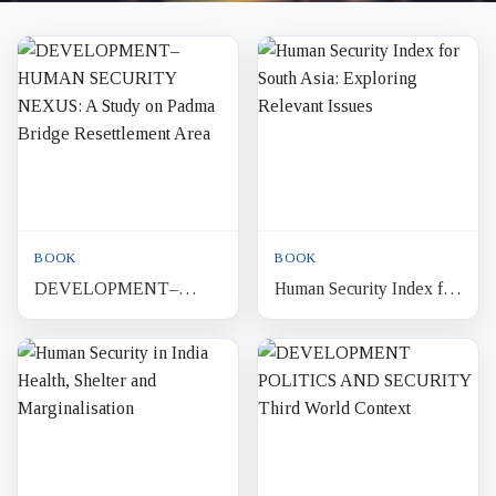
BOOK
BOOK
DEVELOPMENT–
Human Security Index for
HUMAN SECURITY
South Asia: Exploring
NEXUS: A Study on
Relevant Issues
Padma Bridge
Resettlement Area