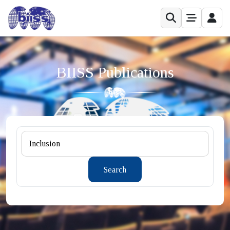
BIISS Publications
Search