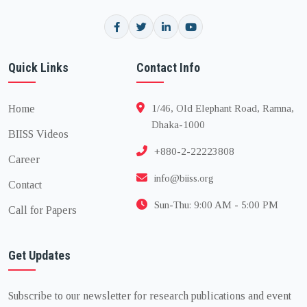
Quick Links
Contact Info
Home
1/46, Old Elephant Road, Ramna,
Dhaka-1000
BIISS Videos
+880-2-22223808
Career
info@biiss.org
Contact
Sun-Thu: 9:00 AM - 5:00 PM
Call for Papers
Get Updates
Subscribe to our newsletter for research publications and event