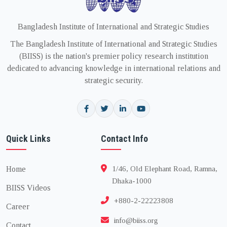
Bangladesh Institute of International and Strategic Studies
The Bangladesh Institute of International and Strategic Studies
(BIISS) is the nation's premier policy research institution
dedicated to advancing knowledge in international relations and
strategic security.
Quick Links
Contact Info
Home
1/46, Old Elephant Road, Ramna,
Dhaka-1000
BIISS Videos
+880-2-22223808
Career
info@biiss.org
Contact