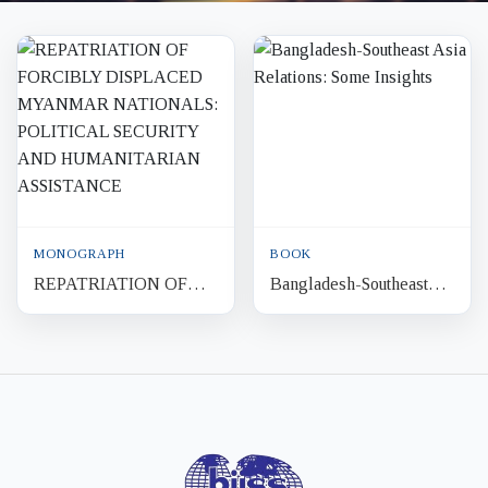
MONOGRAPH
BOOK
REPATRIATION OF
Bangladesh-Southeast
FORCIBLY
Asia Relations: Some
DISPLACED
Insights
MYANMAR
NATIONALS:
POLITICAL SECURITY
AND
HUMANITARIAN...