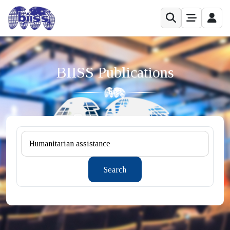
BIISS Publications
Search