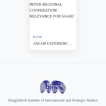
BOOK
ASEAN EXPERIENCES
OF REGIONAL AND
INTER-REGIONAL
COOPERATION :
RELEVANCE FOR
SAARC
Bangladesh Institute of International and Strategic Studies