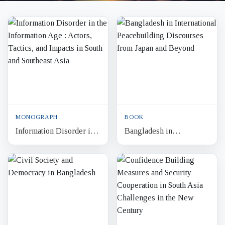
MONOGRAPH
BOOK
Information Disorder in
Bangladesh in
the Information Age :
International
Actors, Tactics, and
Peacebuilding
Impacts in South and So...
Discourses from Japan
and Beyond