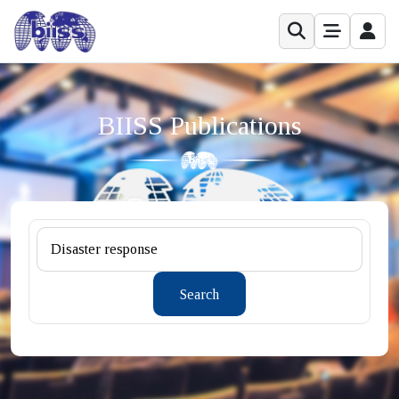
BIISS Publications
Search