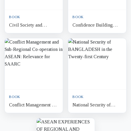
BOOK
BOOK
Civil Society and
Confidence Building
Democracy in
Measures and Security
Bangladesh
Cooperation in South
Asia Challenges in the
New...
BOOK
BOOK
Conflict Management and
National Security of
Sub-Regional Co-
BANGLADESH in the
operation in ASEAN:
Twenty-first Century
Relevance for SAARC