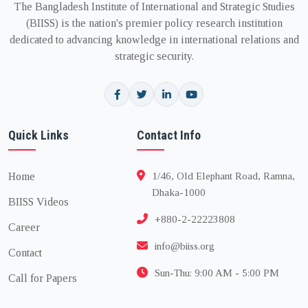
The Bangladesh Institute of International and Strategic Studies
(BIISS) is the nation's premier policy research institution
dedicated to advancing knowledge in international relations and
strategic security.
Quick Links
Contact Info
Home
1/46, Old Elephant Road, Ramna,
Dhaka-1000
BIISS Videos
+880-2-22223808
Career
info@biiss.org
Contact
Sun-Thu: 9:00 AM - 5:00 PM
Call for Papers