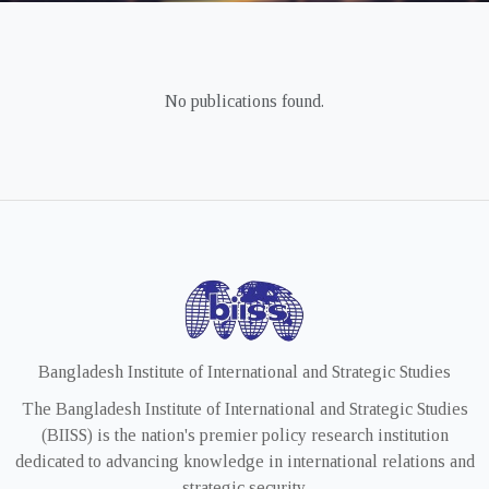
No publications found.
Bangladesh Institute of International and Strategic Studies
The Bangladesh Institute of International and Strategic Studies
(BIISS) is the nation's premier policy research institution
dedicated to advancing knowledge in international relations and
strategic security.