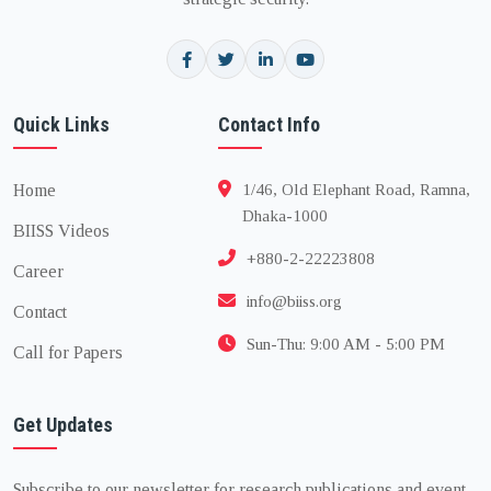
Quick Links
Contact Info
Home
1/46, Old Elephant Road, Ramna,
Dhaka-1000
BIISS Videos
+880-2-22223808
Career
info@biiss.org
Contact
Sun-Thu: 9:00 AM - 5:00 PM
Call for Papers
Get Updates
Subscribe to our newsletter for research publications and event