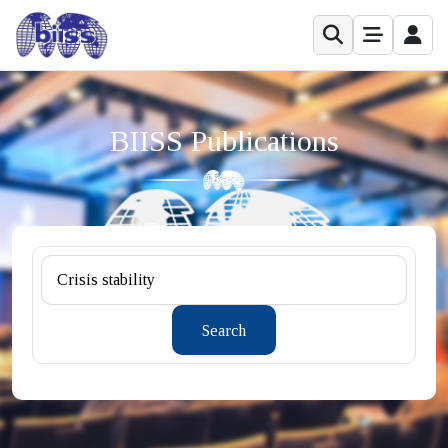
BIISS Publications
Search