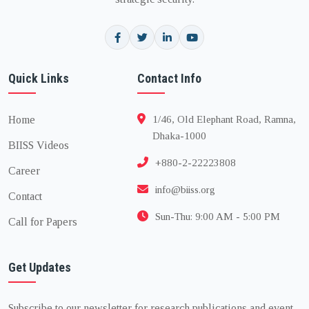
Quick Links
Contact Info
Home
1/46, Old Elephant Road, Ramna,
Dhaka-1000
BIISS Videos
+880-2-22223808
Career
info@biiss.org
Contact
Sun-Thu: 9:00 AM - 5:00 PM
Call for Papers
Get Updates
Subscribe to our newsletter for research publications and event