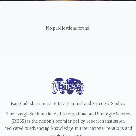
No publications found.
Bangladesh Institute of International and Strategic Studies
The Bangladesh Institute of International and Strategic Studies
(BIISS) is the nation's premier policy research institution
dedicated to advancing knowledge in international relations and
strategic security.