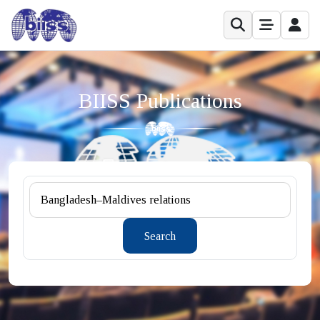
BIISS Publications
Search