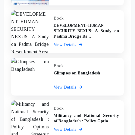
Book
DEVELOPMENT–HUMAN
SECURITY NEXUS: A Study on
Padma Bridge Re...
View Details
Book
Glimpses on Bangladesh
View Details
Book
Militancy and National Security
of Bangladesh : Policy Optio...
View Details