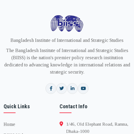
Bangladesh Institute of International and Strategic Studies
The Bangladesh Institute of International and Strategic Studies
(BIISS) is the nation's premier policy research institution
dedicated to advancing knowledge in international relations and
strategic security.
Quick Links
Contact Info
Home
1/46, Old Elephant Road, Ramna,
Dhaka-1000