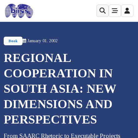
January 01, 2002
Book
REGIONAL
COOPERATION IN
SOUTH ASIA: NEW
DIMENSIONS AND
PERSPECTIVES
From SAARC Rhetoric to Executable Projects