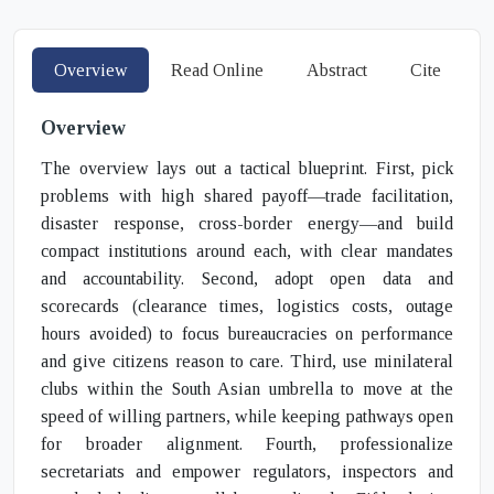
Overview
Read Online
Abstract
Cite
Overview
The overview lays out a tactical blueprint. First, pick
problems with high shared payoff—trade facilitation,
disaster response, cross-border energy—and build
compact institutions around each, with clear mandates
and accountability. Second, adopt open data and
scorecards (clearance times, logistics costs, outage
hours avoided) to focus bureaucracies on performance
and give citizens reason to care. Third, use minilateral
clubs within the South Asian umbrella to move at the
speed of willing partners, while keeping pathways open
for broader alignment. Fourth, professionalize
secretariats and empower regulators, inspectors and