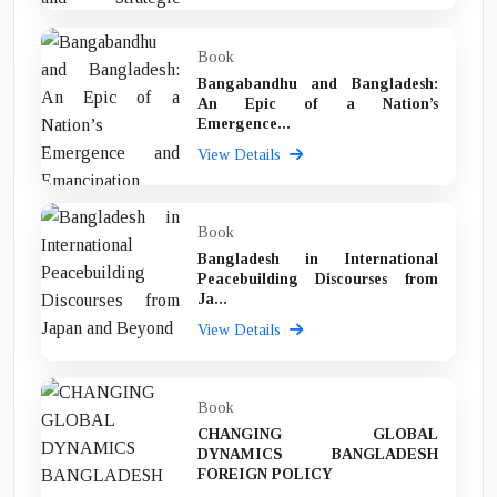
Book
Bangabandhu and Bangladesh:
An Epic of a Nation’s
Emergence...
View Details
Book
Bangladesh in International
Peacebuilding Discourses from
Ja...
View Details
Book
CHANGING GLOBAL
DYNAMICS BANGLADESH
FOREIGN POLICY