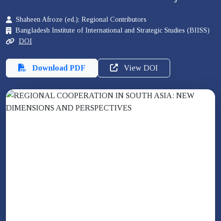
Shaheen Afroze (ed.); Regional Contributors
Bangladesh Institute of International and Strategic Studies (BIISS)
DOI
Download PDF
View DOI