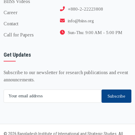
BIISS Videos
+880-2-22223808
Career
info@biiss.org
Contact
Sun-Thu: 9:00 AM - 5:00 PM
Call for Papers
Get Updates
Subscribe to our newsletter for research publications and event
announcements.
Subscribe
© 2026 Bangladesh Institute of International and Strategic Studies. All