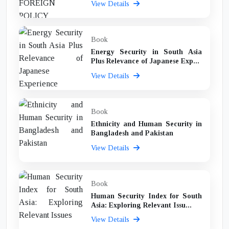
View Details
Book
Energy Security in South Asia
Plus Relevance of Japanese Exp...
View Details
Book
Ethnicity and Human Security in
Bangladesh and Pakistan
View Details
Book
Human Security Index for South
Asia: Exploring Relevant Issu...
View Details