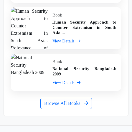
Book
Human Security Approach to
Counter Extremism in South
Asia:...
View Details
Book
National Security Bangladesh
2009
View Details
Browse All Books