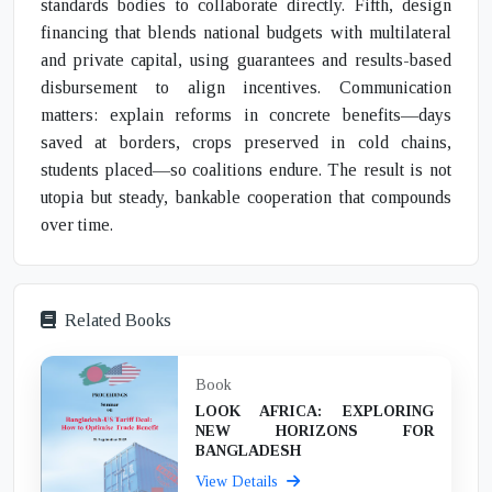
standards bodies to collaborate directly. Fifth, design
financing that blends national budgets with multilateral
and private capital, using guarantees and results-based
disbursement to align incentives. Communication
matters: explain reforms in concrete benefits—days
saved at borders, crops preserved in cold chains,
students placed—so coalitions endure. The result is not
utopia but steady, bankable cooperation that compounds
over time.
Related Books
Book
LOOK AFRICA: EXPLORING
NEW HORIZONS FOR
BANGLADESH
View Details