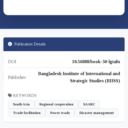
Publication Details
DOI
10.56888/book-30-lgtafn
Bangladesh Institute of International and
Publisher
Strategic Studies (BIISS)
KEYWORDS
South Asia
Regional cooperation
SAARC
Trade facilitation
Power trade
Disaster management