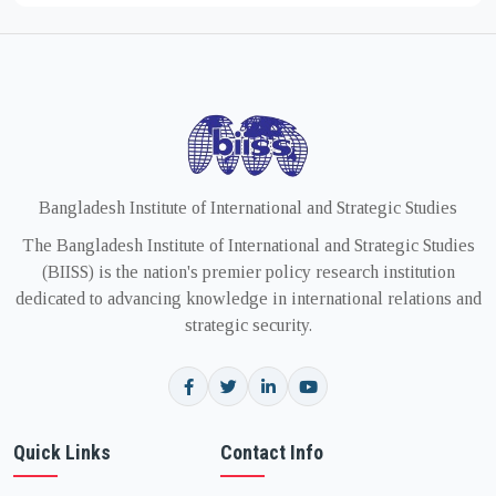
Bangladesh Institute of International and Strategic Studies
The Bangladesh Institute of International and Strategic Studies
(BIISS) is the nation's premier policy research institution
dedicated to advancing knowledge in international relations and
strategic security.
Quick Links
Contact Info