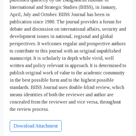
International and Strategic Studies (BIISS), in January,
April, July and October. BIISS Journal has been in
publication since 1980. The journal provides a forum for
debate and discussion on international affairs, security and
development issues in national, regional and global
perspectives. It welcomes regular and prospective authors
to contribute to this journal with an original unpublished
manuscript. It is scholarly in depth while vivid, well
written and policy relevant in approach. It is determined to
publish original work of value to the academic community
in the best possible form and to the highest possible
standards. BIISS Journal uses double-blind review, which
means identities of both the reviewer and author are
concealed from the reviewer and vice versa, throughout
the review process.
Download Attachment