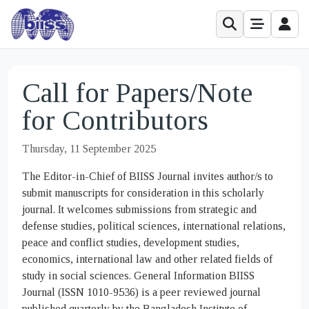
Call for Papers/Note
for Contributors
Thursday, 11 September 2025
The Editor-in-Chief of BIISS Journal invites author/s to
submit manuscripts for consideration in this scholarly
journal. It welcomes submissions from strategic and
defense studies, political sciences, international relations,
peace and conflict studies, development studies,
economics, international law and other related fields of
study in social sciences. General Information BIISS
Journal (ISSN 1010-9536) is a peer reviewed journal
published quarterly by the Bangladesh Institute of