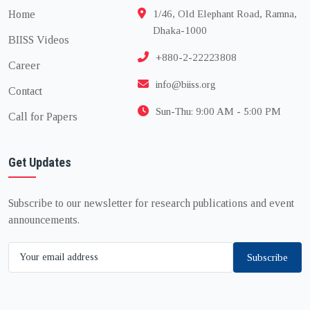
Home
1/46, Old Elephant Road, Ramna,
Dhaka-1000
BIISS Videos
+880-2-22223808
Career
info@biiss.org
Contact
Sun-Thu: 9:00 AM - 5:00 PM
Call for Papers
Get Updates
Subscribe to our newsletter for research publications and event
announcements.
Subscribe