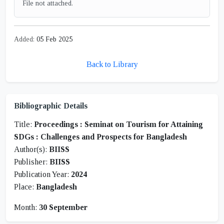
File not attached.
Added:
05 Feb 2025
Back to Library
Bibliographic Details
Title:
Proceedings : Seminat on Tourism for Attaining
SDGs : Challenges and Prospects for Bangladesh
Author(s):
BIISS
Publisher:
BIISS
Publication Year:
2024
Place:
Bangladesh
Month:
30 September