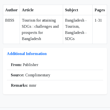
Author
Article
Subject
Pages
BIISS
Tourism for attaining
Bangladesh -
1-31
SDGs : challenges and
Tourism,
prospects for
Bangladesh -
Bangladesh
SDGs
Additional Information
From:
Publisher
Source:
Complimentary
Remarks:
mmr