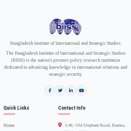
Bangladesh Institute of International and Strategic Studies
The Bangladesh Institute of International and Strategic Studies
(BIISS) is the nation's premier policy research institution
dedicated to advancing knowledge in international relations and
strategic security.
Quick Links
Contact Info
Home
1/46, Old Elephant Road, Ramna,