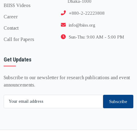
Dhaka-1000
BIISS Videos
+880-2-22223808
Career
info@biiss.org
Contact
Sun-Thu: 9:00 AM - 5:00 PM
Call for Papers
Get Updates
Subscribe to our newsletter for research publications and event
announcements.
Subscribe