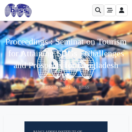
Proceedings : Seminat on Tourism
for Attaining SDGs : Challenges
and Prospects for Bangladesh
BIISS
•
2024
•
BIISS