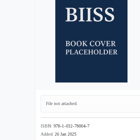
File not attached.
ISBN:
978-1-032-78004-7
Added:
26 Jan 2025