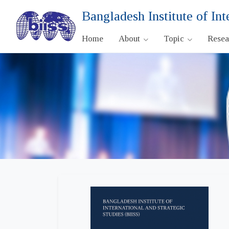
Bangladesh Institute of Int
Home
About
Topic
Rese