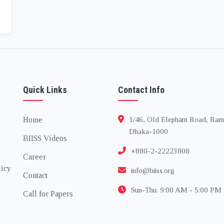
Quick Links
Contact Info
Home
1/46, Old Elephant Road, Ram
Dhaka-1000
BIISS Videos
+880-2-22223808
Career
licy
info@biiss.org
Contact
Sun-Thu: 9:00 AM - 5:00 PM
Call for Papers