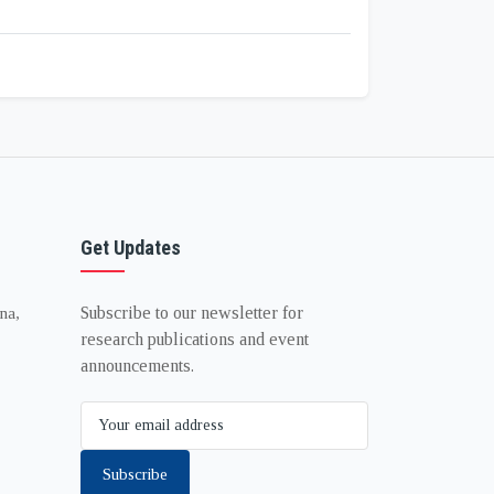
Get Updates
Subscribe to our newsletter for
na,
research publications and event
announcements.
Subscribe