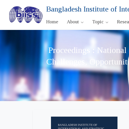
Bangladesh Institute of Int
Home
About
Topic
Rese
Proceedings : National
Challenges, Opportunit