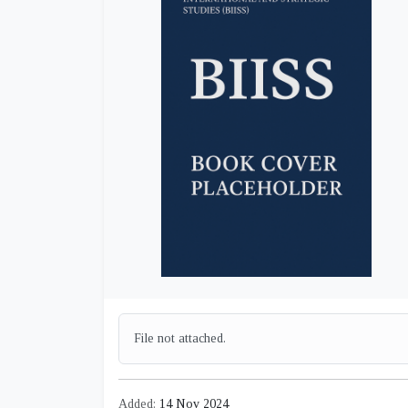
File not attached.
Added:
14 Nov 2024