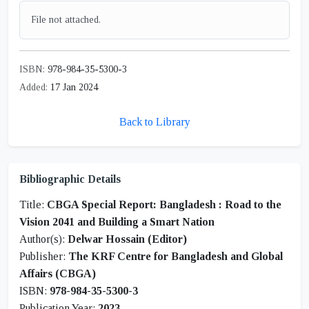
File not attached.
ISBN:
978-984-35-5300-3
Added:
17 Jan 2024
Back to Library
Bibliographic Details
Title:
CBGA Special Report: Bangladesh : Road to the
Vision 2041 and Building a Smart Nation
Author(s):
Delwar Hossain (Editor)
Publisher:
The KRF Centre for Bangladesh and Global
Affairs (CBGA)
ISBN:
978-984-35-5300-3
Publication Year:
2023