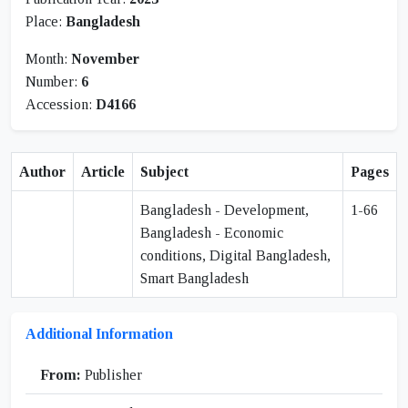
Place:
Bangladesh
Month:
November
Number:
6
Accession:
D4166
Author
Article
Subject
Pages
Bangladesh - Development,
1-66
Bangladesh - Economic
conditions, Digital Bangladesh,
Smart Bangladesh
Additional Information
From:
Publisher