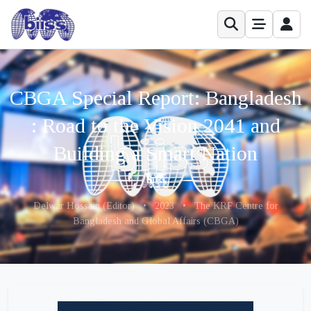
CBGA Special Report: Bangladesh
: Road to the Vision 2041 and
Building a Smart Nation
Delwar Hossain (Editor)
•
2023
•
The KRF Centre for
Bangladesh and Global Affairs (CBGA)