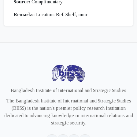
Source:
Complimentary
Remarks:
Location: Ref. Shelf, mmr
Bangladesh Institute of International and Strategic Studies
The Bangladesh Institute of International and Strategic Studies
(BIISS) is the nation's premier policy research institution
dedicated to advancing knowledge in international relations and
strategic security.