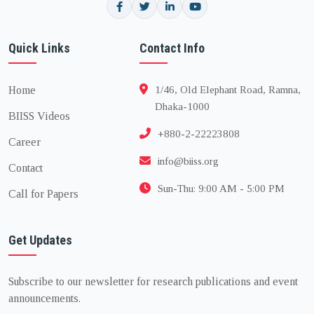
Quick Links
Contact Info
Home
1/46, Old Elephant Road, Ramna,
Dhaka-1000
BIISS Videos
+880-2-22223808
Career
info@biiss.org
Contact
Sun-Thu: 9:00 AM - 5:00 PM
Call for Papers
Get Updates
Subscribe to our newsletter for research publications and event
announcements.