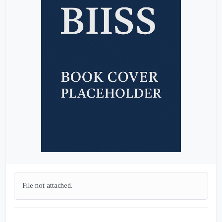
File not attached.