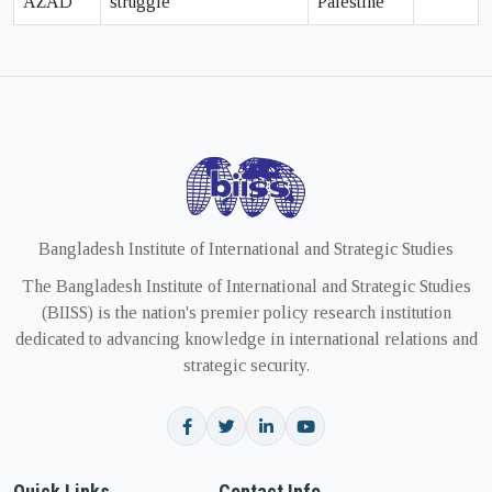
AZAD
struggle
Palestine
Bangladesh Institute of International and Strategic Studies
The Bangladesh Institute of International and Strategic Studies
(BIISS) is the nation's premier policy research institution
dedicated to advancing knowledge in international relations and
strategic security.
Quick Links
Contact Info