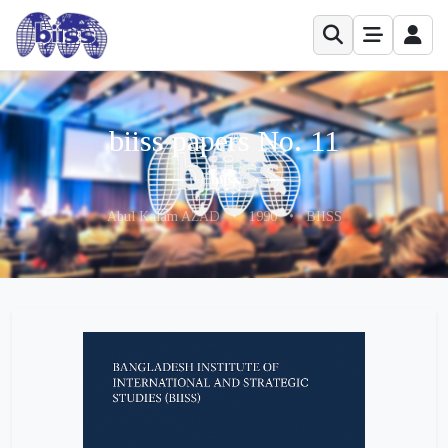
biiss papers No. 11
Abul Kalam AZAD
•
1990
•
BIISS