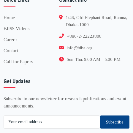
Home
1/46, Old Elephant Road, Ramna,
Dhaka-1000
BIISS Videos
+880-2-22223808
Career
info@biiss.org
Contact
Sun-Thu: 9:00 AM - 5:00 PM
Call for Papers
Get Updates
Subscribe to our newsletter for research publications and event
announcements.
Subscribe