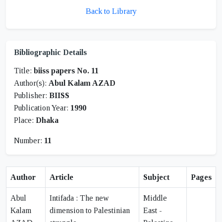
Back to Library
Bibliographic Details
Title:
biiss papers No. 11
Author(s):
Abul Kalam AZAD
Publisher:
BIISS
Publication Year:
1990
Place:
Dhaka
Number:
11
Author
Article
Subject
Pages
Abul
Intifada : The new
Middle
Kalam
dimension to Palestinian
East -